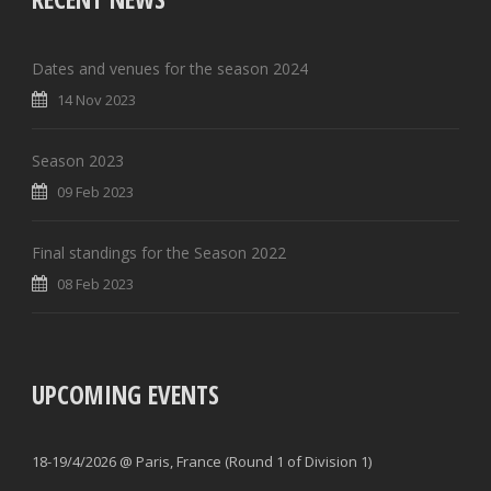
Dates and venues for the season 2024
14 Nov 2023
Season 2023
09 Feb 2023
Final standings for the Season 2022
08 Feb 2023
UPCOMING EVENTS
18-19/4/2026 @ Paris, France (Round 1 of Division 1)