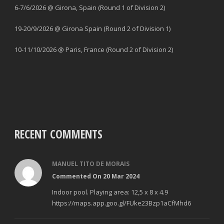
6-7/6/2026 @ Girona, Spain (Round 1 of Division 2)
19-20/9/2026 @ Girona Spain (Round 2 of Division 1)
10-11/10/2026 @ Paris, France (Round 2 of Division 2)
RECENT COMMENTS
MANUEL TITO DE MORAIS
Commented On 20 Mar 2024
Indoor pool. Playing area: 12,5 x 8 x 4.9
https://maps.app.goo.gl/FUke23Bzp1aCfMhd6