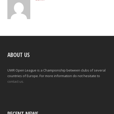
ABOUT US
UWR Open League is a Championship between clubs of several
countries of Europe. For more information do not hesitate to
contact us.
RECENT NEWS