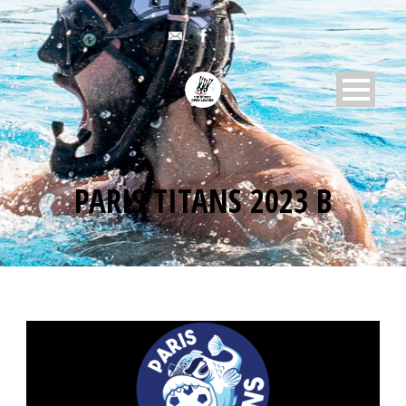
PARIS TITANS 2023 B