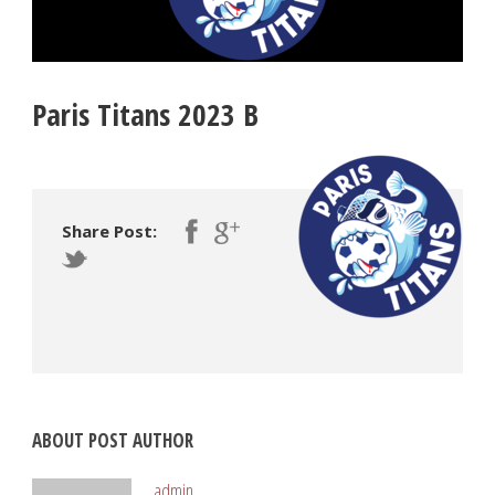
Paris Titans 2023 B
Share Post:
ABOUT POST AUTHOR
admin