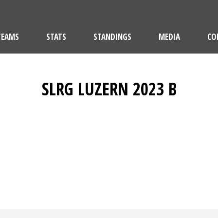
TEAMS
STATS
STANDINGS
MEDIA
CO
SLRG LUZERN 2023 B