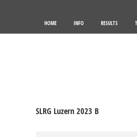
HOME
INFO
RESULTS
SLRG Luzern 2023 B