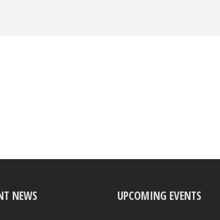
NT NEWS
UPCOMING EVENTS