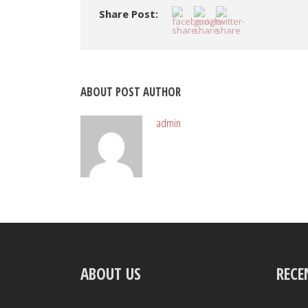
Share Post:
ABOUT POST AUTHOR
admin
ABOUT US
RECE