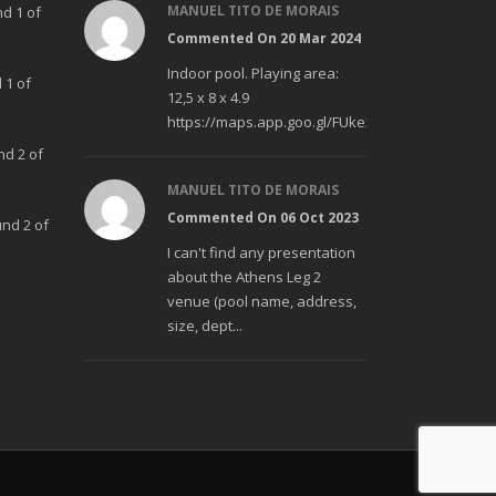
MANUEL TITO DE MORAIS
nd 1 of
Commented On 20 Mar 2024
Indoor pool. Playing area:
 1 of
12,5 x 8 x 4.9
https://maps.app.goo.gl/FUke23Bzp1aCfMhd6
nd 2 of
MANUEL TITO DE MORAIS
Commented On 06 Oct 2023
und 2 of
I can't find any presentation
about the Athens Leg 2
venue (pool name, address,
size, dept...