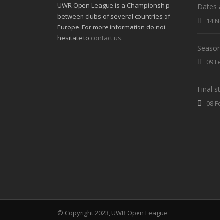
UWR Open League is a Championship
Dates 
between clubs of several countries of
14 N
Europe. For more information do not
hesitate to
contact us.
Season
09 F
Final 
08 F
© Copyright 2023, UWR Open League