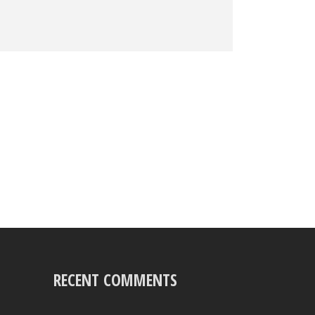
RECENT COMMENTS