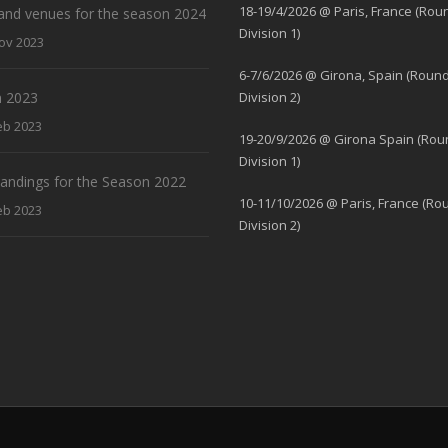
18-19/4/2026 @ Paris, France (Rou
and venues for the season 2024
Division 1)
ov 2023
6-7/6/2026 @ Girona, Spain (Round
 2023
Division 2)
eb 2023
19-20/9/2026 @ Girona Spain (Rou
Division 1)
standings for the Season 2022
10-11/10/2026 @ Paris, France (Ro
eb 2023
Division 2)