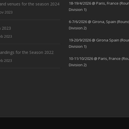
18-19/4/2026 @ Paris, France (Rou
and venues for the season 2024
Division 1)
ov 2023
6-7/6/2026 @ Girona, Spain (Round
 2023
Division 2)
eb 2023
19-20/9/2026 @ Girona Spain (Rou
Division 1)
standings for the Season 2022
10-11/10/2026 @ Paris, France (Ro
eb 2023
Division 2)