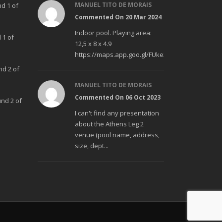
MANUEL TITO DE MORAIS
nd 1 of
Commented On 20 Mar 2024
Indoor pool. Playing area:
 1 of
12,5 x 8 x 4.9
https://maps.app.goo.gl/FUke23Bzp1aCfMhd6
nd 2 of
MANUEL TITO DE MORAIS
Commented On 06 Oct 2023
und 2 of
I can't find any presentation
about the Athens Leg 2
venue (pool name, address,
size, dept...