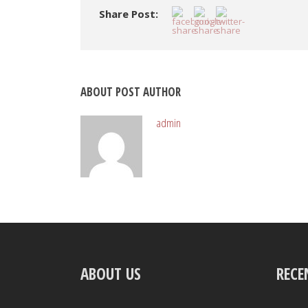
Share Post:
ABOUT POST AUTHOR
admin
ABOUT US
RECE