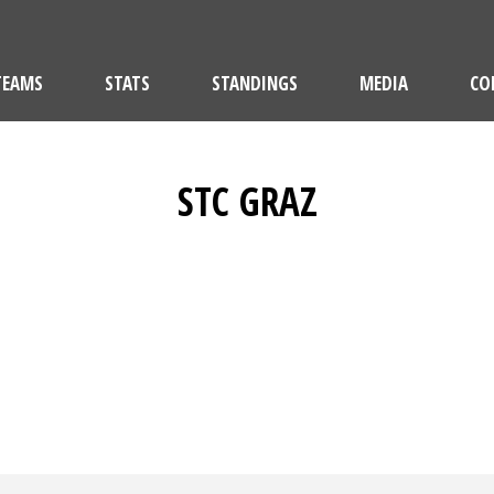
TEAMS
STATS
STANDINGS
MEDIA
CO
STC GRAZ