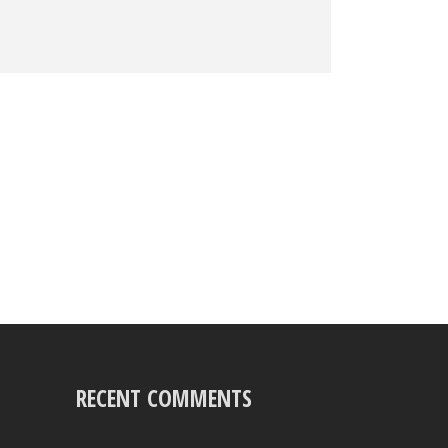
RECENT COMMENTS