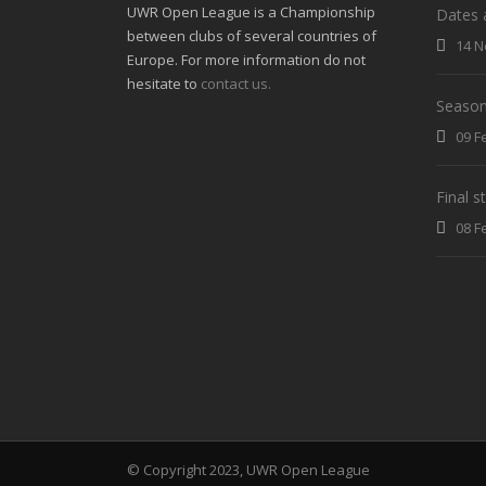
UWR Open League is a Championship
Dates 
between clubs of several countries of
14 N
Europe. For more information do not
hesitate to
contact us.
Season
09 F
Final 
08 F
© Copyright 2023, UWR Open League