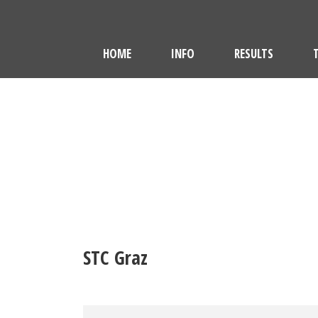
HOME
INFO
RESULTS
STC Graz