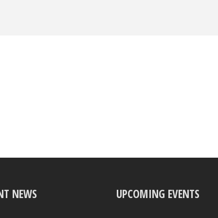
NT NEWS
UPCOMING EVENTS