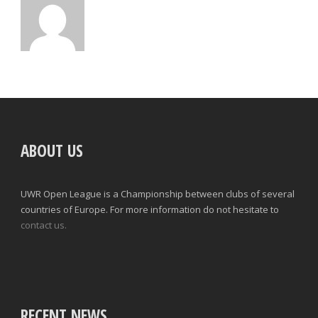
ABOUT US
UWR Open League is a Championship between clubs of several
countries of Europe. For more information do not hesitate to
contact us.
RECENT NEWS