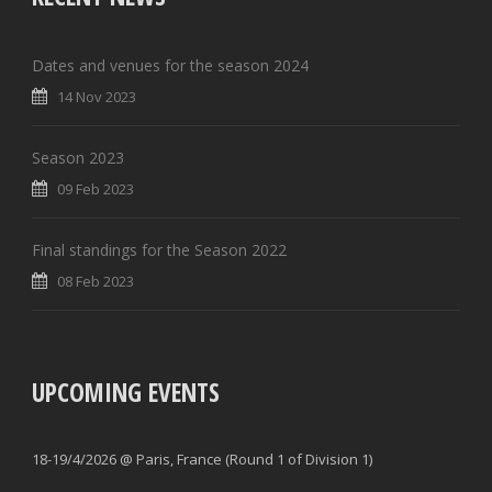
Dates and venues for the season 2024
14 Nov 2023
Season 2023
09 Feb 2023
Final standings for the Season 2022
08 Feb 2023
UPCOMING EVENTS
18-19/4/2026 @ Paris, France (Round 1 of Division 1)