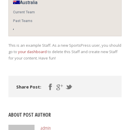
Australia
Current Team
Past Teams
,
This is an example Staff. As a new SportsPress user, you should
go to
your dashboard
to delete this Staff and create new Staff
for your content. Have fun!
Share Post:
ABOUT POST AUTHOR
admin