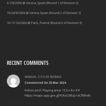
6-7/6/2026 @ Girona, Spain (Round 1 of Division 2)
19-20/9/2026 @ Girona Spain (Round 2 of Division 1)
10-11/10/2026 @ Paris, France (Round 2 of Division 2)
RECENT COMMENTS
MANUEL TITO DE MORAIS
Commented On 20 Mar 2024
Indoor pool. Playing area: 12,5 x 8 x 4.9
https://maps.app.goo.gl/FUke23Bzp1aCfMhd6