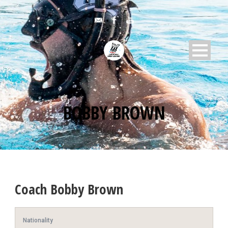
BOBBY BROWN
Coach
Bobby Brown
Nationality