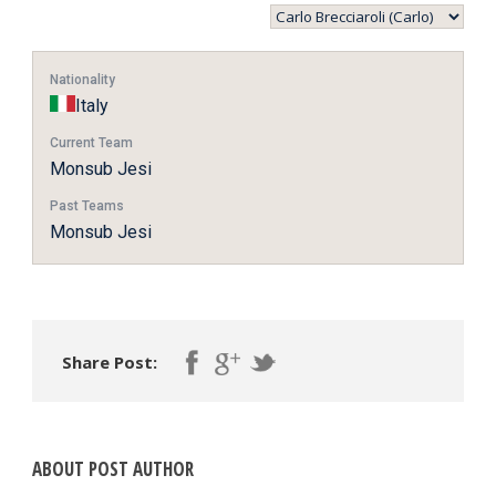
Nationality
Italy
Current Team
Monsub Jesi
Past Teams
Monsub Jesi
Share Post:
ABOUT POST AUTHOR