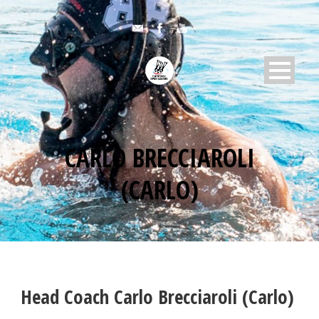
CARLO BRECCIAROLI
(CARLO)
Head Coach
Carlo Brecciaroli (Carlo)