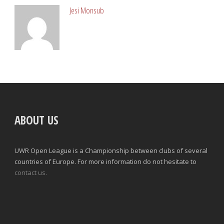
Jesi Monsub
ABOUT US
UWR Open League is a Championship between clubs of several
countries of Europe. For more information do not hesitate to
contact us.