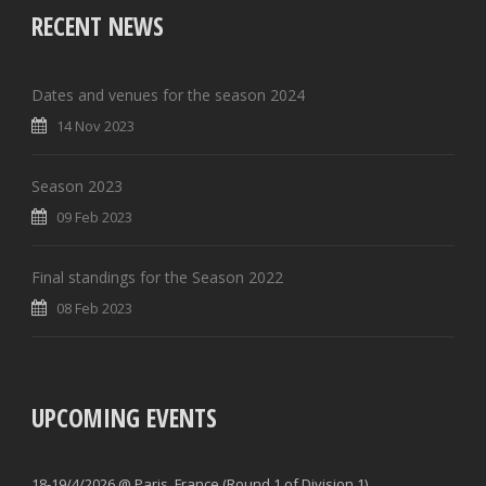
RECENT NEWS
Dates and venues for the season 2024
14 Nov 2023
Season 2023
09 Feb 2023
Final standings for the Season 2022
08 Feb 2023
UPCOMING EVENTS
18-19/4/2026 @ Paris, France (Round 1 of Division 1)