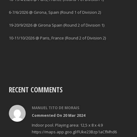
6-7/6/2026 @ Girona, Spain (Round 1 of Division 2)
19-20/9/2026 @ Girona Spain (Round 2 of Division 1)
10-11/10/2026 @ Paris, France (Round 2 of Division 2)
RECENT COMMENTS
MANUEL TITO DE MORAIS
Commented On 20 Mar 2024
Indoor pool. Playing area: 12,5 x 8 x 4.9
https://maps.app.goo.gl/FUke23Bzp1aCfMhd6