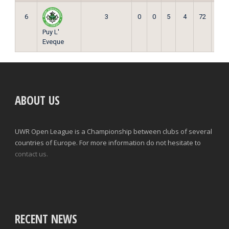
6
3
0
0
5
4
72
0
Puy L'
Eveque
ABOUT US
UWR Open League is a Championship between clubs of several
countries of Europe. For more information do not hesitate to
contact us.
RECENT NEWS