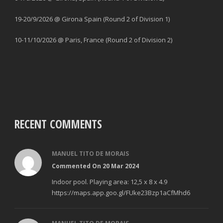
19-20/9/2026 @ Girona Spain (Round 2 of Division 1)
10-11/10/2026 @ Paris, France (Round 2 of Division 2)
RECENT COMMENTS
MANUEL TITO DE MORAIS
Commented On 20 Mar 2024
Indoor pool. Playing area: 12,5 x 8 x 4.9
https://maps.app.goo.gl/FUke23Bzp1aCfMhd6