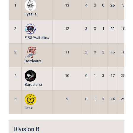
1
13
4
0
0
26
5
Fysalis
2
12
3
0
1
22
18
FiRS/Valtellina
3
11
2
0
2
16
18
Bordeaux
4
10
0
1
3
17
25
Barcelona
5
9
0
1
3
14
29
Graz
Division B