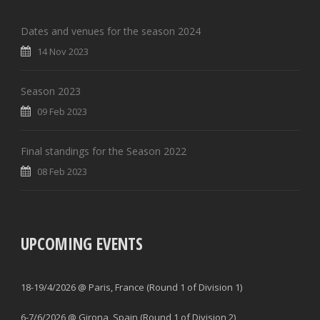
Dates and venues for the season 2024
14 Nov 2023
Season 2023
09 Feb 2023
Final standings for the Season 2022
08 Feb 2023
UPCOMING EVENTS
18-19/4/2026 @ Paris, France (Round 1 of Division 1)
6-7/6/2026 @ Girona, Spain (Round 1 of Division 2)