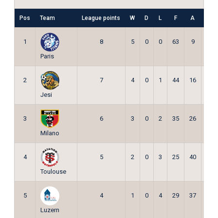
Pos
Team
League points
W
D
L
F
A
Pts
1
8
5
0
0
63
9
15
Paris
2
7
4
0
1
44
16
12
Jesi
3
6
3
0
2
35
26
9
Milano
4
5
2
0
3
25
40
6
Toulouse
5
4
1
0
4
29
37
3
Luzern