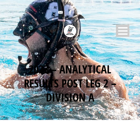
2023 – ANALYTICAL
RESULTS POST LEG 2 –
DIVISION A