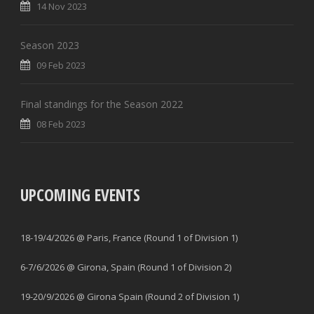
14 Nov 2023
Season 2023
09 Feb 2023
Final standings for the Season 2022
08 Feb 2023
UPCOMING EVENTS
18-19/4/2026 @ Paris, France (Round 1 of Division 1)
6-7/6/2026 @ Girona, Spain (Round 1 of Division 2)
19-20/9/2026 @ Girona Spain (Round 2 of Division 1)