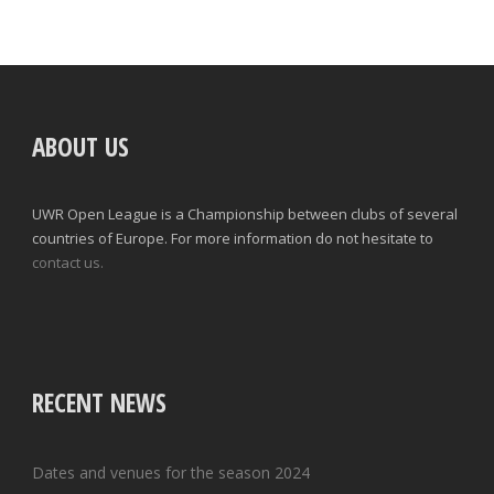
ABOUT US
UWR Open League is a Championship between clubs of several
countries of Europe. For more information do not hesitate to
contact us.
RECENT NEWS
Dates and venues for the season 2024