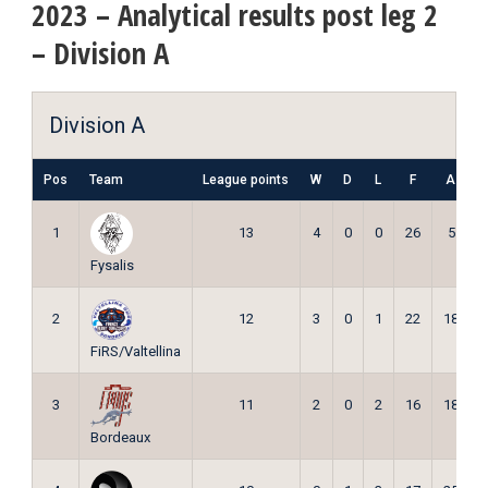
2023 – Analytical results post leg 2
– Division A
Division A
Pos
Team
League points
W
D
L
F
A
P
1
13
4
0
0
26
5
Fysalis
2
12
3
0
1
22
18
FiRS/Valtellina
3
11
2
0
2
16
18
Bordeaux