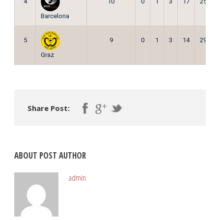
4
10
0
1
3
17
25
Barcelona
5
9
0
1
3
14
29
Graz
Share Post:
ABOUT POST AUTHOR
admin