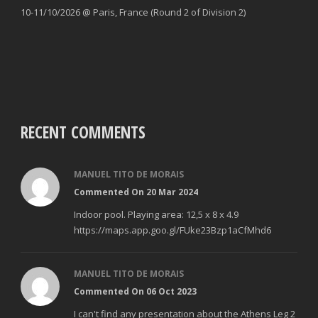
10-11/10/2026 @ Paris, France (Round 2 of Division 2)
RECENT COMMENTS
MANUEL TITO DE MORAIS
Commented On 20 Mar 2024
Indoor pool. Playing area: 12,5 x 8 x 4.9
https://maps.app.goo.gl/FUke23Bzp1aCfMhd6
MANUEL TITO DE MORAIS
Commented On 06 Oct 2023
I can't find any presentation about the Athens Leg 2