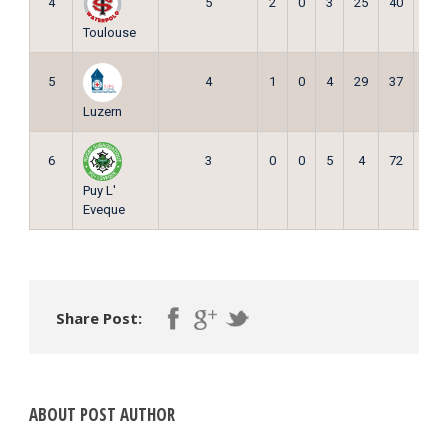
4
5
2
0
3
25
40
6
Toulouse
5
4
1
0
4
29
37
3
Luzern
6
3
0
0
5
4
72
0
Puy L'
Eveque
Share Post:
ABOUT POST AUTHOR