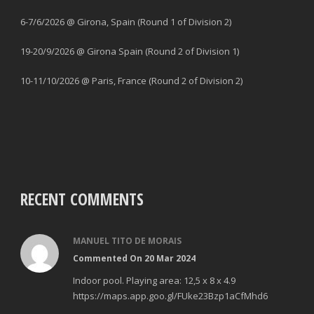
6-7/6/2026 @ Girona, Spain (Round 1 of Division 2)
19-20/9/2026 @ Girona Spain (Round 2 of Division 1)
10-11/10/2026 @ Paris, France (Round 2 of Division 2)
RECENT COMMENTS
MANUEL TITO DE MORAIS
Commented On 20 Mar 2024
Indoor pool. Playing area: 12,5 x 8 x 4.9
https://maps.app.goo.gl/FUke23Bzp1aCfMhd6