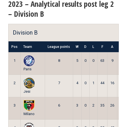
2023 – Analytical results post leg 2
– Division B
Division B
Pos
Team
League points
W
D
L
F
A
Pts
1
8
5
0
0
63
9
15
Paris
2
7
4
0
1
44
16
12
Jesi
3
6
3
0
2
35
26
9
Milano