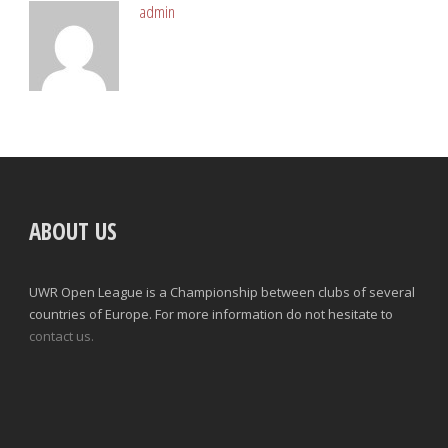
admin
ABOUT US
UWR Open League is a Championship between clubs of several
countries of Europe. For more information do not hesitate to
contact us.