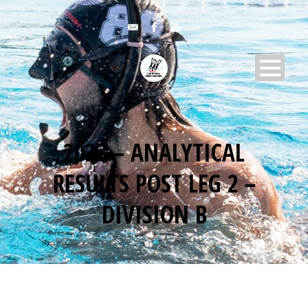
2023 – ANALYTICAL
RESULTS POST LEG 2 –
DIVISION B