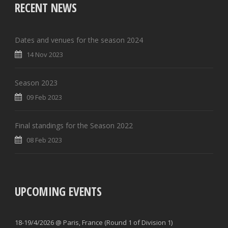
RECENT NEWS
Dates and venues for the season 2024
14 Nov 2023
Season 2023
09 Feb 2023
Final standings for the Season 2022
08 Feb 2023
UPCOMING EVENTS
18-19/4/2026 @ Paris, France (Round 1 of Division 1)