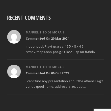
RECENT COMMENTS
MANUEL TITO DE MORAIS
Commented On 20 Mar 2024
Indoor pool. Playing area: 12,5 x 8 x 4.9
https://maps.app.goo.gl/FUke23Bzp1aCfMhd6
MANUEL TITO DE MORAIS
Commented On 06 Oct 2023
I can't find any presentation about the Athens Leg 2
venue (pool name, address, size, dept...