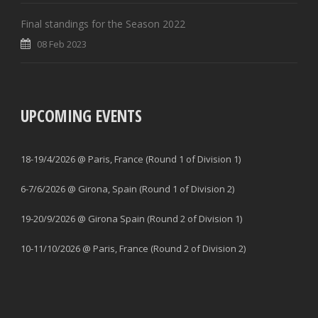
Final standings for the Season 2022
08 Feb 2023
UPCOMING EVENTS
18-19/4/2026 @ Paris, France (Round 1 of Division 1)
6-7/6/2026 @ Girona, Spain (Round 1 of Division 2)
19-20/9/2026 @ Girona Spain (Round 2 of Division 1)
10-11/10/2026 @ Paris, France (Round 2 of Division 2)