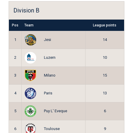
Division B
Pos
Team
League points
Jesi
1
14
Luzern
2
10
Milano
3
15
Paris
4
13
Puy L' Eveque
5
6
Toulouse
6
9