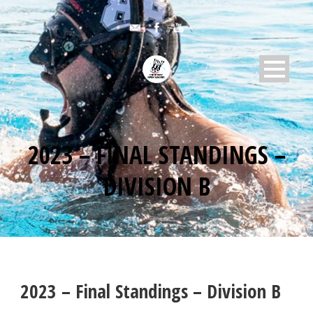
2023 – FINAL STANDINGS –
DIVISION B
2023 – Final Standings – Division B