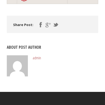
Share Post:
ABOUT POST AUTHOR
admin