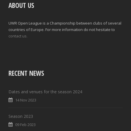
ABOUT US
UWR Open League is a Championship between clubs of several
countries of Europe. For more information do not hesitate to
contact us.
RECENT NEWS
Dates and venues for the season 2024
14 Nov 2023
Season 2023
09 Feb 2023