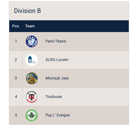
Division B
Pos
Team
Paris Titans
1
SLRG Lucern
2
Monsub Jesi
3
Toulouse
4
Puy L’ Eveque
5