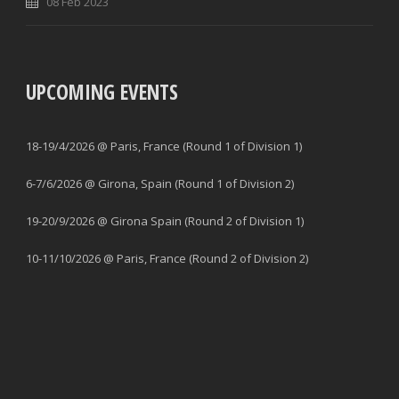
08 Feb 2023
UPCOMING EVENTS
18-19/4/2026 @ Paris, France (Round 1 of Division 1)
6-7/6/2026 @ Girona, Spain (Round 1 of Division 2)
19-20/9/2026 @ Girona Spain (Round 2 of Division 1)
10-11/10/2026 @ Paris, France (Round 2 of Division 2)