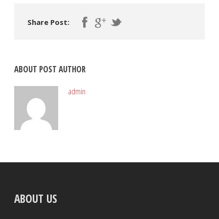
Share Post:
ABOUT POST AUTHOR
admin
ABOUT US