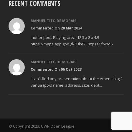
RECENT COMMENTS
MANUEL TITO DE MORAIS
Commented On 20 Mar 2024
Indoor pool. Playing area: 12,5 x 8 x 4.9
https://maps.app.goo.gl/FUke23Bzp1aCfMhd6
MANUEL TITO DE MORAIS
Commented On 06 Oct 2023
I can't find any presentation about the Athens Leg 2
venue (pool name, address, size, dept...
© Copyright 2023, UWR Open League