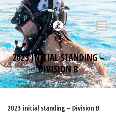
2023 INITIAL STANDING –
DIVISION B
2023 initial standing – Division B