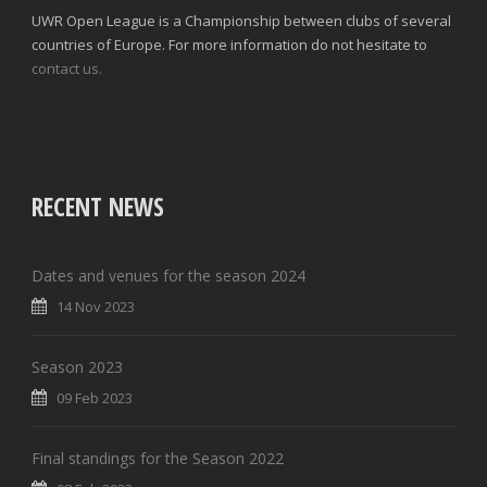
UWR Open League is a Championship between clubs of several
countries of Europe. For more information do not hesitate to
contact us.
RECENT NEWS
Dates and venues for the season 2024
14 Nov 2023
Season 2023
09 Feb 2023
Final standings for the Season 2022