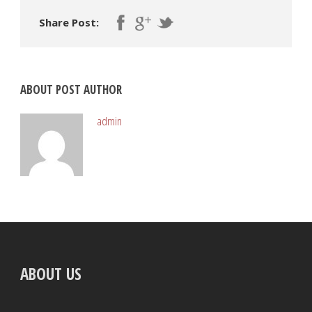
Share Post:
ABOUT POST AUTHOR
admin
ABOUT US