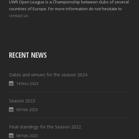
UWR Open League is a Championship between clubs of several
countries of Europe. For more information do not hesitate to
contact us.
RECENT NEWS
Dates and venues for the season 2024
14 Nov 2023
Season 2023
09 Feb 2023
Final standings for the Season 2022
08 Feb 2023