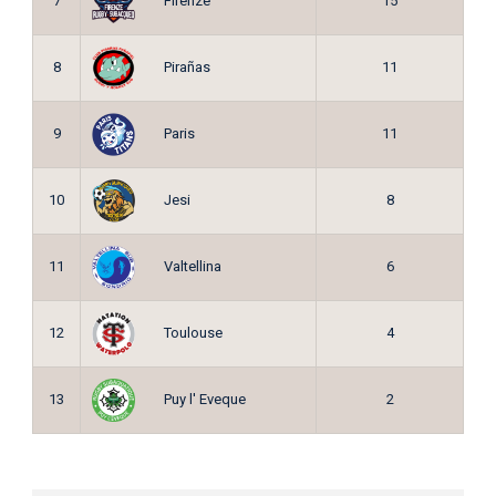
Firenze
7
15
Pirañas
8
11
Paris
9
11
Jesi
10
8
Valtellina
11
6
Toulouse
12
4
Puy l' Eveque
13
2