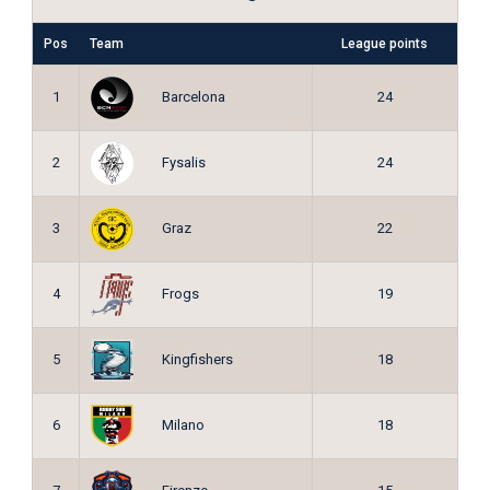
Pos
Team
League points
Barcelona
1
24
Fysalis
2
24
Graz
3
22
Frogs
4
19
Kingfishers
5
18
Milano
6
18