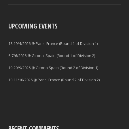
UPCOMING EVENTS
18-19/4/2026 @ Paris, France (Round 1 of Division 1)
6-7/6/2026 @ Girona, Spain (Round 1 of Division 2)
19-20/9/2026 @ Girona Spain (Round 2 of Division 1)
10-11/10/2026 @ Paris, France (Round 2 of Division 2)
RECENT COMMENTS