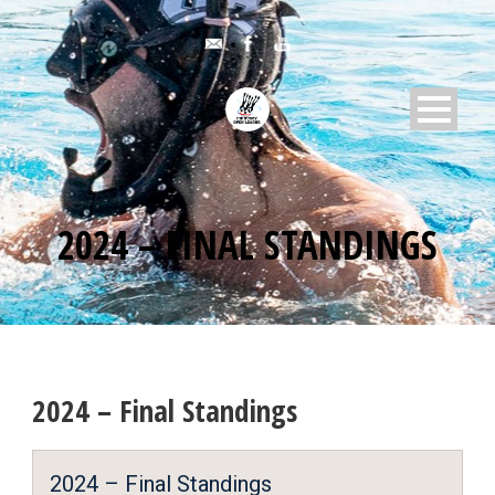
2024 – FINAL STANDINGS
2024 – Final Standings
2024 – Final Standings