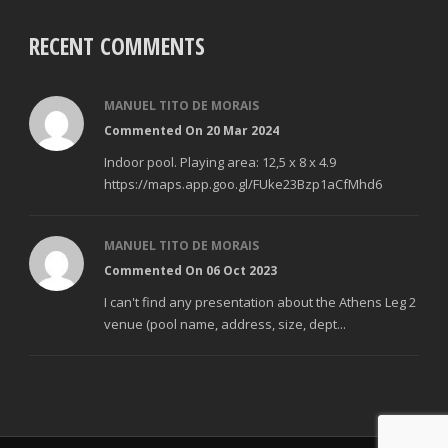
RECENT COMMENTS
MANUEL TITO DE MORAIS
Commented On 20 Mar 2024
Indoor pool. Playing area: 12,5 x 8 x 4.9
https://maps.app.goo.gl/FUke23Bzp1aCfMhd6
MANUEL TITO DE MORAIS
Commented On 06 Oct 2023
I can't find any presentation about the Athens Leg 2
venue (pool name, address, size, dept...