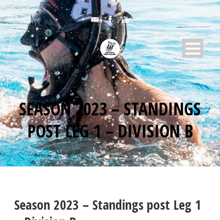
SEASON 2023 – STANDINGS
POST LEG 1 – DIVISION B
Season 2023 – Standings post Leg 1