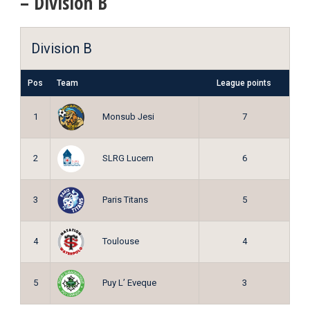
– Division B
Division B
Pos
Team
League points
Monsub Jesi
1
7
SLRG Lucern
2
6
Paris Titans
3
5
Toulouse
4
4
Puy L’ Eveque
5
3