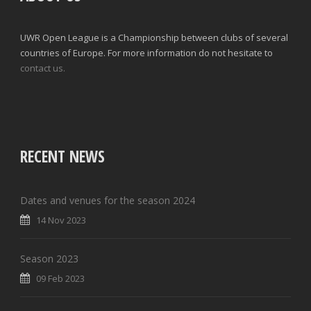
UWR Open League is a Championship between clubs of several
countries of Europe. For more information do not hesitate to
contact us.
RECENT NEWS
Dates and venues for the season 2024
14 Nov 2023
Season 2023
09 Feb 2023