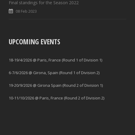
Final standings for the Season 2022
08 Feb 2023
UPCOMING EVENTS
18-19/4/2026 @ Paris, France (Round 1 of Division 1)
6-7/6/2026 @ Girona, Spain (Round 1 of Division 2)
19-20/9/2026 @ Girona Spain (Round 2 of Division 1)
10-11/10/2026 @ Paris, France (Round 2 of Division 2)