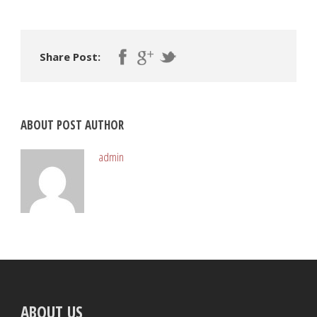
Share Post:
ABOUT POST AUTHOR
admin
ABOUT US