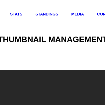
STATS
STANDINGS
MEDIA
CON
THUMBNAIL MANAGEMEN