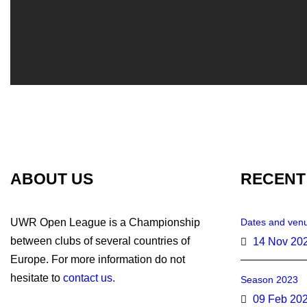
ABOUT US
RECENT
UWR Open League is a Championship
Dates and venu
between clubs of several countries of
14 Nov 20
Europe. For more information do not
hesitate to
contact us.
Season 2023
09 Feb 20