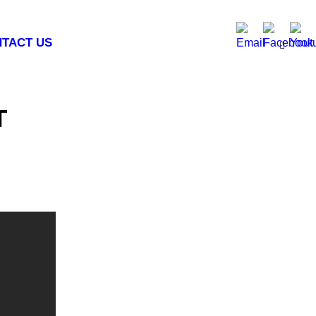
TACT US
T