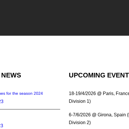
 NEWS
UPCOMING EVEN
es for the season 2024
18-19/4/2026 @ Paris, Franc
Division 1)
23
6-7/6/2026 @ Girona, Spain 
Division 2)
23