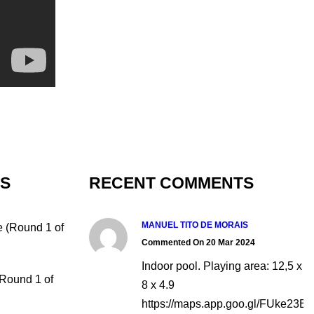
TS
RECENT COMMENTS
MANUEL TITO DE MORAIS
e (Round 1 of
Commented On 20 Mar 2024
Indoor pool. Playing area: 12,5 x
(Round 1 of
8 x 4.9
https://maps.app.goo.gl/FUke23