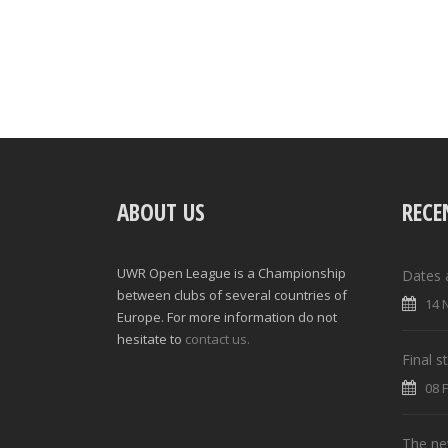
ABOUT US
RECE
UWR Open League is a Championship
Dates 
between clubs of several countries of
14 
Europe. For more information do not
hesitate to
contact us.
Final 
08 
The new