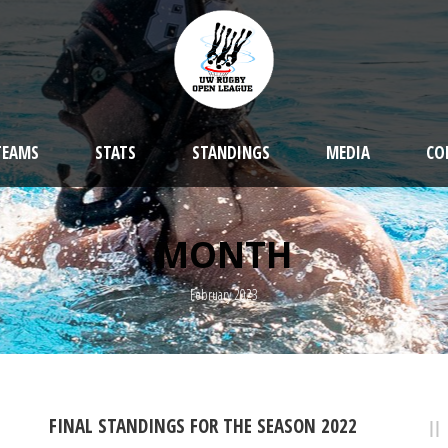
TEAMS
STATS
STANDINGS
MEDIA
CO
MONTH
February 2023
FINAL STANDINGS FOR THE SEASON 2022