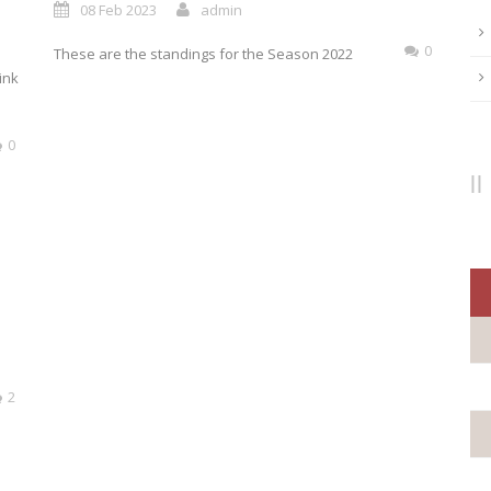
08 Feb 2023
admin
0
These are the standings for the Season 2022
ink
0
2