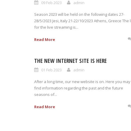
09 Feb 2023
admin
Season 2023 will be held on the following dates 27-
28/5/2023 Jesi, Italy 21-22/10/2023 Athens, Greece The l
for the live streaming is...
Read More
THE NEW INTERNET SITE IS HERE
01 Feb 2023
admin
After a long time, our new website is on. Here you may
find information regarding the past and the future
seasons of...
Read More