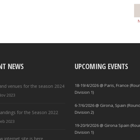
N
NT NEWS
UPCOMING EVENTS
18-19/4/2026 @ Paris, France (Rou
and venues for the season 2024
Division 1)
Nov 2023
6-7/6/2026 @ Girona, Spain (Round
standings for the Season 2022
Division 2)
Feb 2023
19-20/9/2026 @ Girona Spain (Rou
Division 1)
 internet site is here