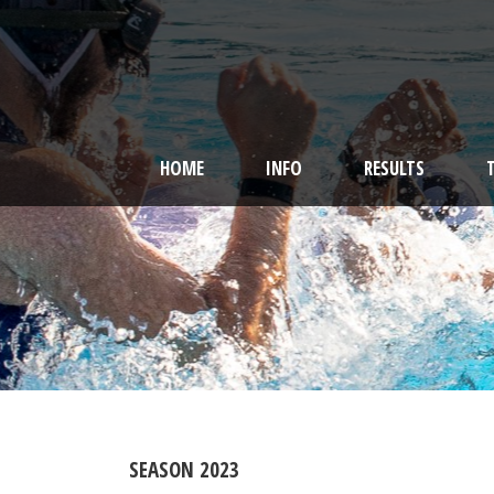
HOME
INFO
RESULTS
SEASON 2023