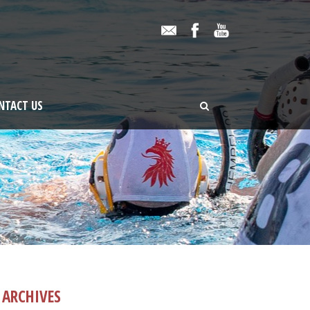
NTACT US
ARCHIVES