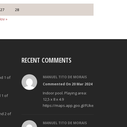
27
28
ov »
RECENT COMMENTS
MANUEL TITO DE MORAIS
nd 1 of
Commented On 20 Mar 2024
Indoor pool. Playing area:
 1 of
12,5 x 8 x 4.9
https://maps.app.goo.gl/FUke23Bzp1aCfMhd6
nd 2 of
MANUEL TITO DE MORAIS