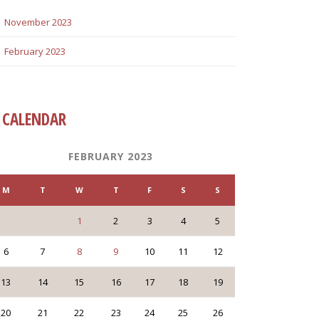
November 2023
February 2023
CALENDAR
FEBRUARY 2023
M
T
W
T
F
S
S
1
2
3
4
5
6
7
8
9
10
11
12
13
14
15
16
17
18
19
20
21
22
23
24
25
26