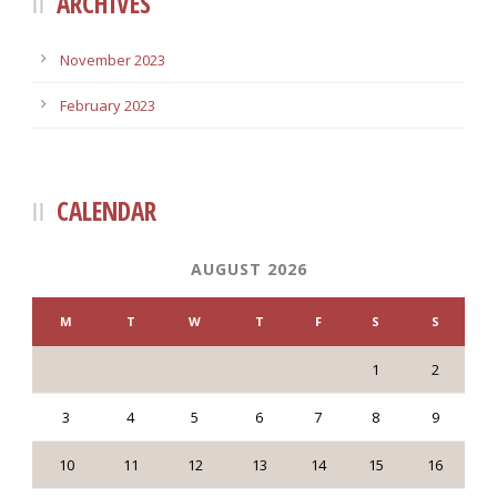
ARCHIVES
November 2023
February 2023
CALENDAR
AUGUST 2026
M
T
W
T
F
S
S
1
2
3
4
5
6
7
8
9
10
11
12
13
14
15
16