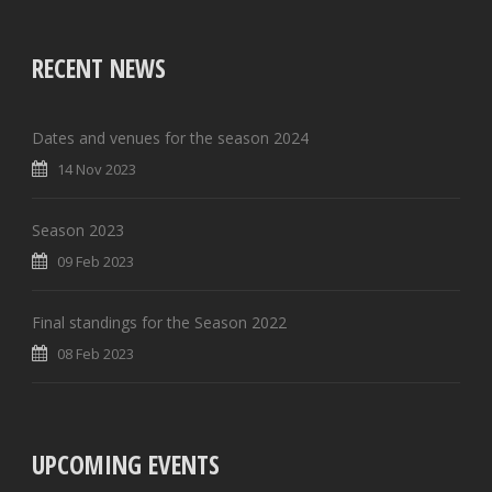
RECENT NEWS
Dates and venues for the season 2024
14 Nov 2023
Season 2023
09 Feb 2023
Final standings for the Season 2022
08 Feb 2023
UPCOMING EVENTS