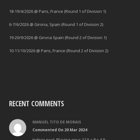
18-19/4/2026 @ Paris, France (Round 1 of Division 1)
6-7/6/2026 @ Girona, Spain (Round 1 of Division 2)
19-20/9/2026 @ Girona Spain (Round 2 of Division 1)
10-11/10/2026 @ Paris, France (Round 2 of Division 2)
RECENT COMMENTS
MANUEL TITO DE MORAIS
Commented On 20 Mar 2024
Indoor pool. Playing area: 12,5 x 8 x 4.9