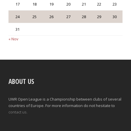
17
18
19
20
21
22
23
24
25
26
27
28
29
30
31
« Nov
ABOUT US
UWR Open League is a Championship between clubs of several
countries of Europe. For more information do not hesitate to
contact us.