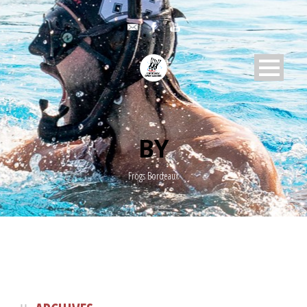
BY
Frogs Bordeaux