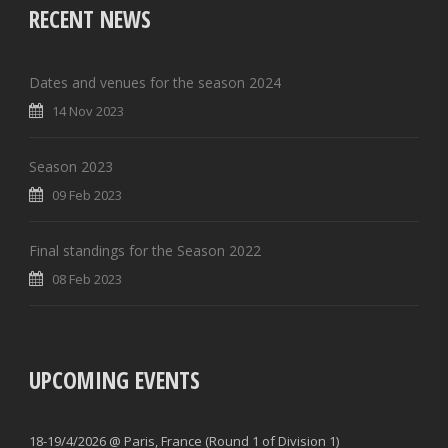
RECENT NEWS
Dates and venues for the season 2024
14 Nov 2023
Season 2023
09 Feb 2023
Final standings for the Season 2022
08 Feb 2023
UPCOMING EVENTS
18-19/4/2026 @ Paris, France (Round 1 of Division 1)