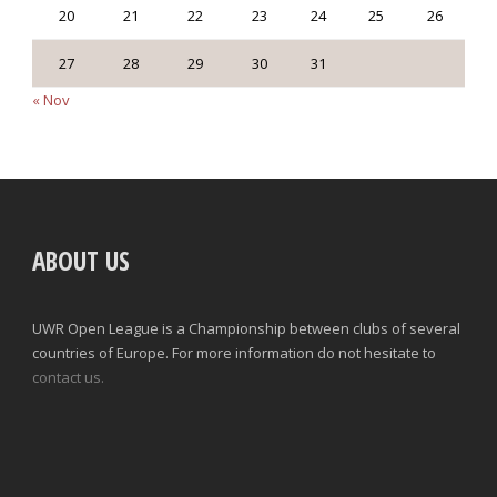
20
21
22
23
24
25
26
27
28
29
30
31
« Nov
ABOUT US
UWR Open League is a Championship between clubs of several
countries of Europe. For more information do not hesitate to
contact us.