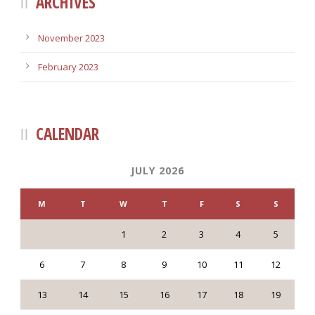
ARCHIVES
November 2023
February 2023
CALENDAR
JULY 2026
M
T
W
T
F
S
S
1
2
3
4
5
6
7
8
9
10
11
12
13
14
15
16
17
18
19