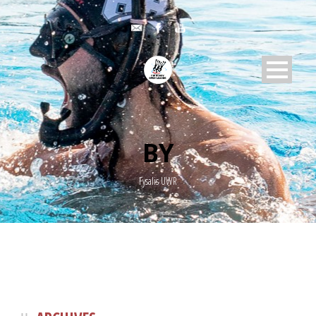
BY
Fysalis UWR