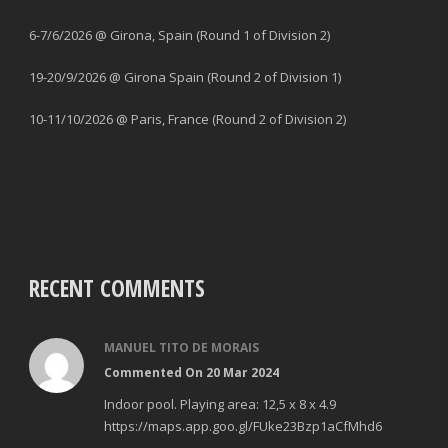
6-7/6/2026 @ Girona, Spain (Round 1 of Division 2)
19-20/9/2026 @ Girona Spain (Round 2 of Division 1)
10-11/10/2026 @ Paris, France (Round 2 of Division 2)
RECENT COMMENTS
MANUEL TITO DE MORAIS
Commented On 20 Mar 2024
Indoor pool. Playing area: 12,5 x 8 x 4.9
https://maps.app.goo.gl/FUke23Bzp1aCfMhd6