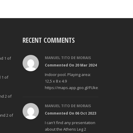
RECENT COMMENTS
MANUEL TITO DE MORAIS
nd 1 of
Commented On 20 Mar 2024
Indoor pool. Playing area:
 1 of
12,5 x 8 x 4.9
https://maps.app.goo.gl/FUke23Bzp1aCfMhd6
nd 2 of
MANUEL TITO DE MORAIS
Commented On 06 Oct 2023
und 2 of
I can't find any presentation
about the Athens Leg 2