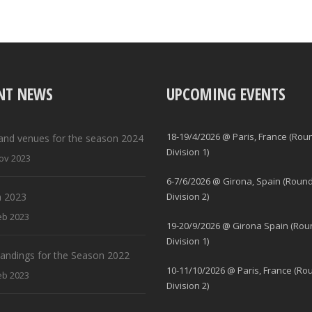
NT NEWS
UPCOMING EVENTS
18-19/4/2026 @ Paris, France (Rou
and venues for the season 2024
Division 1)
ov 2023
6-7/6/2026 @ Girona, Spain (Round
 2023
Division 2)
eb 2023
19-20/9/2026 @ Girona Spain (Rou
Division 1)
standings for the Season 2022
10-11/10/2026 @ Paris, France (Ro
eb 2023
Division 2)