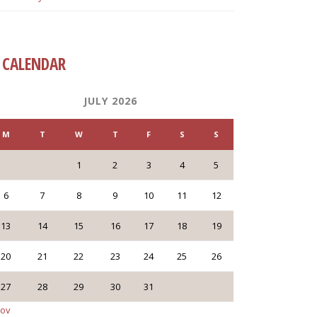
CALENDAR
JULY 2026
M
T
W
T
F
S
S
1
2
3
4
5
6
7
8
9
10
11
12
13
14
15
16
17
18
19
20
21
22
23
24
25
26
27
28
29
30
31
Nov