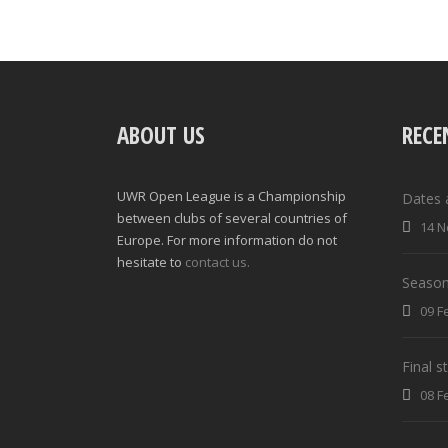
ABOUT US
RECE
UWR Open League is a Championship
Dates 
between clubs of several countries of
14 N
Europe. For more information do not
hesitate to
contact us.
Season
09 F
Final 
08 F