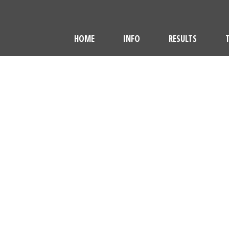
HOME
INFO
RESULTS