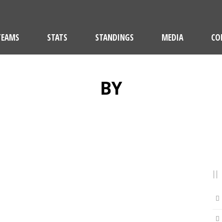
TEAMS
STATS
STANDINGS
MEDIA
CO
BY
Lucern SLRG