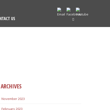
NTACT US
ARCHIVES
November 2023
February 2023