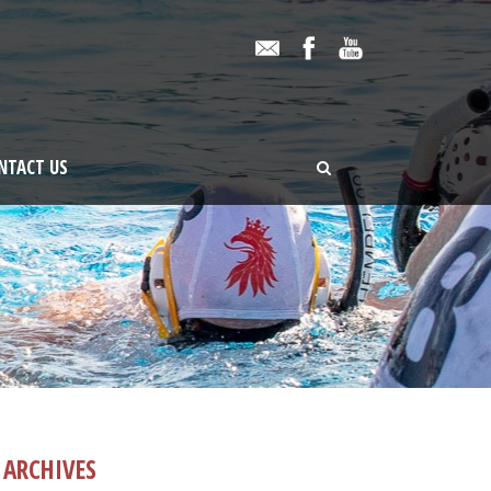
NTACT US
ARCHIVES