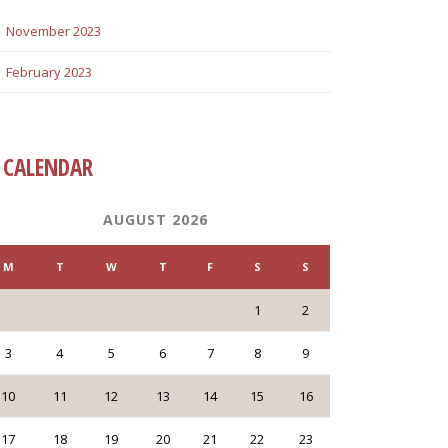
November 2023
February 2023
CALENDAR
AUGUST 2026
M
T
W
T
F
S
S
1
2
3
4
5
6
7
8
9
10
11
12
13
14
15
16
17
18
19
20
21
22
23