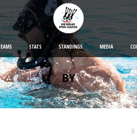
TEAMS
STATS
STANDINGS
MEDIA
CO
BY
Graz STC