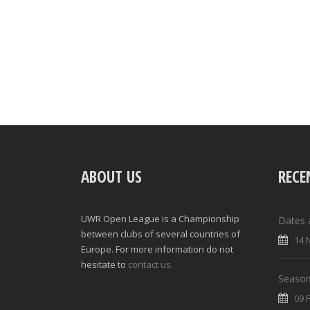
ABOUT US
RECE
UWR Open League is a Championship
Dates 
between clubs of several countries of
14 
Europe. For more information do not
hesitate to
contact us.
Season
09 