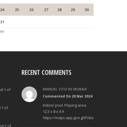
24
25
26
27
28
29
30
31
Nov
RECENT COMMENTS
MANUEL TITO DE MORAIS
nd 1 of
Commented On 20 Mar 2024
Indoor pool. Playing area:
 1 of
12,5 x 8 x 4.9
https://maps.app.goo.gl/FUke23Bzp1aCfMhd6
nd 2 of