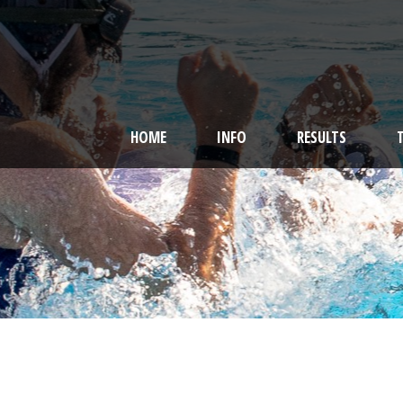
HOME
INFO
RESULTS