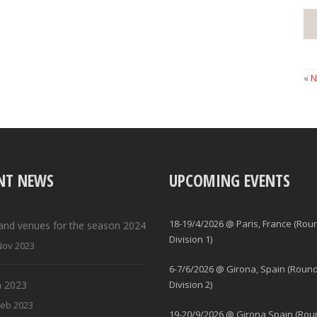
« 
NT NEWS
UPCOMING EVENTS
18-19/4/2026 @ Paris, France (Rou
and venues for the season 2024
Division 1)
Nov 2023
6-7/6/2026 @ Girona, Spain (Round
 2023
Division 2)
Feb 2023
19-20/9/2026 @ Girona Spain (Rou