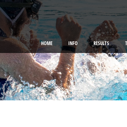
HOME
INFO
RESULTS