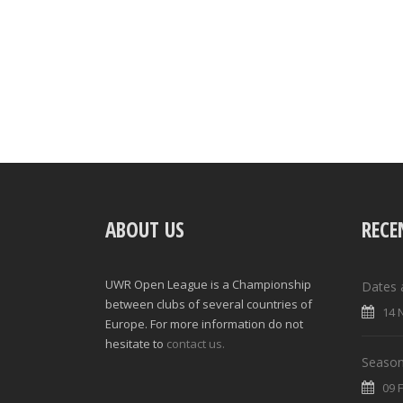
ABOUT US
RECE
UWR Open League is a Championship
Dates 
between clubs of several countries of
14 
Europe. For more information do not
hesitate to
contact us.
Season
09 