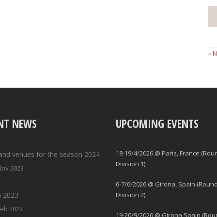
« 
NT NEWS
UPCOMING EVENTS
18-19/4/2026 @ Paris, France (Rou
and venues for the season 2024
Division 1)
Nov 2023
6-7/6/2026 @ Girona, Spain (Round
 2023
Division 2)
Feb 2023
19-20/9/2026 @ Girona Spain (Rou