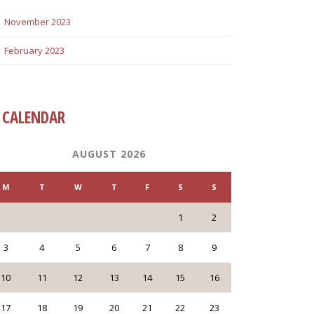
November 2023
February 2023
CALENDAR
AUGUST 2026
M
T
W
T
F
S
S
1
2
3
4
5
6
7
8
9
10
11
12
13
14
15
16
17
18
19
20
21
22
23