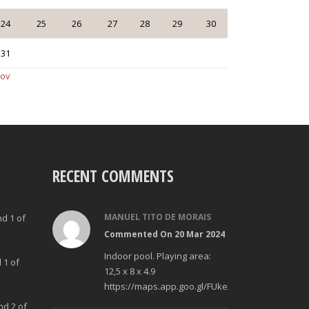
24
25
26
27
28
29
30
31
Nov
RECENT COMMENTS
MANUEL TITO DE MORAIS
nd 1 of
Commented On 20 Mar 2024
Indoor pool. Playing area:
 1 of
12,5 x 8 x 4.9
https://maps.app.goo.gl/FUke23Bzp1aCfMhd6
nd 2 of