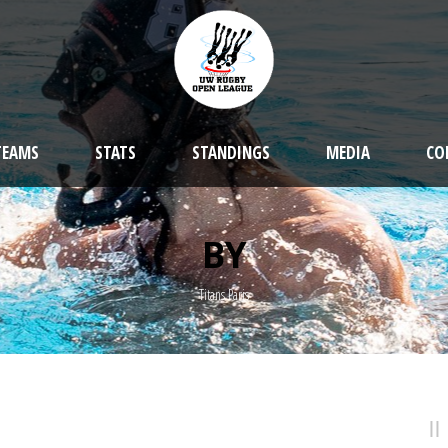
TEAMS
STATS
STANDINGS
MEDIA
CO
BY
Titans Paris