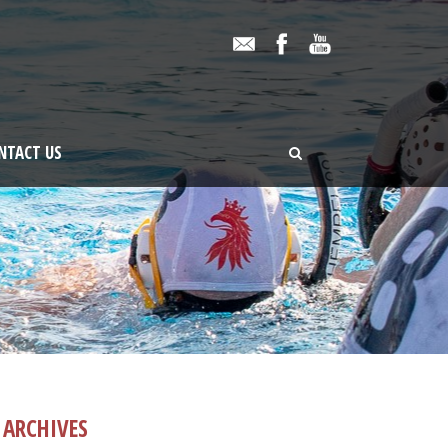
NTACT US
ARCHIVES