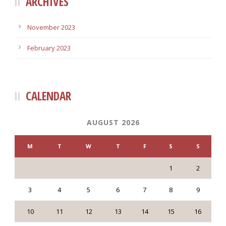
ARCHIVES
November 2023
February 2023
CALENDAR
AUGUST 2026
M
T
W
T
F
S
S
1
2
3
4
5
6
7
8
9
10
11
12
13
14
15
16