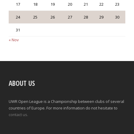
17
18
19
20
21
22
23
24
25
26
27
28
29
30
31
« Nov
ABOUT US
UWR Open League is a Championship between clubs of several
countries of Europe. For more information do not hesitate to
contact us.