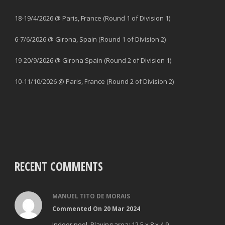
18-19/4/2026 @ Paris, France (Round 1 of Division 1)
6-7/6/2026 @ Girona, Spain (Round 1 of Division 2)
19-20/9/2026 @ Girona Spain (Round 2 of Division 1)
10-11/10/2026 @ Paris, France (Round 2 of Division 2)
RECENT COMMENTS
MANUEL TITO DE MORAIS
Commented On 20 Mar 2024
Indoor pool. Playing area: 12,5 x 8 x 4.9