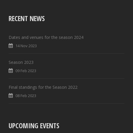
RECENT NEWS
Dates and venues for the season 2024
14 Nov 2023
Season 2023
09 Feb 2023
Final standings for the Season 2022
08 Feb 2023
UPCOMING EVENTS