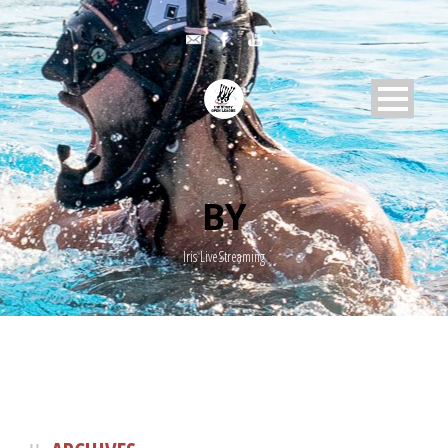
BY
Iris LiveStreaming