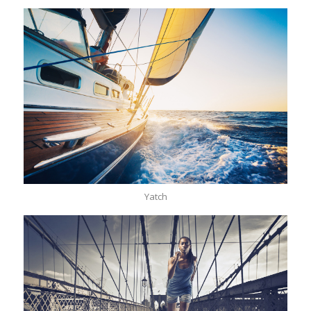
Yatch