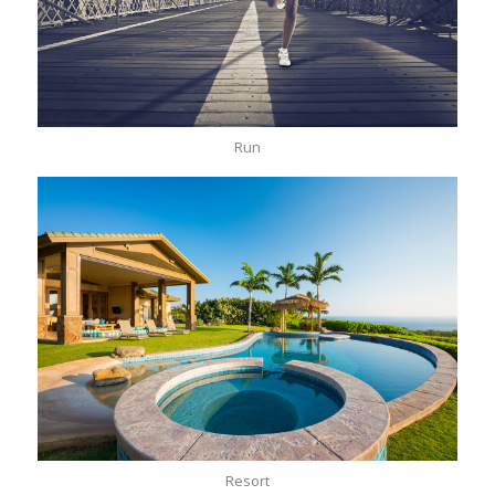
Run
Resort