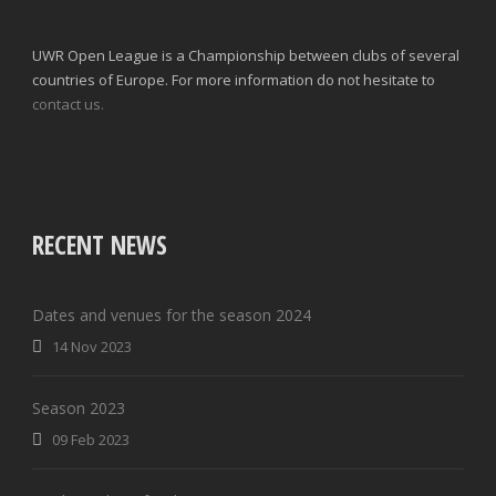
UWR Open League is a Championship between clubs of several
countries of Europe. For more information do not hesitate to
contact us.
RECENT NEWS
Dates and venues for the season 2024
14 Nov 2023
Season 2023
09 Feb 2023