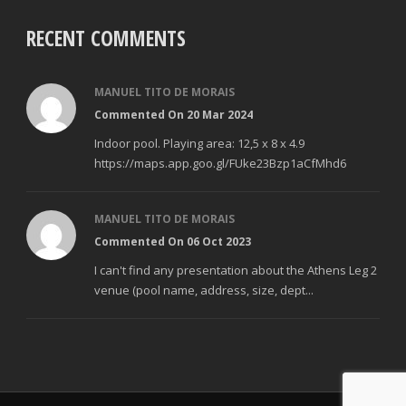
RECENT COMMENTS
MANUEL TITO DE MORAIS
Commented On 20 Mar 2024
Indoor pool. Playing area: 12,5 x 8 x 4.9
https://maps.app.goo.gl/FUke23Bzp1aCfMhd6
MANUEL TITO DE MORAIS
Commented On 06 Oct 2023
I can't find any presentation about the Athens Leg 2
venue (pool name, address, size, dept...