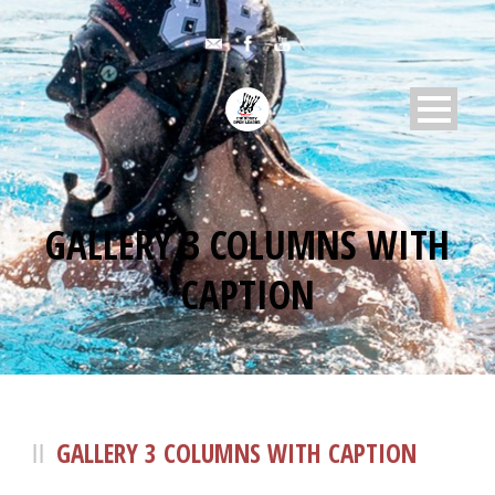
GALLERY 3 COLUMNS WITH
CAPTION
GALLERY 3 COLUMNS WITH CAPTION