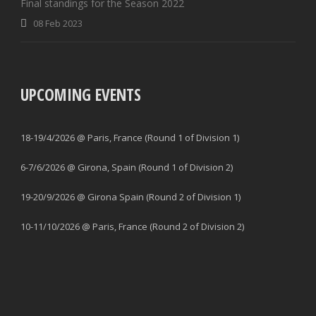
Final standings for the Season 2022
08 Feb 2023
UPCOMING EVENTS
18-19/4/2026 @ Paris, France (Round 1 of Division 1)
6-7/6/2026 @ Girona, Spain (Round 1 of Division 2)
19-20/9/2026 @ Girona Spain (Round 2 of Division 1)
10-11/10/2026 @ Paris, France (Round 2 of Division 2)