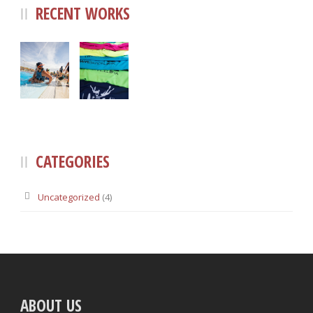
RECENT WORKS
CATEGORIES
Uncategorized
(4)
ABOUT US