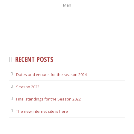
Man
RECENT POSTS
Dates and venues for the season 2024
Season 2023
Final standings for the Season 2022
The new internet site is here