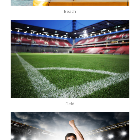
Beach
Field