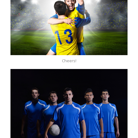
Cheers!