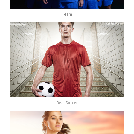
Team
Real Soccer