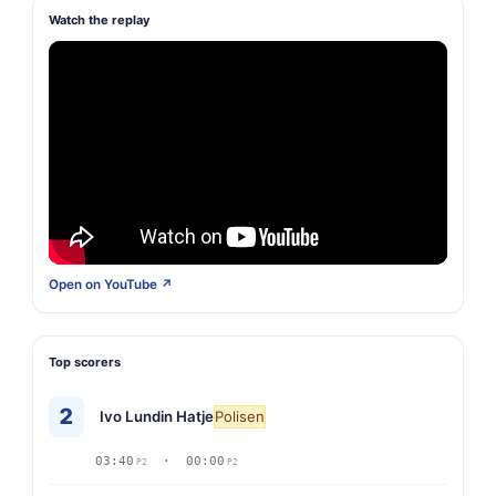
Watch the replay
Open on YouTube ↗
Top scorers
2
Ivo Lundin Hatje
Polisen
03:40
· 00:00
P2
P2