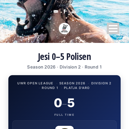
Jesi 0–5 Polisen
Season 2026 · Division 2 · Round 1
UWR OPEN LEAGUE
·
SEASON 2026
·
DIVISION 2
·
ROUND 1
·
PLATJA D'ARO
0
5
–
FULL TIME