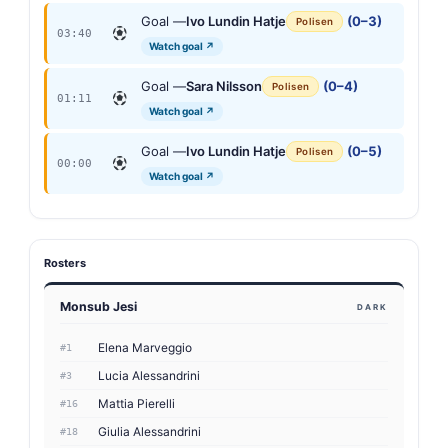
Goal —
Ivo Lundin Hatje
(0–3)
Polisen
03:40
Watch goal ↗
Goal —
Sara Nilsson
(0–4)
Polisen
01:11
Watch goal ↗
Goal —
Ivo Lundin Hatje
(0–5)
Polisen
00:00
Watch goal ↗
Rosters
Monsub Jesi
DARK
Elena Marveggio
#1
Lucia Alessandrini
#3
Mattia Pierelli
#16
Giulia Alessandrini
#18