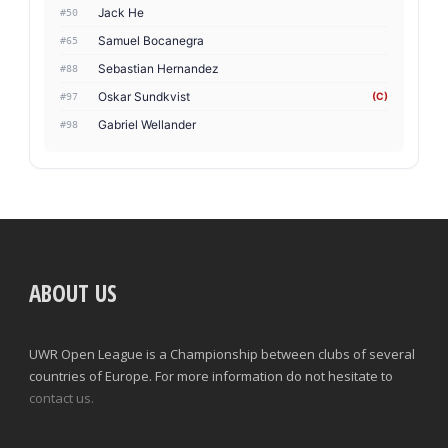
Jack He
#50
Samuel Bocanegra
#65
Sebastian Hernandez
#88
Oskar Sundkvist
(C)
#97
Gabriel Wellander
#98
ABOUT US
UWR Open League is a Championship between clubs of several
countries of Europe. For more information do not hesitate to
contact us.