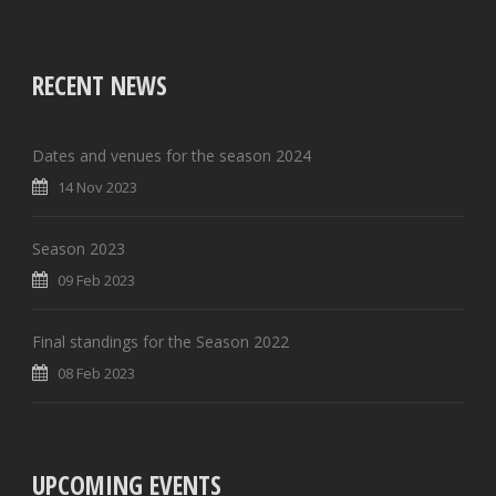
RECENT NEWS
Dates and venues for the season 2024
14 Nov 2023
Season 2023
09 Feb 2023
Final standings for the Season 2022
08 Feb 2023
UPCOMING EVENTS