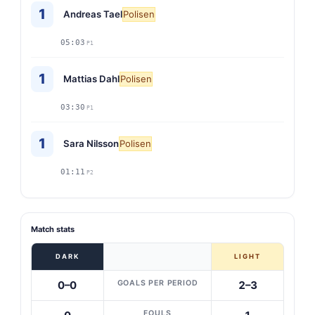
1
Andreas Tael
Polisen
05:03
P1
1
Mattias Dahl
Polisen
03:30
P1
1
Sara Nilsson
Polisen
01:11
P2
Match stats
DARK
LIGHT
GOALS PER PERIOD
0–0
2–3
FOULS