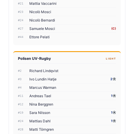
Mattia Vaccarini
#21
Nicolò Mosci
#23
Nicolò Bernardi
#24
Samuele Mosci
(C)
#27
Ettore Pelati
#44
Polisen UV-Rugby
LIGHT
Richard Lindqvist
#2
Ivo Lundin Hatje
2
#3
Marcus Warman
#4
Andreas Tael
1
#11
Nina Berggren
#12
Sara Nilsson
1
#19
Mattias Dahl
1
#24
Matti Törngren
#28