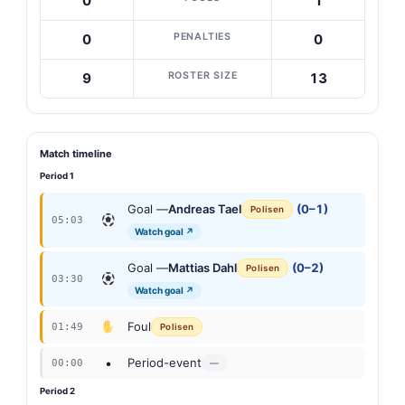
0
1
PENALTIES
0
0
ROSTER SIZE
9
13
Match timeline
Period 1
Goal —
Andreas Tael
(0–1)
Polisen
05:03
Watch goal ↗
Goal —
Mattias Dahl
(0–2)
Polisen
03:30
Watch goal ↗
Foul
01:49
Polisen
•
Period-event
00:00
—
Period 2