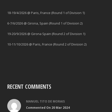
18-19/4/2026 @ Paris, France (Round 1 of Division 1)
6-7/6/2026 @ Girona, Spain (Round 1 of Division 2)
19-20/9/2026 @ Girona Spain (Round 2 of Division 1)
10-11/10/2026 @ Paris, France (Round 2 of Division 2)
RECENT COMMENTS
MANUEL TITO DE MORAIS
Commented On 20 Mar 2024