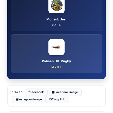
Monsub Jesi
DARK
Polisen UV-Rugby
LIGHT
f
▣
Facebook
Facebook image
▣
⧉
Instagram image
Copy link