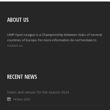
ABOUT US
UWR Open League is a Championship between clubs of several
countries of Europe. For more information do not hesitate to
contact us.
RECENT NEWS
Dates and venues for the season 2024
14 Nov 2023