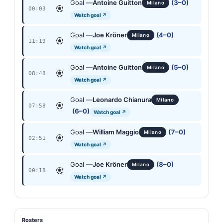
Goal —
Antoine Guitton
(3–0)
Milano
00:03
Watch goal ↗
Goal —
Joe Kröner
(4–0)
Milano
11:19
Watch goal ↗
Goal —
Antoine Guitton
(5–0)
Milano
08:48
Watch goal ↗
Goal —
Leonardo Chianura
Milano
07:58
(6–0)
Watch goal ↗
Goal —
William Maggio
(7–0)
Milano
02:51
Watch goal ↗
Goal —
Joe Kröner
(8–0)
Milano
00:18
Watch goal ↗
Rosters