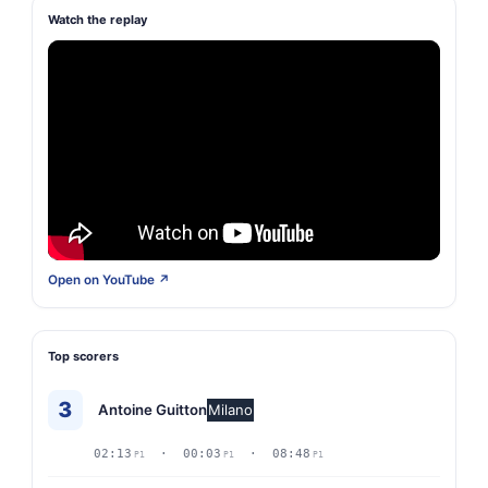
Watch the replay
Open on YouTube ↗
Top scorers
3
Antoine Guitton
Milano
02:13
· 00:03
· 08:48
P1
P1
P1