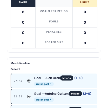
DARK
LIGHT
GOALS PER PERIOD
8
0
FOULS
0
0
PENALTIES
0
0
ROSTER SIZE
0
0
Match timeline
Period 1
Goal —
Juan Uran
(1–0)
Milano
07:45
Watch goal ↗
Goal —
Antoine Guitton
(2–0)
Milano
02:13
Watch goal ↗