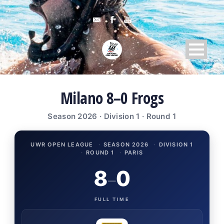
Milano 8–0 Frogs
Season 2026 · Division 1 · Round 1
UWR OPEN LEAGUE
·
SEASON 2026
·
DIVISION 1
·
ROUND 1
·
PARIS
8
0
–
FULL TIME