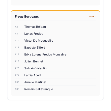
Frogs Bordeaux
LIGHT
Thomas Béjeau
#2
Lukas Fredou
#3
Victor De Maqueville
#12
Baptiste Siffert
#13
Erika Lorena Fredou Monsalve
#16
Julien Bennet
#19
Sylvain Valentin
#20
Lamia Abed
#24
Aurelie Martinet
#30
Romain Sallefranque
#33