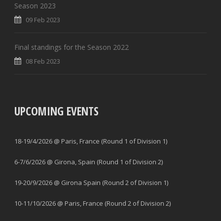
Season 2023
09 Feb 2023
Final standings for the Season 2022
08 Feb 2023
UPCOMING EVENTS
18-19/4/2026 @ Paris, France (Round 1 of Division 1)
6-7/6/2026 @ Girona, Spain (Round 1 of Division 2)
19-20/9/2026 @ Girona Spain (Round 2 of Division 1)
10-11/10/2026 @ Paris, France (Round 2 of Division 2)