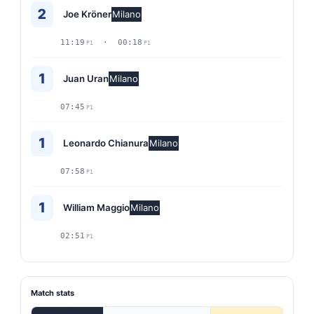
2
Joe Kröner
Milano
11:19
· 00:18
P1
P1
1
Juan Uran
Milano
07:45
P1
1
Leonardo Chianura
Milano
07:58
P1
1
William Maggio
Milano
02:51
P1
Match stats