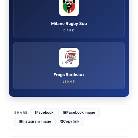
Milano Rugby Sub
DARK
Frogs Bordeaux
LIGHT
f
▣
Facebook
Facebook image
▣
⧉
Instagram image
Copy link