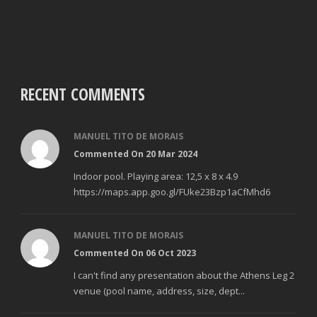
RECENT COMMENTS
MANUEL TITO DE MORAIS
Commented On 20 Mar 2024
Indoor pool. Playing area: 12,5 x 8 x 4.9
https://maps.app.goo.gl/FUke23Bzp1aCfMhd6
MANUEL TITO DE MORAIS
Commented On 06 Oct 2023
I can't find any presentation about the Athens Leg 2
venue (pool name, address, size, dept...