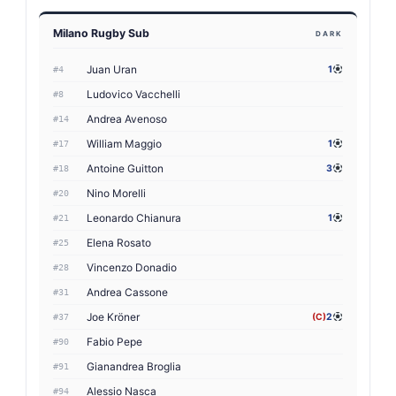
Milano Rugby Sub
DARK
Juan Uran
1
#4
Ludovico Vacchelli
#8
Andrea Avenoso
#14
William Maggio
1
#17
Antoine Guitton
3
#18
Nino Morelli
#20
Leonardo Chianura
1
#21
Elena Rosato
#25
Vincenzo Donadio
#28
Andrea Cassone
#31
Joe Kröner
(C)
2
#37
Fabio Pepe
#90
Gianandrea Broglia
#91
Alessio Nasca
#94