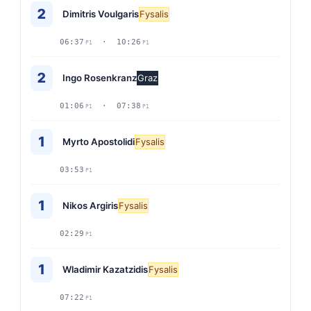
2
Dimitris Voulgaris
Fysalis
06:37
· 10:26
P1
P1
2
Ingo Rosenkranz
Graz
01:06
· 07:38
P1
P1
1
Myrto Apostolidi
Fysalis
03:53
P1
1
Nikos Argiris
Fysalis
02:29
P1
1
Wladimir Kazatzidis
Fysalis
07:22
P1