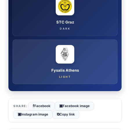
STC Graz
DARK
Fysalis Athens
LIGHT
f
▣
Facebook
Facebook image
▣
⧉
Instagram image
Copy link