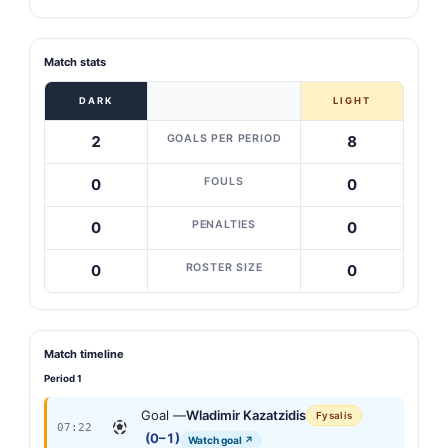
Match stats
DARK
LIGHT
GOALS PER PERIOD
2
8
FOULS
0
0
PENALTIES
0
0
ROSTER SIZE
0
0
Match timeline
Period 1
Goal —
Wladimir Kazatzidis
Fysalis
07:22
(0–1)
Watch goal ↗