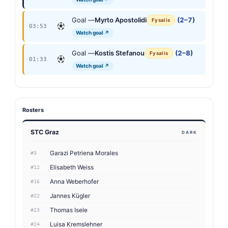
Goal —
Myrto Apostolidi
(2–7)
Fysalis
03:53
Watch goal ↗
Goal —
Kostis Stefanou
(2–8)
Fysalis
01:33
Watch goal ↗
Rosters
STC Graz
DARK
Garazi Petriena Morales
#3
Elisabeth Weiss
#12
Anna Weberhofer
#16
Jannes Kügler
#22
Thomas Isele
#23
Luisa Kremslehner
#24