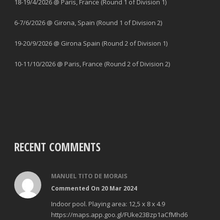
18-19/4/2026 @ Paris, France (Round 1 of Division 1)
6-7/6/2026 @ Girona, Spain (Round 1 of Division 2)
19-20/9/2026 @ Girona Spain (Round 2 of Division 1)
10-11/10/2026 @ Paris, France (Round 2 of Division 2)
RECENT COMMENTS
MANUEL TITO DE MORAIS
Commented On 20 Mar 2024
Indoor pool. Playing area: 12,5 x 8 x 4.9
https://maps.app.goo.gl/FUke23Bzp1aCfMhd6