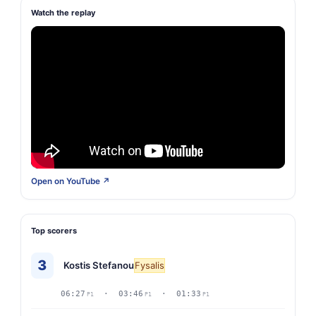
Watch the replay
Open on YouTube ↗
Top scorers
3
Kostis Stefanou
Fysalis
06:27
· 03:46
· 01:33
P1
P1
P1