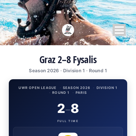
Graz 2–8 Fysalis
Season 2026 · Division 1 · Round 1
UWR OPEN LEAGUE
·
SEASON 2026
·
DIVISION 1
·
ROUND 1
·
PARIS
2
8
–
FULL TIME