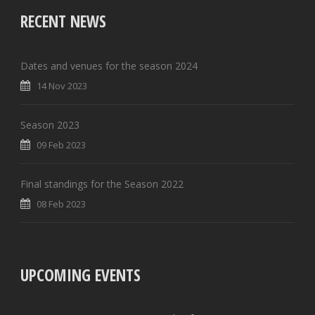
RECENT NEWS
Dates and venues for the season 2024
14 Nov 2023
Season 2023
09 Feb 2023
Final standings for the Season 2022
08 Feb 2023
UPCOMING EVENTS