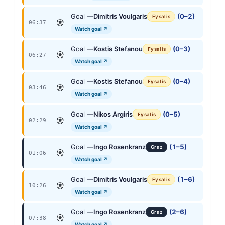
Goal —
Dimitris Voulgaris
(0–2)
Fysalis
06:37
Watch goal ↗
Goal —
Kostis Stefanou
(0–3)
Fysalis
06:27
Watch goal ↗
Goal —
Kostis Stefanou
(0–4)
Fysalis
03:46
Watch goal ↗
Goal —
Nikos Argiris
(0–5)
Fysalis
02:29
Watch goal ↗
Goal —
Ingo Rosenkranz
(1–5)
Graz
01:06
Watch goal ↗
Goal —
Dimitris Voulgaris
(1–6)
Fysalis
10:26
Watch goal ↗
Goal —
Ingo Rosenkranz
(2–6)
Graz
07:38
Watch goal ↗