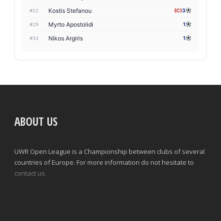
Kostis Stefanou
(C)
3
#22
Myrto Apostolidi
1
#29
Nikos Argiris
1
#33
ABOUT US
UWR Open League is a Championship between clubs of several
countries of Europe. For more information do not hesitate to
contact us.