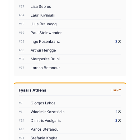
Lisa Sebros
#27
Lauri Kivimäki
#34
Julia Braunegg
#42
Paul Steinwender
#50
Ingo Rosenkranz
2
#52
Arthur Hengge
#63
Margherita Bruni
#67
Lorena Betancur
#77
Fysalis Athens
LIGHT
Giorgos Lykos
#2
Wladimir Kazatzidis
1
#3
Dimitris Voulgaris
2
#14
Panos Stefanou
#18
Stefania Kogka
#21