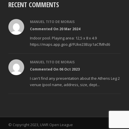
RECENT COMMENTS
MANUEL TITO DE MORAIS
Commented On 20 Mar 2024
Indoor pool. Playing area: 12,5 x 8 x 4.9
https://maps.app.goo.gl/FUke23Bzp1aCfMhd6
MANUEL TITO DE MORAIS
Commented On 06 Oct 2023
I can't find any presentation about the Athens Leg 2
venue (pool name, address, size, dept...
© Copyright 2023, UWR Open League