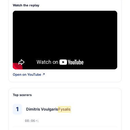
Watch the replay
Open on YouTube ↗
Top scorers
1
Dimitris Voulgaris
Fysalis
08:06
P1