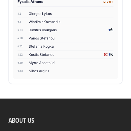
Fysalis Athens
LIGHT
Giorgos Lykos
#2
Wladimir Kazatzidis
#3
Dimitris Voulgaris
1
#14
Panos Stefanou
#18
Stefania Kogka
#21
Kostis Stefanou
(C)
1
#22
Myrto Apostolidi
#29
Nikos Argiris
#33
ABOUT US