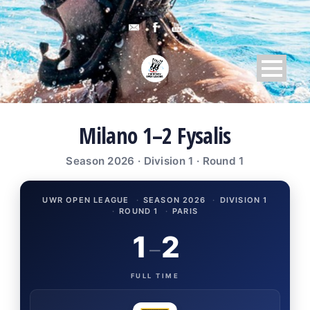
Milano 1–2 Fysalis
Season 2026 · Division 1 · Round 1
UWR OPEN LEAGUE
·
SEASON 2026
·
DIVISION 1
·
ROUND 1
·
PARIS
1
2
–
FULL TIME