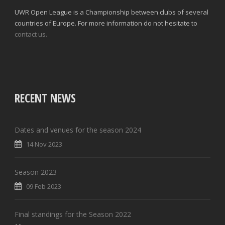
UWR Open League is a Championship between clubs of several
countries of Europe. For more information do not hesitate to
contact us.
RECENT NEWS
Dates and venues for the season 2024
14 Nov 2023
Season 2023
09 Feb 2023
Final standings for the Season 2022