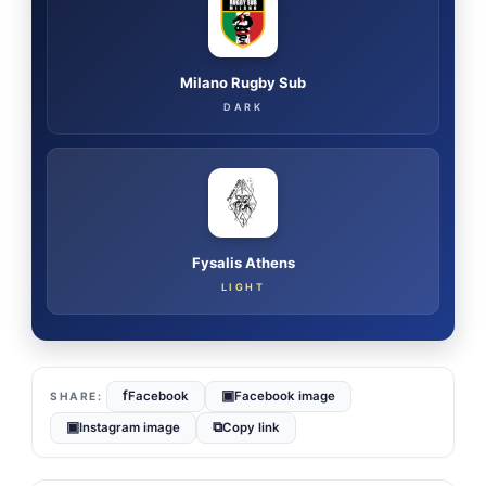
Milano Rugby Sub
DARK
Fysalis Athens
LIGHT
f
▣
Facebook
Facebook image
▣
⧉
Instagram image
Copy link