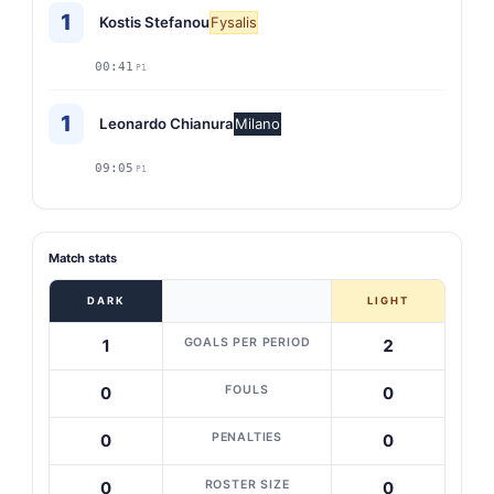
1
Kostis Stefanou
Fysalis
00:41
P1
1
Leonardo Chianura
Milano
09:05
P1
Match stats
DARK
LIGHT
GOALS PER PERIOD
1
2
FOULS
0
0
PENALTIES
0
0
ROSTER SIZE
0
0