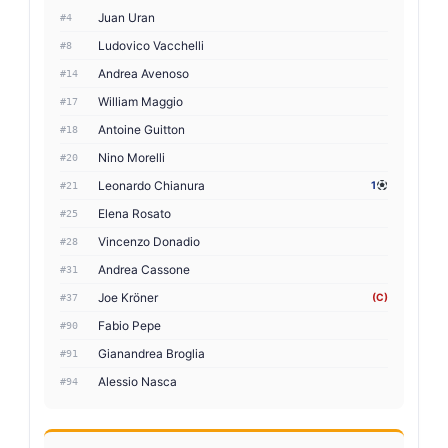
Juan Uran
#4
Ludovico Vacchelli
#8
Andrea Avenoso
#14
William Maggio
#17
Antoine Guitton
#18
Nino Morelli
#20
Leonardo Chianura
1
#21
Elena Rosato
#25
Vincenzo Donadio
#28
Andrea Cassone
#31
Joe Kröner
(C)
#37
Fabio Pepe
#90
Gianandrea Broglia
#91
Alessio Nasca
#94