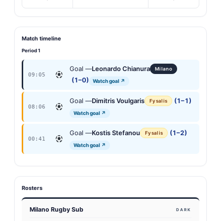
Match timeline
Period 1
Goal —
Leonardo Chianura
Milano
09:05
(1–0)
Watch goal ↗
Goal —
Dimitris Voulgaris
(1–1)
Fysalis
08:06
Watch goal ↗
Goal —
Kostis Stefanou
(1–2)
Fysalis
00:41
Watch goal ↗
Rosters
Milano Rugby Sub
DARK