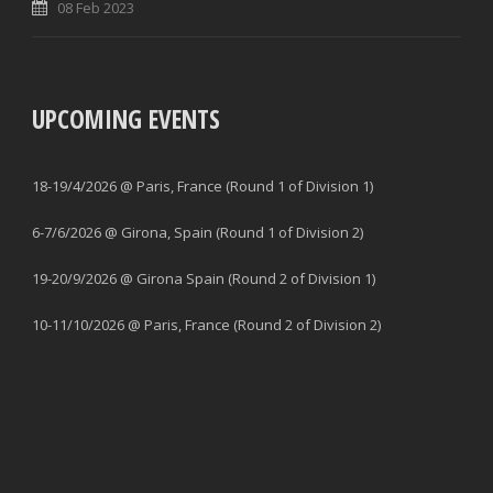
08 Feb 2023
UPCOMING EVENTS
18-19/4/2026 @ Paris, France (Round 1 of Division 1)
6-7/6/2026 @ Girona, Spain (Round 1 of Division 2)
19-20/9/2026 @ Girona Spain (Round 2 of Division 1)
10-11/10/2026 @ Paris, France (Round 2 of Division 2)