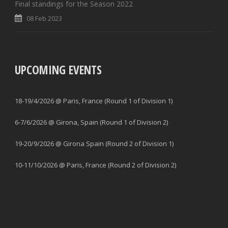
Final standings for the Season 2022
08 Feb 2023
UPCOMING EVENTS
18-19/4/2026 @ Paris, France (Round 1 of Division 1)
6-7/6/2026 @ Girona, Spain (Round 1 of Division 2)
19-20/9/2026 @ Girona Spain (Round 2 of Division 1)
10-11/10/2026 @ Paris, France (Round 2 of Division 2)