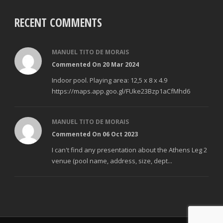
RECENT COMMENTS
MANUEL TITO DE MORAIS
Commented On 20 Mar 2024
Indoor pool. Playing area: 12,5 x 8 x 4.9
https://maps.app.goo.gl/FUke23Bzp1aCfMhd6
MANUEL TITO DE MORAIS
Commented On 06 Oct 2023
I can't find any presentation about the Athens Leg 2
venue (pool name, address, size, dept...