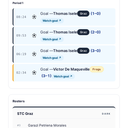
Period 1
Goal —
Thomas Isele
(1–0)
Graz
08:24
Watch goal ↗
Goal —
Thomas Isele
(2–0)
Graz
09:53
Watch goal ↗
Goal —
Thomas Isele
(3–0)
Graz
06:19
Watch goal ↗
Goal —
Victor De Maqueville
Frogs
02:34
(3–1)
Watch goal ↗
Rosters
STC Graz
DARK
Garazi Petriena Morales
#3