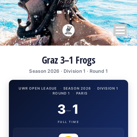
Graz 3–1 Frogs
Season 2026 · Division 1 · Round 1
UWR OPEN LEAGUE
·
SEASON 2026
·
DIVISION 1
·
ROUND 1
·
PARIS
3
1
–
FULL TIME