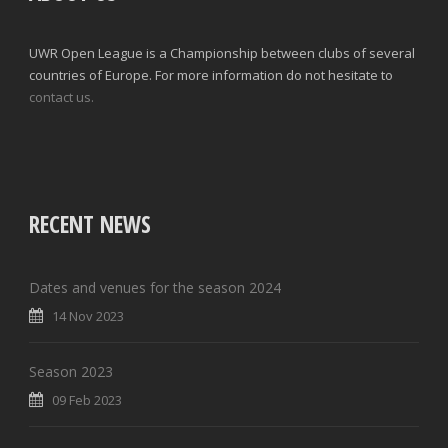
UWR Open League is a Championship between clubs of several
countries of Europe. For more information do not hesitate to
contact us.
RECENT NEWS
Dates and venues for the season 2024
14 Nov 2023
Season 2023
09 Feb 2023