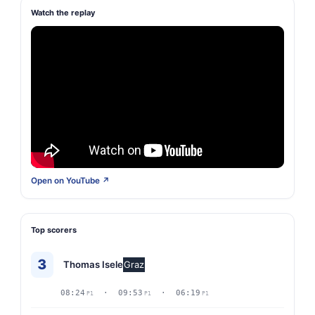
Watch the replay
Open on YouTube ↗
Top scorers
3
Thomas Isele
Graz
08:24
· 09:53
· 06:19
P1
P1
P1