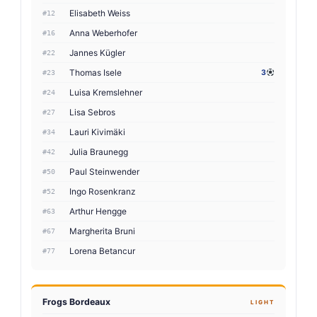
Elisabeth Weiss
#12
Anna Weberhofer
#16
Jannes Kügler
#22
Thomas Isele
3
#23
Luisa Kremslehner
#24
Lisa Sebros
#27
Lauri Kivimäki
#34
Julia Braunegg
#42
Paul Steinwender
#50
Ingo Rosenkranz
#52
Arthur Hengge
#63
Margherita Bruni
#67
Lorena Betancur
#77
Frogs Bordeaux
LIGHT