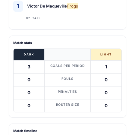
1
Victor De Maqueville
Frogs
02:34
P1
Match stats
DARK
LIGHT
GOALS PER PERIOD
3
1
FOULS
0
0
PENALTIES
0
0
ROSTER SIZE
0
0
Match timeline