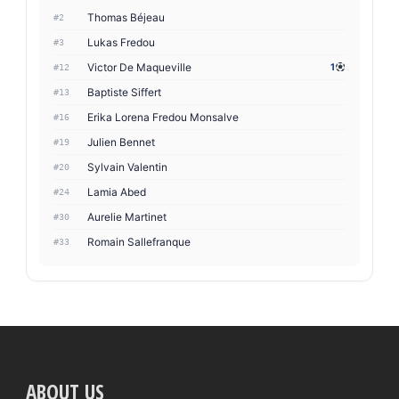
Thomas Béjeau
#2
Lukas Fredou
#3
Victor De Maqueville
1
#12
Baptiste Siffert
#13
Erika Lorena Fredou Monsalve
#16
Julien Bennet
#19
Sylvain Valentin
#20
Lamia Abed
#24
Aurelie Martinet
#30
Romain Sallefranque
#33
ABOUT US