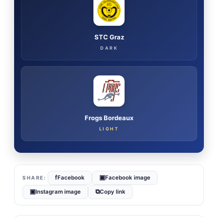
STC Graz
DARK
Frogs Bordeaux
LIGHT
f
▣
Facebook
Facebook image
▣
⧉
Instagram image
Copy link