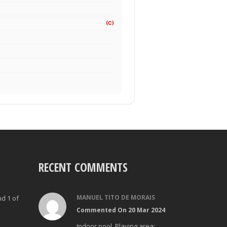
(C)
RECENT COMMENTS
MANUEL TITO DE MORAIS
nd 1 of
Commented On 20 Mar 2024
Indoor pool. Playing area: