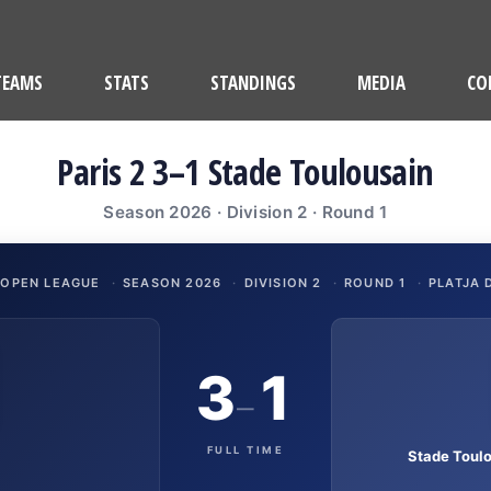
TEAMS
STATS
STANDINGS
MEDIA
CO
Paris 2 3–1 Stade Toulousain
Season 2026 · Division 2 · Round 1
 OPEN LEAGUE
·
SEASON 2026
·
DIVISION 2
·
ROUND 1
·
PLATJA 
3
1
–
FULL TIME
Stade Toul