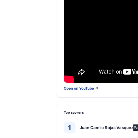
Open on YouTube ↗
Top scorers
1
Juan Camilo Rojas Vasquez
Pa