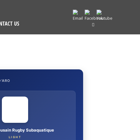
NTACT US
D'ARO
ousain Rugby Subaquatique
LIGHT