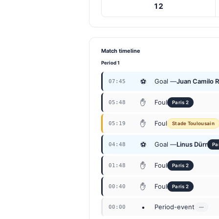
12
Match timeline
Period 1
⚽
Goal —
Juan Camilo 
07:45
✋
Foul
05:48
Paris 2
✋
Foul
05:19
Stade Toulousain
⚽
Goal —
Linus Dürr
04:48
Pa
✋
Foul
01:48
Paris 2
✋
Foul
00:40
Paris 2
•
Period-event
00:00
—