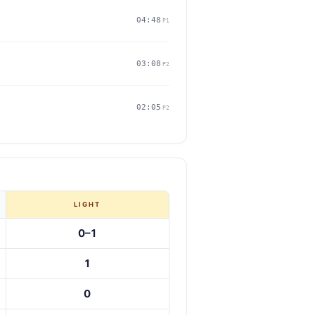
04:48
P1
03:08
P2
02:05
P2
LIGHT
0–1
1
0