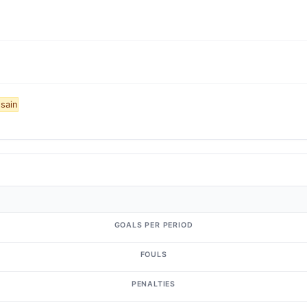
sain
GOALS PER PERIOD
FOULS
PENALTIES