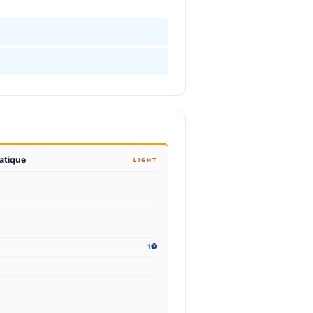
atique
LIGHT
1⚽