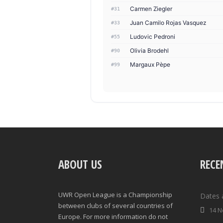
Carmen Ziegler
#31
Juan Camilo Rojas Vasquez
#33
Ludovic Pedroni
#55
Olivia Brodehl
#90
Margaux Pèpe
#99
ABOUT US
RECE
UWR Open League is a Championship
Dates 
between clubs of several countries of
14 N
Europe. For more information do not