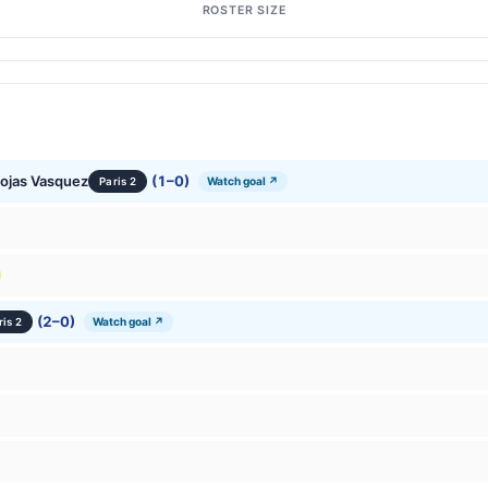
ROSTER SIZE
Rojas Vasquez
(1–0)
Watch goal ↗
Paris 2
(2–0)
Watch goal ↗
ris 2