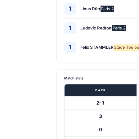
1
Linus Dürr
Paris 2
1
Ludovic Pedroni
Paris 2
1
Felix STAMMLER
Stade Toulou
Match stats
DARK
2–1
3
0