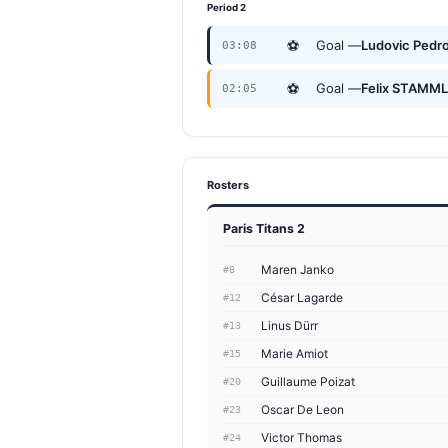
Period 2
⚽
Goal —
Ludovic Pedro
03:08
⚽
Goal —
Felix STAMM
02:05
Rosters
Paris Titans 2
Maren Janko
#8
César Lagarde
#12
Linus Dürr
#13
Marie Amiot
#15
Guillaume Poizat
#20
Oscar De Leon
#23
Victor Thomas
#24