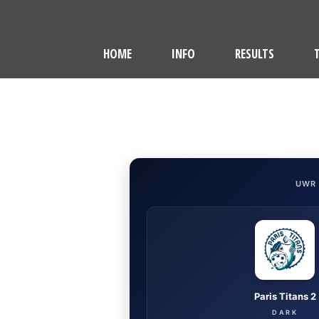
HOME
INFO
RESULTS
UWR
Paris Titans 2
DARK