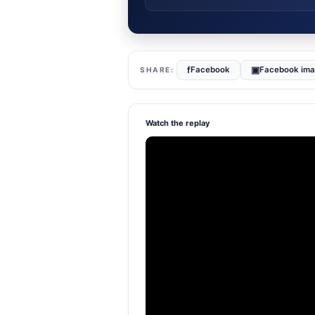
f
▣
Facebook
Facebook im
Watch the replay