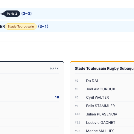
ni
(3–0)
Paris 2
LER
(3–1)
Stade Toulousain
Stade Toulousain Rugby Subaqu
DARK
Da DAI
#2
Joël AMOUROUX
#3
Cyril WALTER
1⚽
#5
Felix STAMMLER
#7
Julien PLASENCIA
#10
Ludovic GACHET
#12
Marine MAILHES
#22