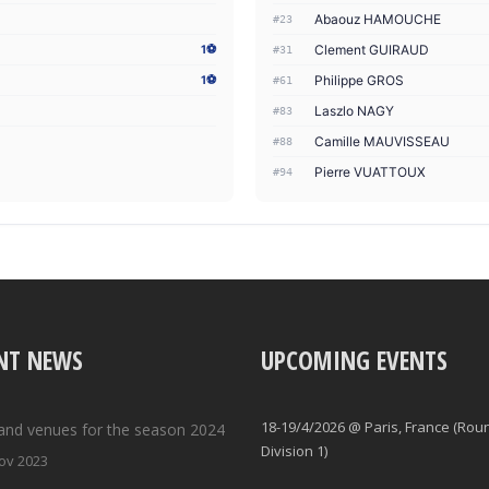
Abaouz HAMOUCHE
#23
Clement GUIRAUD
1⚽
#31
Philippe GROS
1⚽
#61
Laszlo NAGY
#83
Camille MAUVISSEAU
#88
Pierre VUATTOUX
#94
NT NEWS
UPCOMING EVENTS
18-19/4/2026 @ Paris, France (Rou
and venues for the season 2024
Division 1)
ov 2023