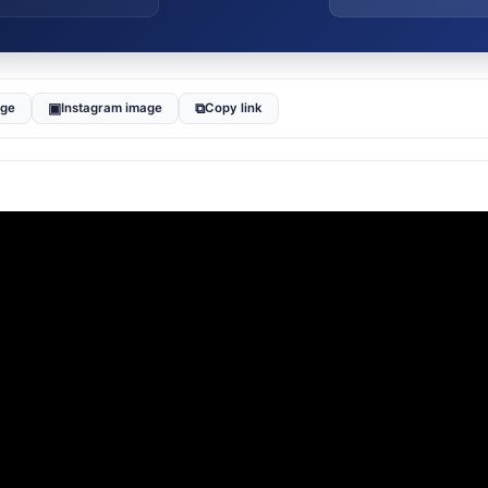
▣
⧉
age
Instagram image
Copy link