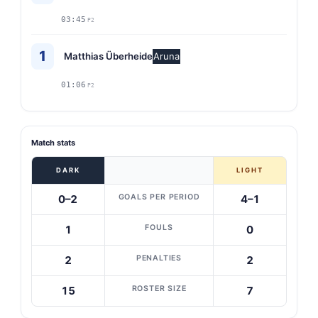
03:45
P2
1
Matthias Überheide
Aruna
01:06
P2
Match stats
DARK
LIGHT
GOALS PER PERIOD
0–2
4–1
FOULS
1
0
PENALTIES
2
2
ROSTER SIZE
15
7