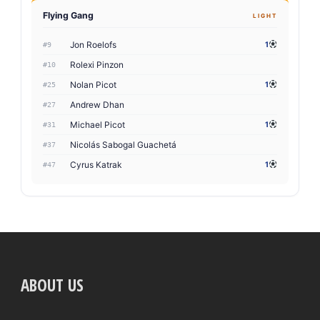
Flying Gang
LIGHT
Jon Roelofs
1
#9
Rolexi Pinzon
#10
Nolan Picot
1
#25
Andrew Dhan
#27
Michael Picot
1
#31
Nicolás Sabogal Guachetá
#37
Cyrus Katrak
1
#47
ABOUT US