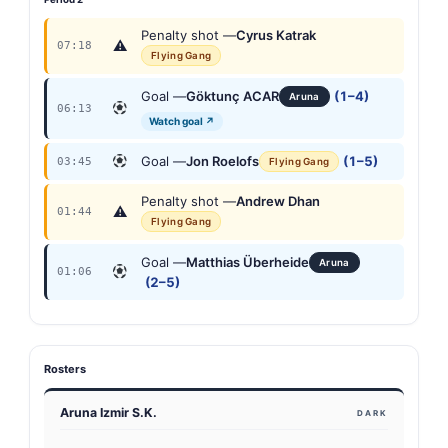
Penalty shot —
Cyrus Katrak
⚠
07:18
Flying Gang
Goal —
Göktunç ACAR
(1–4)
Aruna
06:13
Watch goal ↗
Goal —
Jon Roelofs
(1–5)
03:45
Flying Gang
Penalty shot —
Andrew Dhan
⚠
01:44
Flying Gang
Goal —
Matthias Überheide
Aruna
01:06
(2–5)
Rosters
Aruna Izmir S.K.
DARK