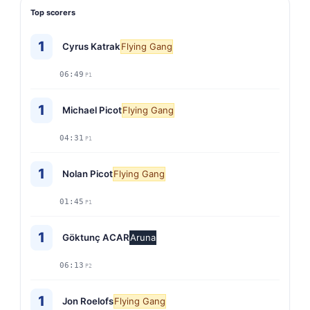
Top scorers
1
Cyrus Katrak
Flying Gang
06:49
P1
1
Michael Picot
Flying Gang
04:31
P1
1
Nolan Picot
Flying Gang
01:45
P1
1
Göktunç ACAR
Aruna
06:13
P2
1
Jon Roelofs
Flying Gang