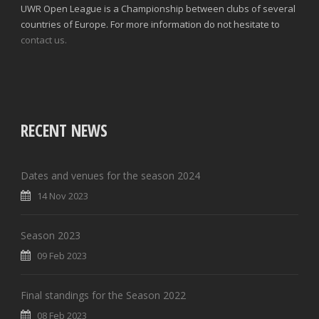
UWR Open League is a Championship between clubs of several
countries of Europe. For more information do not hesitate to
contact us.
RECENT NEWS
Dates and venues for the season 2024
14 Nov 2023
Season 2023
09 Feb 2023
Final standings for the Season 2022
08 Feb 2023