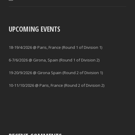
UPCOMING EVENTS
18-19/4/2026 @ Paris, France (Round 1 of Division 1)
6-7/6/2026 @ Girona, Spain (Round 1 of Division 2)
19-20/9/2026 @ Girona Spain (Round 2 of Division 1)
10-11/10/2026 @ Paris, France (Round 2 of Division 2)