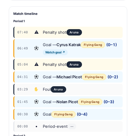
Match timeline
Period 1
⚠
Penalty shot
07:40
Aruna
Goal —
Cyrus Katrak
(0–1)
Flying Gang
06:49
Watch goal ↗
⚠
Penalty shot
05:04
Aruna
Goal —
Michael Picot
(0–2)
04:31
Flying Gang
Foul
03:29
Aruna
Goal —
Nolan Picot
(0–3)
01:45
Flying Gang
Goal
(0–4)
00:30
Flying Gang
•
Period-event
00:00
—
Period 2