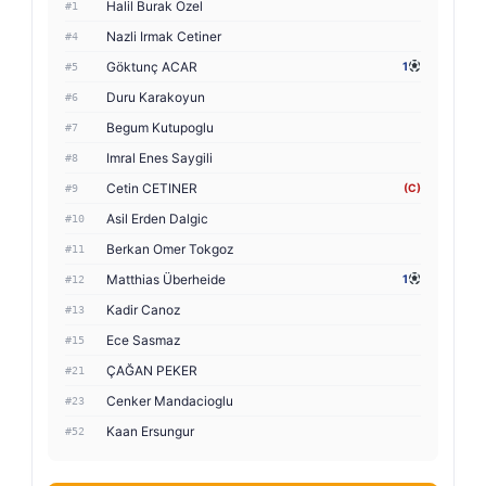
Halil Burak Ozel
#1
Nazli Irmak Cetiner
#4
Göktunç ACAR
1
#5
Duru Karakoyun
#6
Begum Kutupoglu
#7
Imral Enes Saygili
#8
Cetin CETINER
(C)
#9
Asil Erden Dalgic
#10
Berkan Omer Tokgoz
#11
Matthias Überheide
1
#12
Kadir Canoz
#13
Ece Sasmaz
#15
ÇAĞAN PEKER
#21
Cenker Mandacioglu
#23
Kaan Ersungur
#52