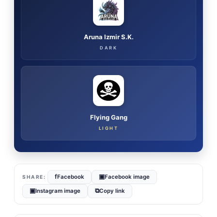
Aruna Izmir S.K.
DARK
Flying Gang
LIGHT
f
▣
Facebook
Facebook image
▣
⧉
Instagram image
Copy link