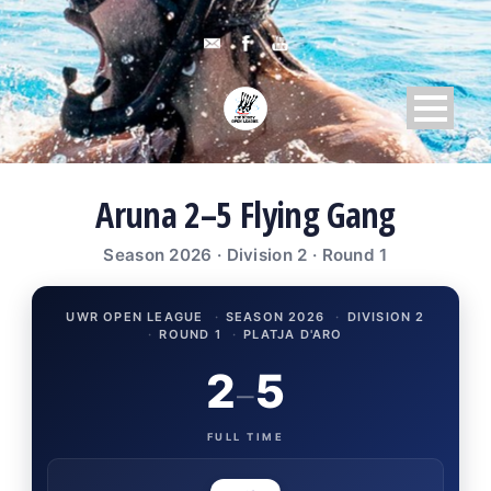
Aruna 2–5 Flying Gang
Season 2026 · Division 2 · Round 1
UWR OPEN LEAGUE
·
SEASON 2026
·
DIVISION 2
·
ROUND 1
·
PLATJA D'ARO
2
5
–
FULL TIME