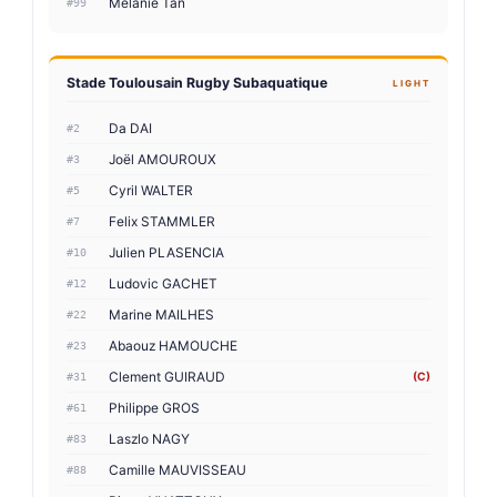
Melanie Tan
#99
Stade Toulousain Rugby Subaquatique
LIGHT
Da DAI
#2
Joël AMOUROUX
#3
Cyril WALTER
#5
Felix STAMMLER
#7
Julien PLASENCIA
#10
Ludovic GACHET
#12
Marine MAILHES
#22
Abaouz HAMOUCHE
#23
Clement GUIRAUD
(C)
#31
Philippe GROS
#61
Laszlo NAGY
#83
Camille MAUVISSEAU
#88