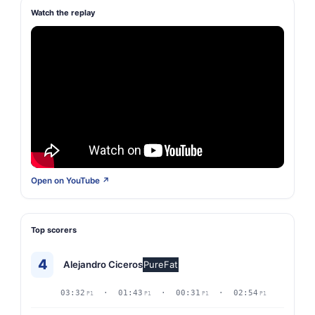
Watch the replay
Open on YouTube ↗
Top scorers
4
Alejandro Ciceros
PureFat
03:32
· 01:43
· 00:31
· 02:54
P1
P1
P1
P1