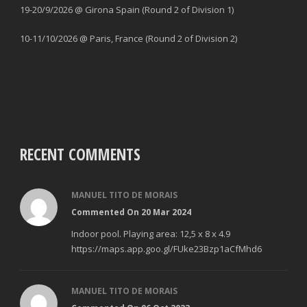
19-20/9/2026 @ Girona Spain (Round 2 of Division 1)
10-11/10/2026 @ Paris, France (Round 2 of Division 2)
RECENT COMMENTS
MANUEL TITO DE MORAIS
Commented On 20 Mar 2024
Indoor pool. Playing area: 12,5 x 8 x 4.9
https://maps.app.goo.gl/FUke23Bzp1aCfMhd6
MANUEL TITO DE MORAIS