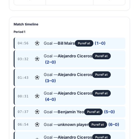
Match timeline
Period 1
Goal —
Bill Mairs
(1–0)
04:56
PureFat
Goal —
Alejandro Ciceros
PureFat
03:32
(2–0)
Goal —
Alejandro Ciceros
PureFat
01:43
(3–0)
Goal —
Alejandro Ciceros
PureFat
00:31
(4–0)
Goal —
Benjamin Yeo
(5–0)
07:37
PureFat
Goal —
unknown player
(6–0)
06:54
PureFat
Goal —
Alejandro Ciceros
PureFat