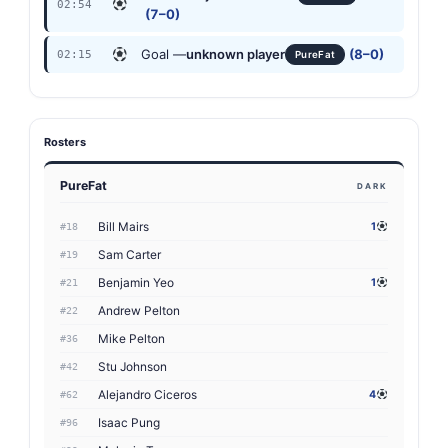
02:54
(7–0)
Goal —
unknown player
(8–0)
02:15
PureFat
Rosters
PureFat
DARK
Bill Mairs
1
#18
Sam Carter
#19
Benjamin Yeo
1
#21
Andrew Pelton
#22
Mike Pelton
#36
Stu Johnson
#42
Alejandro Ciceros
4
#62
Isaac Pung
#96