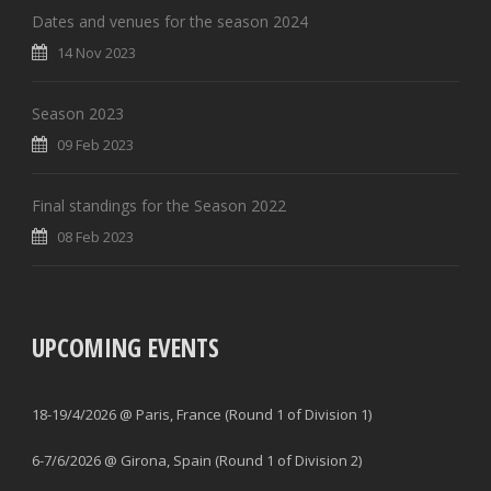
Dates and venues for the season 2024
14 Nov 2023
Season 2023
09 Feb 2023
Final standings for the Season 2022
08 Feb 2023
UPCOMING EVENTS
18-19/4/2026 @ Paris, France (Round 1 of Division 1)
6-7/6/2026 @ Girona, Spain (Round 1 of Division 2)