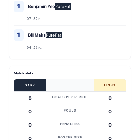
1
Benjamin Yeo
PureFat
07:37
P1
1
Bill Mairs
PureFat
04:56
P1
Match stats
DARK
LIGHT
GOALS PER PERIOD
8
0
FOULS
0
0
PENALTIES
0
0
ROSTER SIZE
0
0