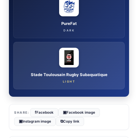
PureFat
DARK
Stade Toulousain Rugby Subaquatique
LIGHT
f
▣
Facebook
Facebook image
▣
⧉
Instagram image
Copy link