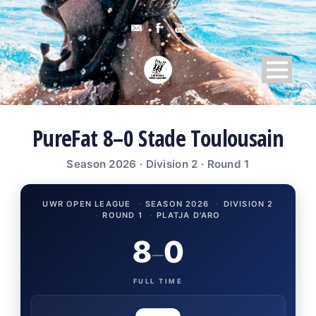
PureFat 8–0 Stade Toulousain
Season 2026 · Division 2 · Round 1
UWR OPEN LEAGUE
·
SEASON 2026
·
DIVISION 2
·
ROUND 1
·
PLATJA D'ARO
8
0
–
FULL TIME