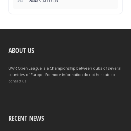
Pierre VUATTOUX
#94
ABOUT US
UWR Open League is a Championship between clubs of several
countries of Europe. For more information do not hesitate to
contact us.
RECENT NEWS