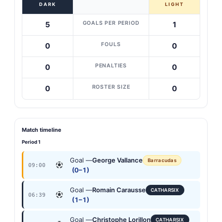
DARK
LIGHT
GOALS PER PERIOD
5
1
FOULS
0
0
PENALTIES
0
0
ROSTER SIZE
0
0
Match timeline
Period 1
Goal —
George Vallance
Barracudas
09:00
(0–1)
Goal —
Romain Carausse
CATHARSIX
06:39
(1–1)
Goal —
Christophe Lorillon
CATHARSIX