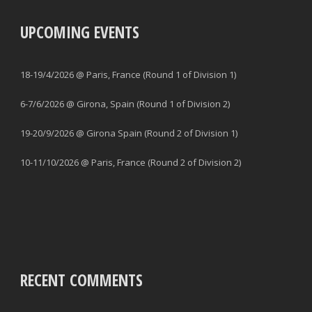
UPCOMING EVENTS
18-19/4/2026 @ Paris, France (Round 1 of Division 1)
6-7/6/2026 @ Girona, Spain (Round 1 of Division 2)
19-20/9/2026 @ Girona Spain (Round 2 of Division 1)
10-11/10/2026 @ Paris, France (Round 2 of Division 2)
RECENT COMMENTS