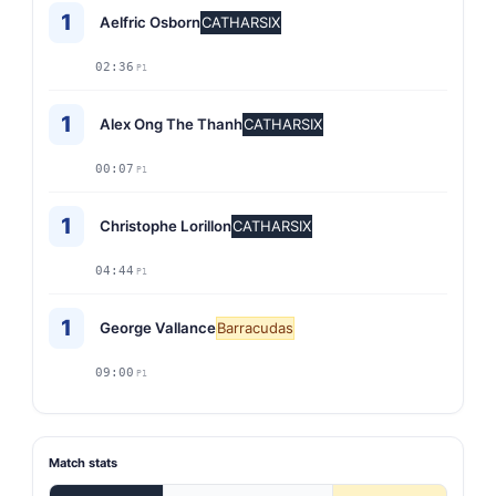
1
Aelfric Osborn
CATHARSIX
02:36
P1
1
Alex Ong The Thanh
CATHARSIX
00:07
P1
1
Christophe Lorillon
CATHARSIX
04:44
P1
1
George Vallance
Barracudas
09:00
P1
Match stats