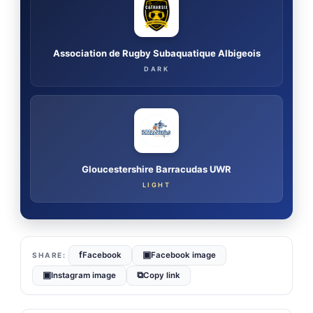
Association de Rugby Subaquatique Albigeois
DARK
Gloucestershire Barracudas UWR
LIGHT
f
▣
Facebook
Facebook image
▣
⧉
Instagram image
Copy link