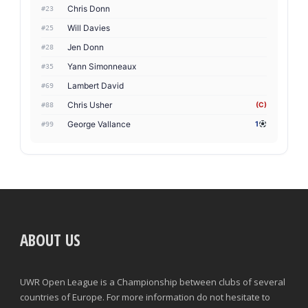
Chris Donn
#23
Will Davies
#25
Jen Donn
#28
Yann Simonneaux
#35
Lambert David
#69
Chris Usher
(C)
#88
George Vallance
1
#99
ABOUT US
UWR Open League is a Championship between clubs of several
countries of Europe. For more information do not hesitate to