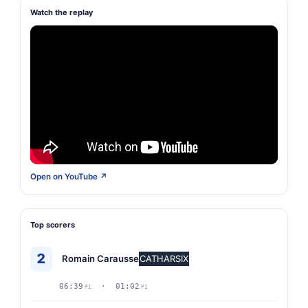
Watch the replay
Open on YouTube ↗
Top scorers
2
Romain Carausse
CATHARSIX
06:39
· 01:02
P1
P1