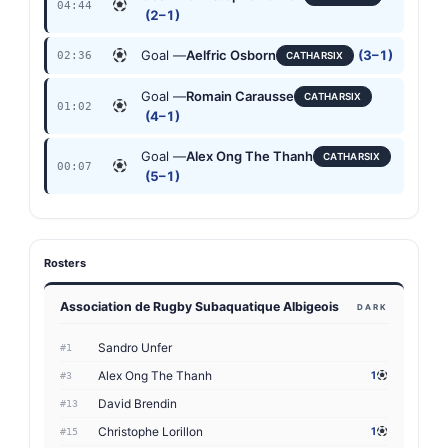
04:44
(2–1)
Goal —
Aelfric Osborn
(3–1)
02:36
CATHARSIX
Goal —
Romain Carausse
CATHARSIX
01:02
(4–1)
Goal —
Alex Ong The Thanh
CATHARSIX
00:07
(5–1)
Rosters
Association de Rugby Subaquatique Albigeois
DARK
Sandro Unfer
#1
Alex Ong The Thanh
1
#3
David Brendin
#13
Christophe Lorillon
1
#15