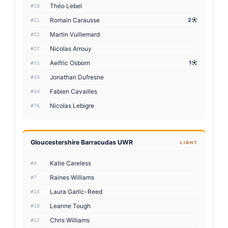
Théo Lebel
#19
Romain Carausse
2
#21
Martin Vuillemard
#22
Nicolas Arrouy
#27
Aelfric Osborn
1
#31
Jonathan Dufresne
#33
Fabien Cavailles
#34
Nicolas Lebigre
#76
Gloucestershire Barracudas UWR
LIGHT
Katie Careless
#4
Raines Williams
#7
Laura Garlic-Reed
#13
Leanne Tough
#18
Chris Williams
#22