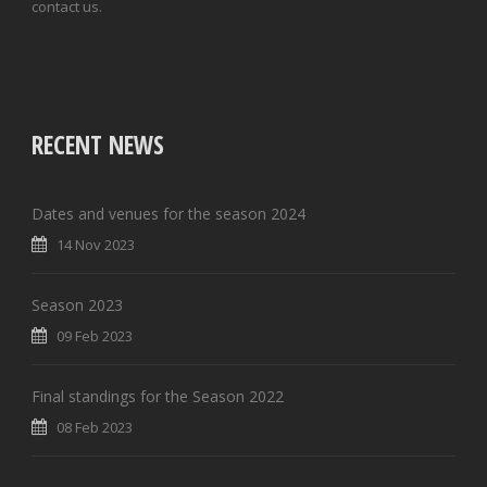
contact us.
RECENT NEWS
Dates and venues for the season 2024
14 Nov 2023
Season 2023
09 Feb 2023
Final standings for the Season 2022
08 Feb 2023