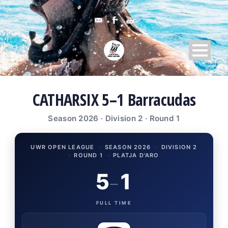
CATHARSIX 5–1 Barracudas
Season 2026 · Division 2 · Round 1
UWR OPEN LEAGUE
·
SEASON 2026
·
DIVISION 2
·
ROUND 1
·
PLATJA D'ARO
5
1
–
FULL TIME