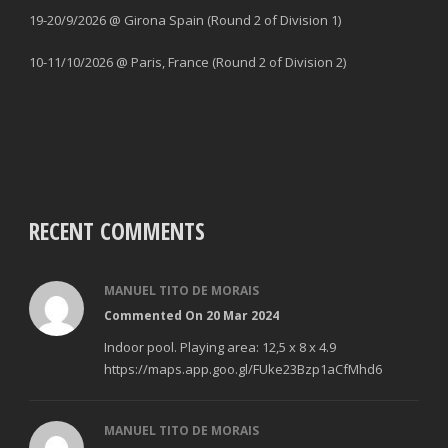
19-20/9/2026 @ Girona Spain (Round 2 of Division 1)
10-11/10/2026 @ Paris, France (Round 2 of Division 2)
RECENT COMMENTS
MANUEL TITO DE MORAIS
Commented On 20 Mar 2024
Indoor pool. Playing area: 12,5 x 8 x 4.9
https://maps.app.goo.gl/FUke23Bzp1aCfMhd6
MANUEL TITO DE MORAIS