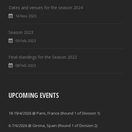
Dates and venues for the season 2024
14 Nov 2023
Season 2023
09 Feb 2023
Final standings for the Season 2022
08 Feb 2023
UPCOMING EVENTS
18-19/4/2026 @ Paris, France (Round 1 of Division 1)
6-7/6/2026 @ Girona, Spain (Round 1 of Division 2)