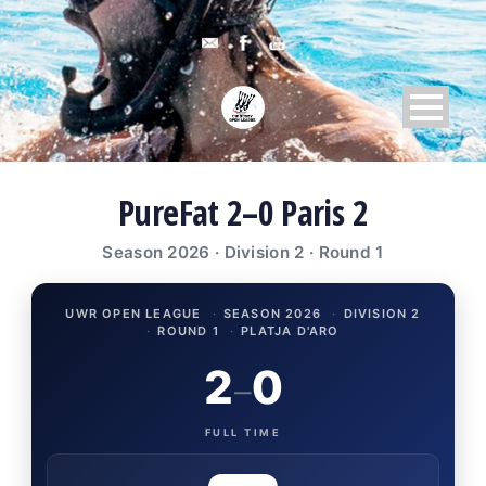
PureFat 2–0 Paris 2
Season 2026 · Division 2 · Round 1
UWR OPEN LEAGUE
·
SEASON 2026
·
DIVISION 2
·
ROUND 1
·
PLATJA D'ARO
2
0
–
FULL TIME