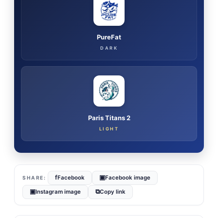
PureFat
DARK
Paris Titans 2
LIGHT
f
▣
Facebook
Facebook image
▣
⧉
Instagram image
Copy link