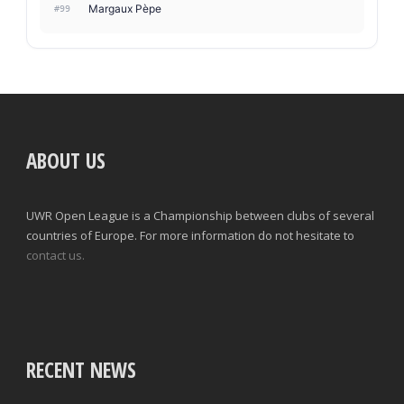
Margaux Pèpe
#99
ABOUT US
UWR Open League is a Championship between clubs of several
countries of Europe. For more information do not hesitate to
contact us.
RECENT NEWS