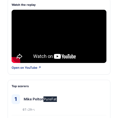
Watch the replay
Open on YouTube ↗
Top scorers
1
Mike Pelton
PureFat
07:29
P1