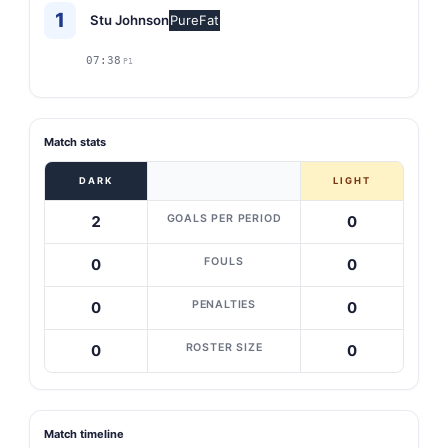
1
Stu Johnson
PureFat
07:38
P1
Match stats
DARK
LIGHT
GOALS PER PERIOD
2
0
FOULS
0
0
PENALTIES
0
0
ROSTER SIZE
0
0
Match timeline