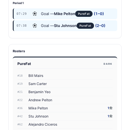
Period 1
Goal —
Mike Pelton
(1–0)
07:29
PureFat
Goal —
Stu Johnson
(2–0)
07:38
PureFat
Rosters
PureFat
DARK
Bill Mairs
#18
Sam Carter
#19
Benjamin Yeo
#21
Andrew Pelton
#22
Mike Pelton
1
#36
Stu Johnson
1
#42
Alejandro Ciceros
#62