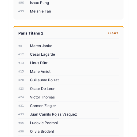
Isaac Pung
#96
Melanie Tan
#99
Paris Titans 2
LIGHT
Maren Janko
#8
César Lagarde
#12
Linus Dürr
#13
Marie Amiot
#15
Guillaume Poizat
#20
Oscar De Leon
#23
Victor Thomas
#24
Carmen Ziegler
#31
Juan Camilo Rojas Vasquez
#33
Ludovic Pedroni
#55
Olivia Brodehl
#90