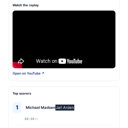
Watch the replay
Open on YouTube ↗
Top scorers
1
Michael Madsen
Jarl Arden
08:06
P1