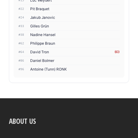
Luc Weydert
#15
Pit Braquet
#22
Jakub Janovic
#24
Gilles Grün
#33
Nadine Hansel
#38
Philippe Braun
#62
David Tron
(C)
#64
Daniel Bolmer
#86
Antoine (Tunn) RONK
#96
ABOUT US