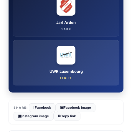
Jarl Arden
DARK
UWR Luxembourg
LIGHT
f
▣
Facebook
Facebook image
▣
⧉
Instagram image
Copy link