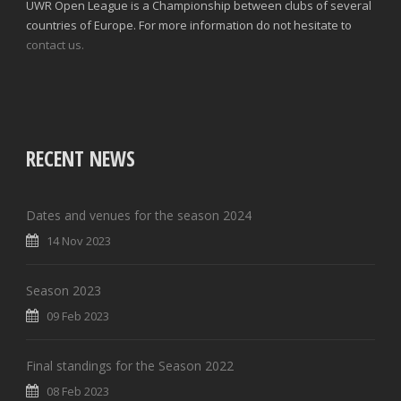
UWR Open League is a Championship between clubs of several
countries of Europe. For more information do not hesitate to
contact us.
RECENT NEWS
Dates and venues for the season 2024
14 Nov 2023
Season 2023
09 Feb 2023
Final standings for the Season 2022
08 Feb 2023