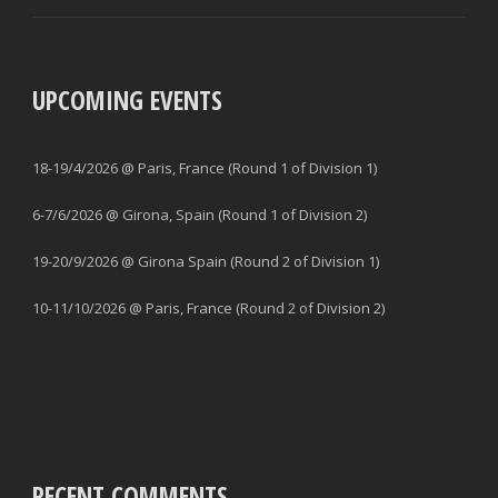
UPCOMING EVENTS
18-19/4/2026 @ Paris, France (Round 1 of Division 1)
6-7/6/2026 @ Girona, Spain (Round 1 of Division 2)
19-20/9/2026 @ Girona Spain (Round 2 of Division 1)
10-11/10/2026 @ Paris, France (Round 2 of Division 2)
RECENT COMMENTS