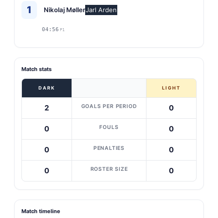
1
Nikolaj Møller
Jarl Arden
04:56
P1
Match stats
DARK
LIGHT
GOALS PER PERIOD
2
0
FOULS
0
0
PENALTIES
0
0
ROSTER SIZE
0
0
Match timeline