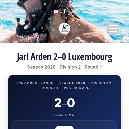
Jarl Arden 2–0 Luxembourg
Season 2026 · Division 2 · Round 1
UWR OPEN LEAGUE
·
SEASON 2026
·
DIVISION 2
·
ROUND 1
·
PLATJA D'ARO
2
0
–
FULL TIME