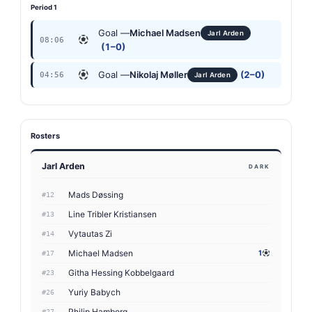
Period 1
Goal —
Michael Madsen
Jarl Arden
08:06
(1–0)
Goal —
Nikolaj Møller
(2–0)
04:56
Jarl Arden
Rosters
Jarl Arden
DARK
Mads Døssing
#12
Line Tribler Kristiansen
#13
Vytautas Zi
#14
Michael Madsen
1
#17
Githa Hessing Kobbelgaard
#23
Yuriy Babych
#26
Philip Hamborg
#27