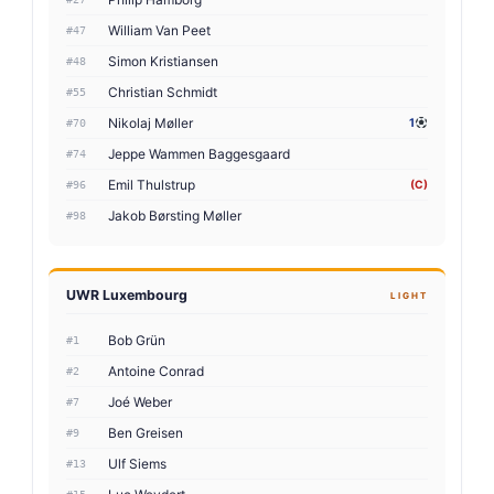
William Van Peet
#47
Simon Kristiansen
#48
Christian Schmidt
#55
Nikolaj Møller
1
#70
Jeppe Wammen Baggesgaard
#74
Emil Thulstrup
(C)
#96
Jakob Børsting Møller
#98
UWR Luxembourg
LIGHT
Bob Grün
#1
Antoine Conrad
#2
Joé Weber
#7
Ben Greisen
#9
Ulf Siems
#13