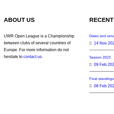
ABOUT US
RECENT
UWR Open League is a Championship
Dates and venu
between clubs of several countries of
14 Nov 20
Europe. For more information do not
hesitate to
contact us.
Season 2023
09 Feb 20
Final standing
08 Feb 20