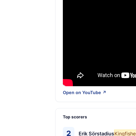
Open on YouTube ↗
Top scorers
2
Erik Sörstadius
Kingfishe