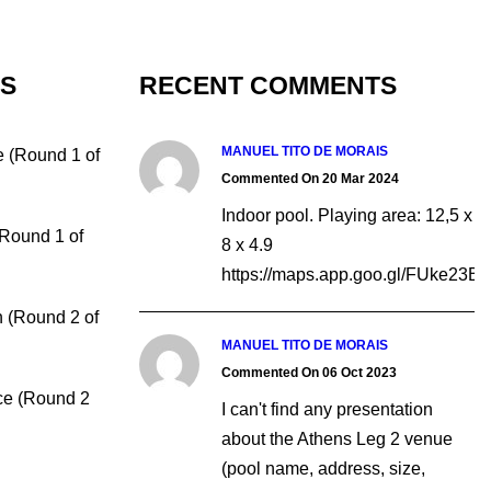
TS
RECENT COMMENTS
MANUEL TITO DE MORAIS
e (Round 1 of
Commented On 20 Mar 2024
Indoor pool. Playing area: 12,5 x
(Round 1 of
8 x 4.9
https://maps.app.goo.gl/FUke23
 (Round 2 of
MANUEL TITO DE MORAIS
Commented On 06 Oct 2023
ce (Round 2
I can't find any presentation
about the Athens Leg 2 venue
(pool name, address, size,