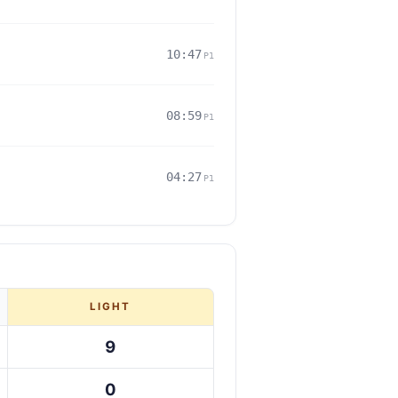
10:47
P1
08:59
P1
04:27
P1
LIGHT
9
0