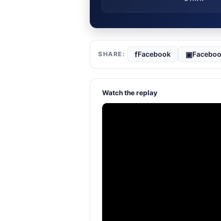
f
▣
Facebook
Faceboo
Watch the replay