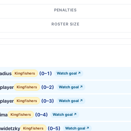
PENALTIES
ROSTER SIZE
tadius
(0–1)
Watch goal ↗
Kingfishers
player
(0–2)
Watch goal ↗
Kingfishers
player
(0–3)
Watch goal ↗
Kingfishers
lima
(0–4)
Watch goal ↗
Kingfishers
hwidetzky
(0–5)
Watch goal ↗
Kingfishers