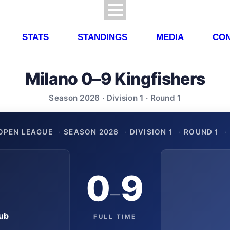
STATS
STANDINGS
MEDIA
CON
Milano 0–9 Kingfishers
Season 2026 · Division 1 · Round 1
OPEN LEAGUE
·
SEASON 2026
·
DIVISION 1
·
ROUND 1
·
0
9
–
ub
FULL TIME