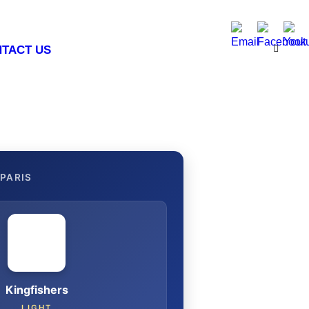
TACT US
PARIS
Kingfishers
LIGHT