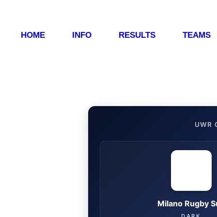
HOME
INFO
RESULTS
TEAMS
UWR 
Milano Rugby S
DARK