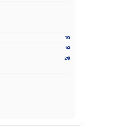
1⚽
1⚽
2⚽