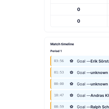
0
0
Match timeline
Period 1
⚽
Goal —
Erik Sörs
03:56
⚽
Goal —
unknown 
01:53
⚽
Goal —
unknown 
00:00
⚽
Goal —
Andras K
10:47
⚽
Goal —
Ralph Sc
08:59