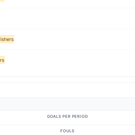
ishers
rs
GOALS PER PERIOD
FOULS