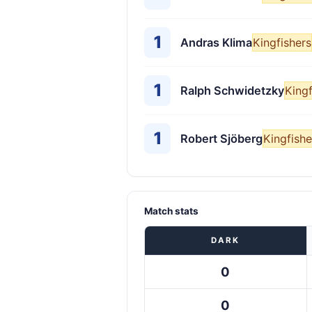
1
Andras Klima
Kingfishers
1
Ralph Schwidetzky
Kingf
1
Robert Sjöberg
Kingfishe
Match stats
DARK
0
0