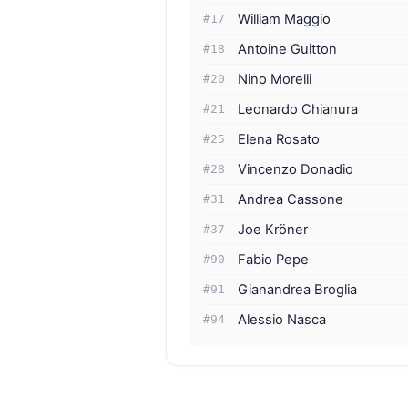
William Maggio
#17
Antoine Guitton
#18
Nino Morelli
#20
Leonardo Chianura
#21
Elena Rosato
#25
Vincenzo Donadio
#28
Andrea Cassone
#31
Joe Kröner
#37
Fabio Pepe
#90
Gianandrea Broglia
#91
Alessio Nasca
#94