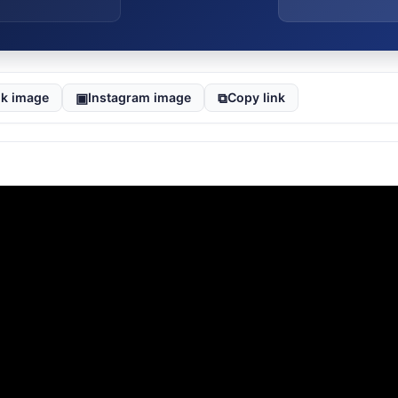
▣
⧉
k image
Instagram image
Copy link