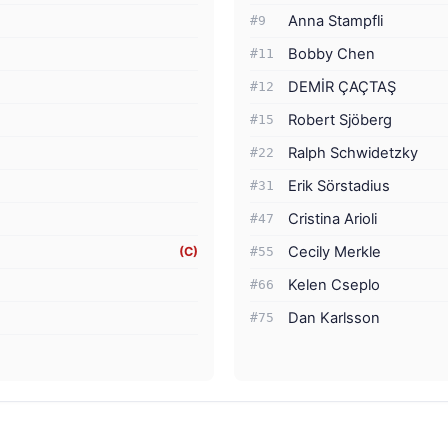
Anna Stampfli
#9
Bobby Chen
#11
DEMİR ÇAÇTAŞ
#12
Robert Sjöberg
#15
Ralph Schwidetzky
#22
Erik Sörstadius
#31
Cristina Arioli
#47
Cecily Merkle
(C)
#55
Kelen Cseplo
#66
Dan Karlsson
#75