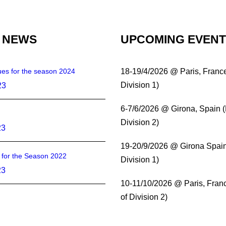
 NEWS
UPCOMING EVEN
es for the season 2024
18-19/4/2026 @ Paris, Franc
Division 1)
23
6-7/6/2026 @ Girona, Spain 
Division 2)
23
19-20/9/2026 @ Girona Spain
s for the Season 2022
Division 1)
23
10-11/10/2026 @ Paris, Fran
of Division 2)