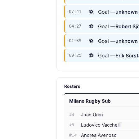
⚽
Goal —
unknown 
07:41
⚽
Goal —
Robert Sj
04:27
⚽
Goal —
unknown 
01:39
⚽
Goal —
Erik Sörs
00:25
Rosters
Milano Rugby Sub
Juan Uran
#4
Ludovico Vacchelli
#8
Andrea Avenoso
#14