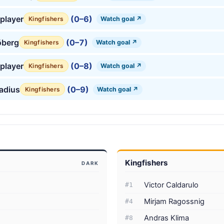
player
(0–6)
Watch goal ↗
Kingfishers
öberg
(0–7)
Watch goal ↗
Kingfishers
player
(0–8)
Watch goal ↗
Kingfishers
tadius
(0–9)
Watch goal ↗
Kingfishers
Kingfishers
DARK
Victor Caldarulo
#1
Mirjam Ragossnig
#4
Andras Klima
#8