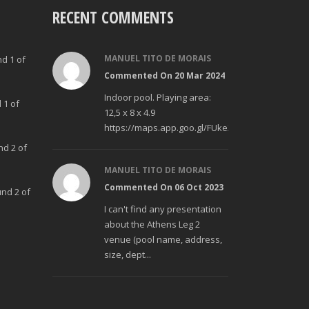
RECENT COMMENTS
MANUEL TITO DE MORAIS
nd 1 of
Commented On 20 Mar 2024
Indoor pool. Playing area:
 1 of
12,5 x 8 x 4.9
https://maps.app.goo.gl/FUke23Bzp1aCfMhd6
nd 2 of
MANUEL TITO DE MORAIS
Commented On 06 Oct 2023
und 2 of
I can't find any presentation
about the Athens Leg 2
venue (pool name, address,
size, dept...