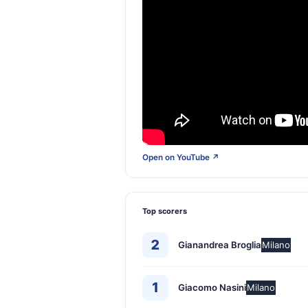
Open on YouTube ↗
Top scorers
2
Gianandrea Broglia
Milano
1
Giacomo Nasini
Milano