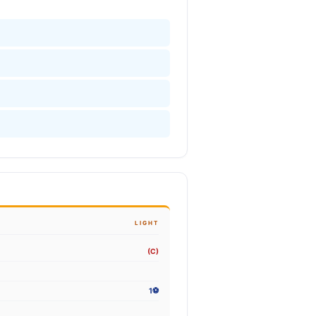
LIGHT
(C)
1⚽