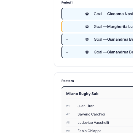
Period 1
⚽
Goal —
Giacomo Nasi
—
⚽
Goal —
Margherita Lu
—
⚽
Goal —
Gianandrea Br
—
⚽
Goal —
Gianandrea Br
—
Rosters
Milano Rugby Sub
Juan Uran
#4
Saverio Carchidi
#7
Ludovico Vacchelli
#8
Fabio Chiappa
#9