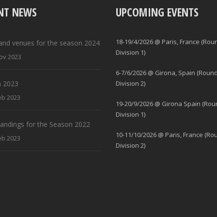
NT NEWS
UPCOMING EVENTS
18-19/4/2026 @ Paris, France (Rou
and venues for the season 2024
Division 1)
ov 2023
6-7/6/2026 @ Girona, Spain (Round
 2023
Division 2)
eb 2023
19-20/9/2026 @ Girona Spain (Rou
Division 1)
standings for the Season 2022
10-11/10/2026 @ Paris, France (Ro
eb 2023
Division 2)