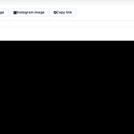
▣
⧉
age
Instagram image
Copy link