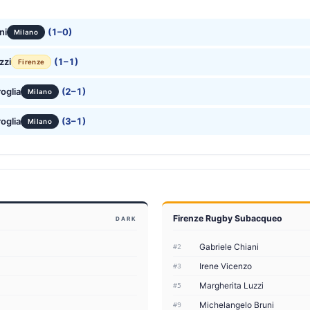
ni
(1–0)
Milano
zzi
(1–1)
Firenze
oglia
(2–1)
Milano
oglia
(3–1)
Milano
Firenze Rugby Subacqueo
DARK
Gabriele Chiani
#2
Irene Vicenzo
#3
Margherita Luzzi
#5
Michelangelo Bruni
#9