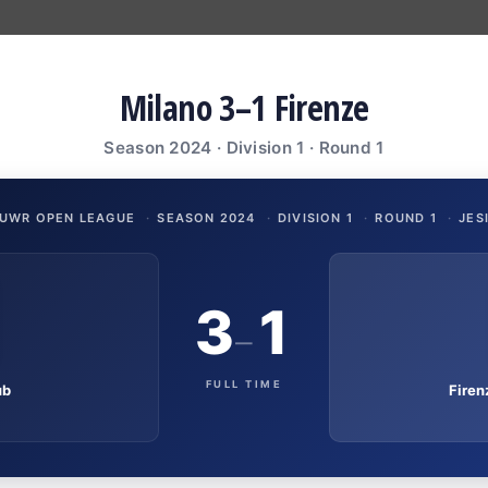
Milano 3–1 Firenze
Season 2024 · Division 1 · Round 1
UWR OPEN LEAGUE
·
SEASON 2024
·
DIVISION 1
·
ROUND 1
·
JES
3
1
–
FULL TIME
ub
Fire