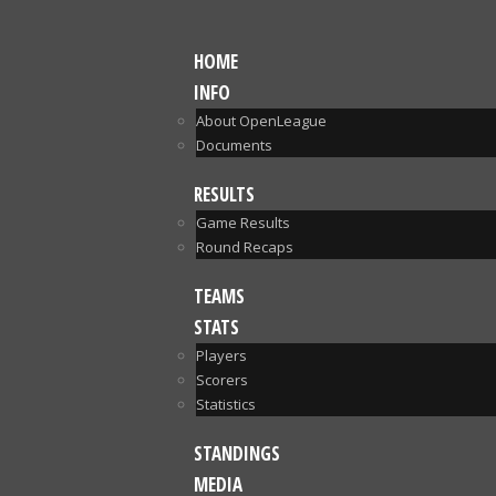
HOME
INFO
About OpenLeague
Documents
RESULTS
Game Results
Round Recaps
TEAMS
STATS
Players
Scorers
Statistics
STANDINGS
MEDIA