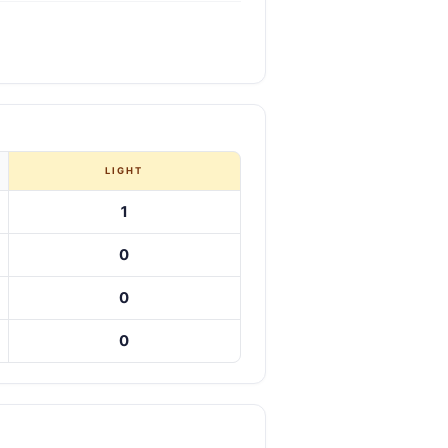
LIGHT
1
0
0
0