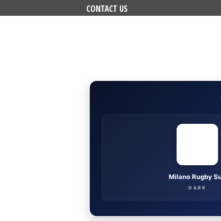
CONTACT US
Milano Rugby S
DARK