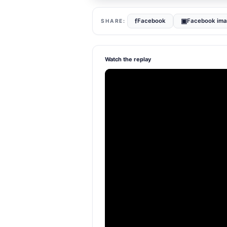
f
▣
Facebook
Facebook im
Watch the replay