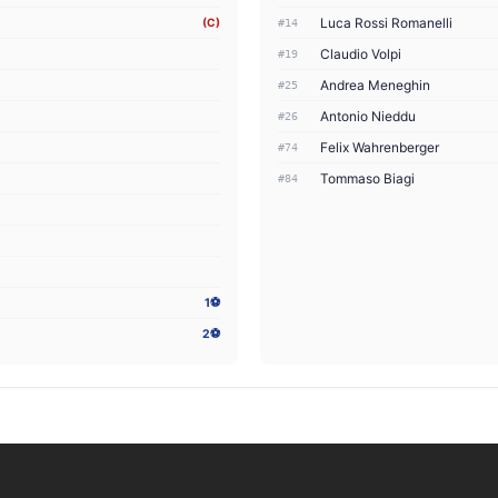
Luca Rossi Romanelli
(C)
#14
Claudio Volpi
#19
Andrea Meneghin
#25
Antonio Nieddu
#26
Felix Wahrenberger
#74
Tommaso Biagi
#84
1⚽
2⚽