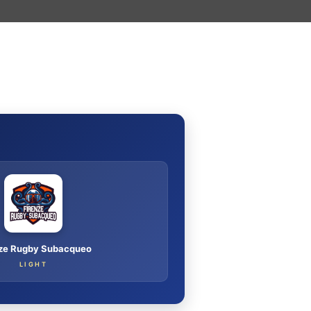
I
nze Rugby Subacqueo
LIGHT