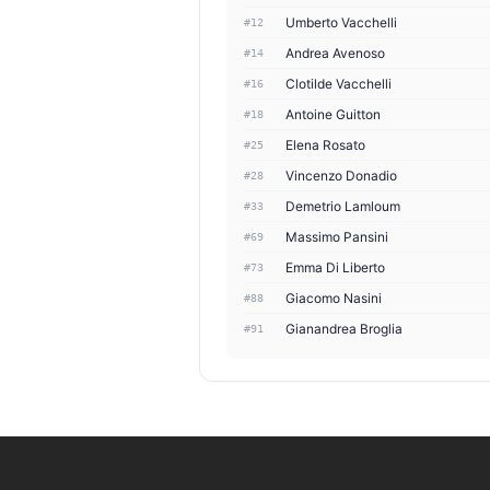
Umberto Vacchelli
#12
Andrea Avenoso
#14
Clotilde Vacchelli
#16
Antoine Guitton
#18
Elena Rosato
#25
Vincenzo Donadio
#28
Demetrio Lamloum
#33
Massimo Pansini
#69
Emma Di Liberto
#73
Giacomo Nasini
#88
Gianandrea Broglia
#91