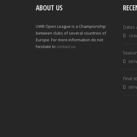
ABOUT US
RECE
UWR Open League is a Championship
Dates 
between clubs of several countries of
14 N
Europe. For more information do not
hesitate to
contact us.
Season
09 F
Final 
08 F