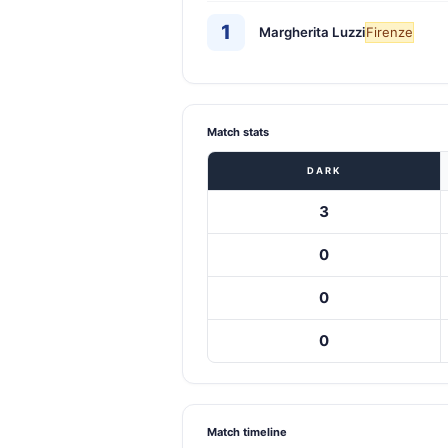
1
Margherita Luzzi
Firenze
Match stats
DARK
3
0
0
0
Match timeline