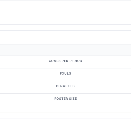
GOALS PER PERIOD
FOULS
PENALTIES
ROSTER SIZE