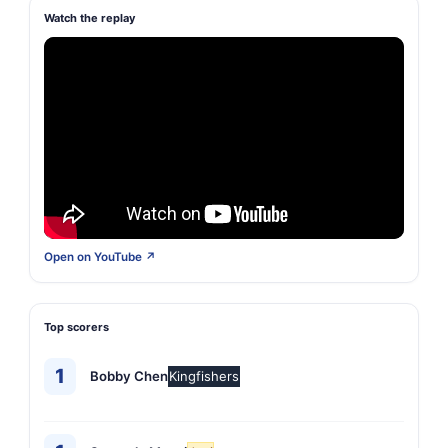
Watch the replay
Open on YouTube ↗
Top scorers
1
Bobby Chen
Kingfishers