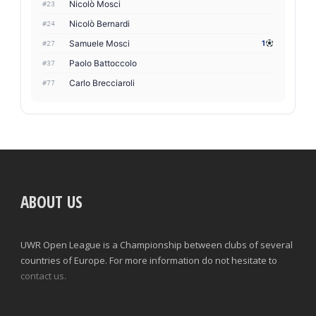
Nicolò Mosci
#23
Nicolò Bernardi
#24
Samuele Mosci
1
#27
Paolo Battoccolo
#37
Carlo Brecciaroli
#77
ABOUT US
UWR Open League is a Championship between clubs of several
countries of Europe. For more information do not hesitate to
contact us.