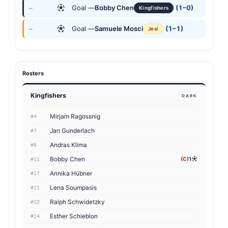
Goal —
Bobby Chen
(1–0)
—
Kingfishers
Goal —
Samuele Mosci
(1–1)
—
Jesi
Rosters
Kingfishers
DARK
Mirjam Ragossnig
#4
Jan Gunderlach
#7
Andras Klima
#8
Bobby Chen
(C)
1
#11
Annika Hübner
#17
Lena Soumpasis
#21
Ralph Schwidetzky
#22
Esther Schieblon
#24