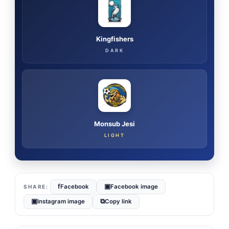
Kingfishers
DARK
Monsub Jesi
LIGHT
f
▣
Facebook
Facebook image
▣
⧉
Instagram image
Copy link