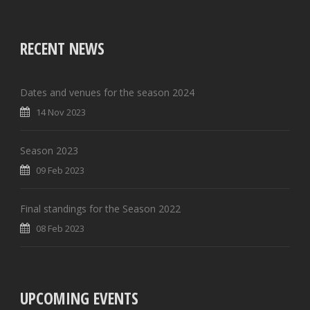
RECENT NEWS
Dates and venues for the season 2024
14 Nov 2023
Season 2023
09 Feb 2023
Final standings for the Season 2022
08 Feb 2023
UPCOMING EVENTS