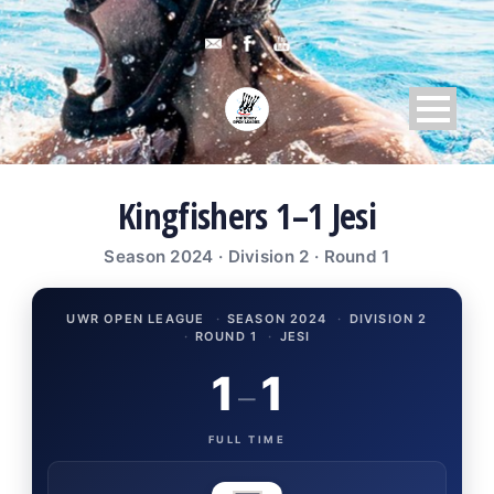
Kingfishers 1–1 Jesi
Season 2024 · Division 2 · Round 1
UWR OPEN LEAGUE
·
SEASON 2024
·
DIVISION 2
·
ROUND 1
·
JESI
1
1
–
FULL TIME