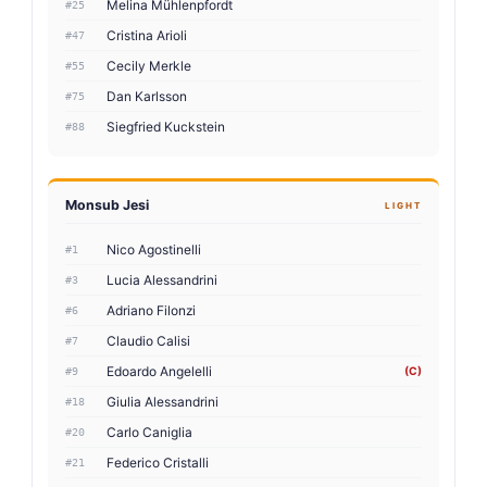
Melina Mühlenpfordt
#25
Cristina Arioli
#47
Cecily Merkle
#55
Dan Karlsson
#75
Siegfried Kuckstein
#88
Monsub Jesi
LIGHT
Nico Agostinelli
#1
Lucia Alessandrini
#3
Adriano Filonzi
#6
Claudio Calisi
#7
Edoardo Angelelli
(C)
#9
Giulia Alessandrini
#18
Carlo Caniglia
#20
Federico Cristalli
#21