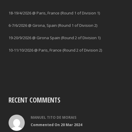
18-19/4/2026 @ Paris, France (Round 1 of Division 1)
6-7/6/2026 @ Girona, Spain (Round 1 of Division 2)
19-20/9/2026 @ Girona Spain (Round 2 of Division 1)
10-11/10/2026 @ Paris, France (Round 2 of Division 2)
RECENT COMMENTS
MANUEL TITO DE MORAIS
Commented On 20 Mar 2024