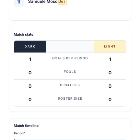
1
Samuele Mosci
Jesi
Match stats
DARK
LIGHT
GOALS PER PERIOD
1
1
FOULS
0
0
PENALTIES
0
0
ROSTER SIZE
0
0
Match timeline
Period 1