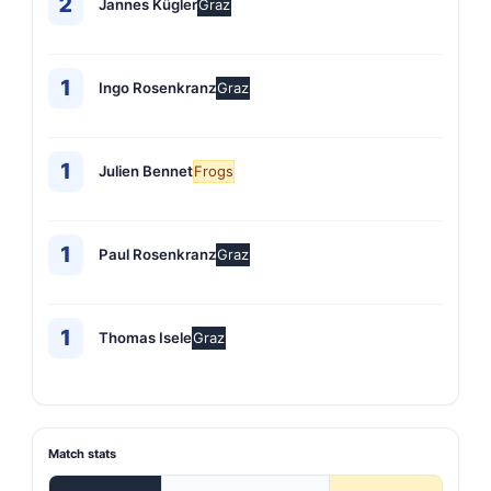
2
Jannes Kügler
Graz
1
Ingo Rosenkranz
Graz
1
Julien Bennet
Frogs
1
Paul Rosenkranz
Graz
1
Thomas Isele
Graz
Match stats