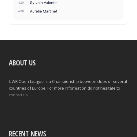
Sylvain Valentin
#20
Aurelie Martinet
#30
ABOUT US
UWR Open League is a Championship between clubs of several
countries of Europe. For more information do not hesitate to
contact us.
RECENT NEWS