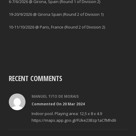
6-7/6/2026 @ Girona, Spain (Round 1 of Division 2)
19-20/9/2026 @ Girona Spain (Round 2 of Division 1)
10-11/10/2026 @ Paris, France (Round 2 of Division 2)
RECENT COMMENTS
MANUEL TITO DE MORAIS
Commented On 20 Mar 2024
Indoor pool. Playing area: 12,5 x 8 x 4.9
https://maps.app.goo.gl/FUke23Bzp1aCfMhd6