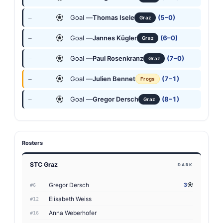
Goal —
Thomas Isele
(5–0)
—
Graz
Goal —
Jannes Kügler
(6–0)
—
Graz
Goal —
Paul Rosenkranz
(7–0)
—
Graz
Goal —
Julien Bennet
(7–1)
—
Frogs
Goal —
Gregor Dersch
(8–1)
—
Graz
Rosters
STC Graz
DARK
Gregor Dersch
3
#6
Elisabeth Weiss
#12
Anna Weberhofer
#16