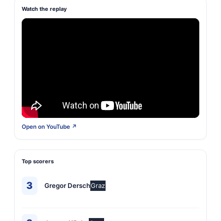
Watch the replay
Open on YouTube ↗
Top scorers
3
Gregor Dersch
Graz