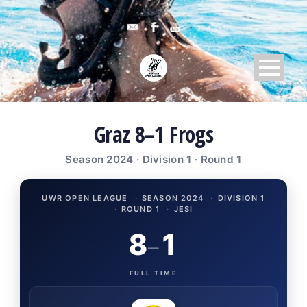
Graz 8–1 Frogs
Season 2024 · Division 1 · Round 1
UWR OPEN LEAGUE
·
SEASON 2024
·
DIVISION 1
·
ROUND 1
·
JESI
8
1
–
FULL TIME