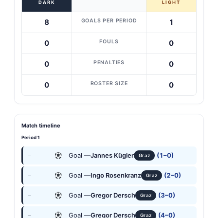
DARK
LIGHT
GOALS PER PERIOD
8
1
FOULS
0
0
PENALTIES
0
0
ROSTER SIZE
0
0
Match timeline
Period 1
Goal —
Jannes Kügler
(1–0)
—
Graz
Goal —
Ingo Rosenkranz
(2–0)
—
Graz
Goal —
Gregor Dersch
(3–0)
—
Graz
Goal —
Gregor Dersch
(4–0)
—
Graz