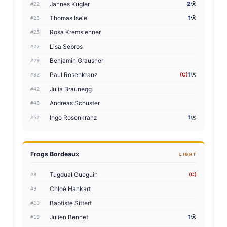
Jannes Kügler
2
#22
Thomas Isele
1
#23
Rosa Kremslehner
#25
Lisa Sebros
#27
Benjamin Grausner
#29
Paul Rosenkranz
(C)
1
#32
Julia Braunegg
#42
Andreas Schuster
#48
Ingo Rosenkranz
1
#52
Frogs Bordeaux
LIGHT
Tugdual Gueguin
(C)
#8
Chloé Hankart
#9
Baptiste Siffert
#13
Julien Bennet
1
#19