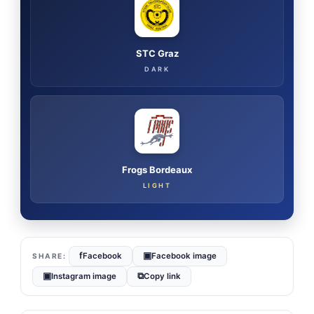
STC Graz
DARK
Frogs Bordeaux
LIGHT
f
▣
Facebook
Facebook image
▣
⧉
Instagram image
Copy link