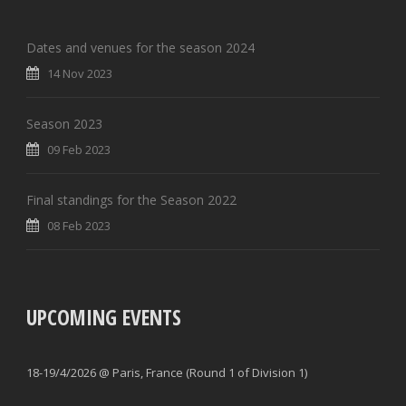
Dates and venues for the season 2024
14 Nov 2023
Season 2023
09 Feb 2023
Final standings for the Season 2022
08 Feb 2023
UPCOMING EVENTS
18-19/4/2026 @ Paris, France (Round 1 of Division 1)