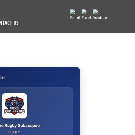
NTACT US
ON
nze Rugby Subacqueo
LIGHT