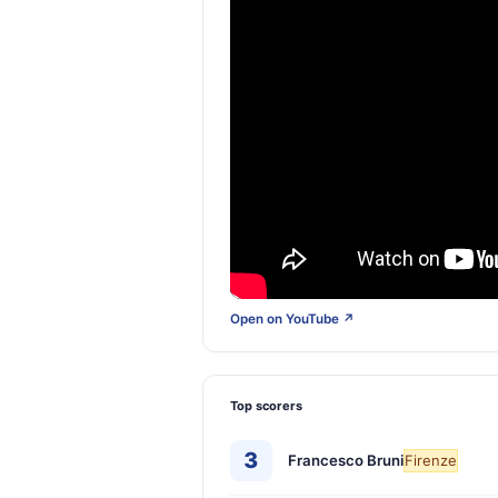
Open on YouTube ↗
Top scorers
3
Francesco Bruni
Firenze