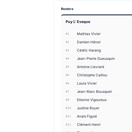
Rosters
Puy L' Eveque
Mathias Vivier
#1
Damien Hénot
#2
Cédric Harang
#3
Jean-Pierre Gueusquin
#4
Antoine Lievrard
#5
Christophe Caillou
#6
Laura Vivier
#6
Jean-Marc Bousquet
#7
Etienne Vigoureux
#8
Justine Boyer
#10
Anaïs Figuié
#11
Clément Henri
#12