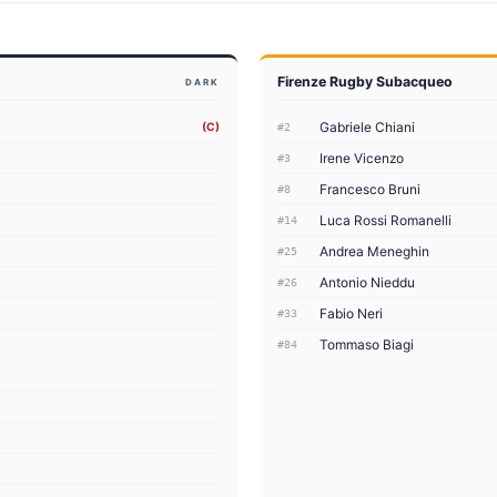
Firenze Rugby Subacqueo
DARK
Gabriele Chiani
(C)
#2
Irene Vicenzo
#3
Francesco Bruni
#8
Luca Rossi Romanelli
#14
Andrea Meneghin
#25
Antonio Nieddu
#26
Fabio Neri
#33
Tommaso Biagi
#84