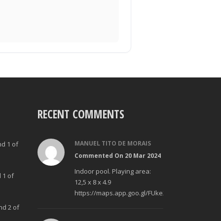
RECENT COMMENTS
MANUEL TITO DE MORAIS
nd 1 of
Commented On 20 Mar 2024
Indoor pool. Playing area:
 1 of
12,5 x 8 x 4.9
https://maps.app.goo.gl/FUke23Bzp1aCfMhd6
nd 2 of