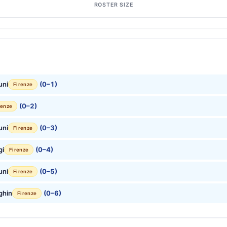
ROSTER SIZE
uni
(0–1)
Firenze
(0–2)
renze
uni
(0–3)
Firenze
gi
(0–4)
Firenze
uni
(0–5)
Firenze
ghin
(0–6)
Firenze