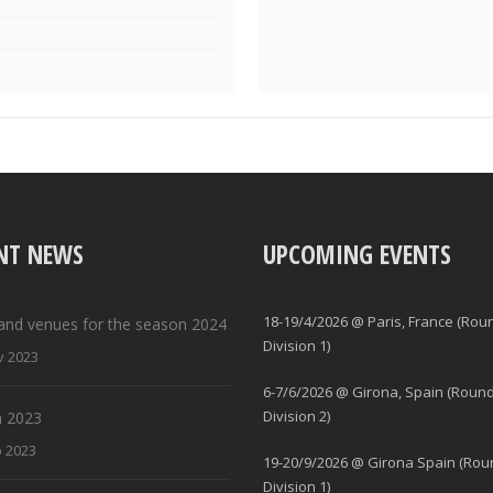
NT NEWS
UPCOMING EVENTS
18-19/4/2026 @ Paris, France (Rou
and venues for the season 2024
Division 1)
v 2023
6-7/6/2026 @ Girona, Spain (Round
Division 2)
 2023
b 2023
19-20/9/2026 @ Girona Spain (Rou
Division 1)