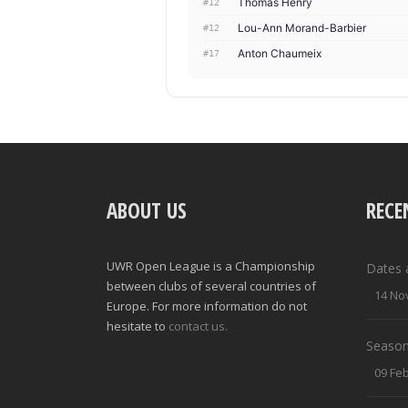
Thomas Henry
#12
Lou-Ann Morand-Barbier
#12
Anton Chaumeix
#17
ABOUT US
RECE
UWR Open League is a Championship
Dates 
between clubs of several countries of
14 No
Europe. For more information do not
hesitate to
contact us.
Season
09 Fe