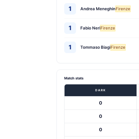
1
Andrea Meneghin
Firenze
1
Fabio Neri
Firenze
1
Tommaso Biagi
Firenze
Match stats
DARK
0
0
0