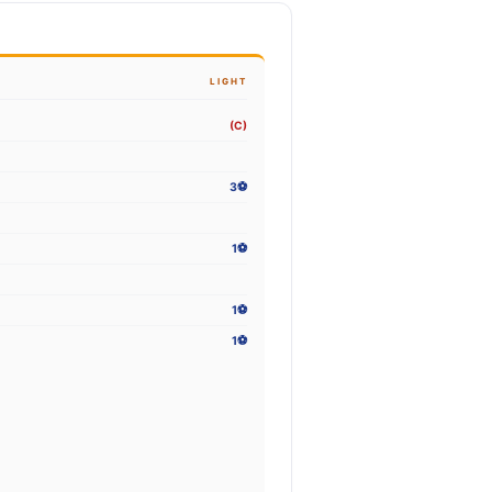
LIGHT
(C)
3⚽
1⚽
1⚽
1⚽