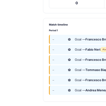
0
Match timeline
Period 1
⚽
Goal —
Francesco Br
—
⚽
Goal —
Fabio Neri
—
Fi
⚽
Goal —
Francesco Br
—
⚽
Goal —
Tommaso Bia
—
⚽
Goal —
Francesco Br
—
⚽
Goal —
Andrea Mene
—