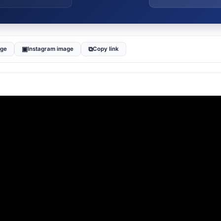
▣
⧉
age
Instagram image
Copy link