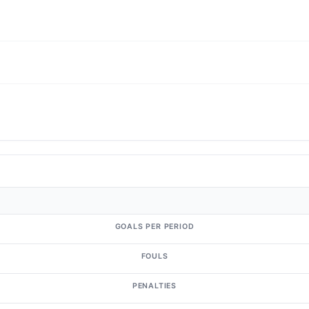
GOALS PER PERIOD
FOULS
PENALTIES