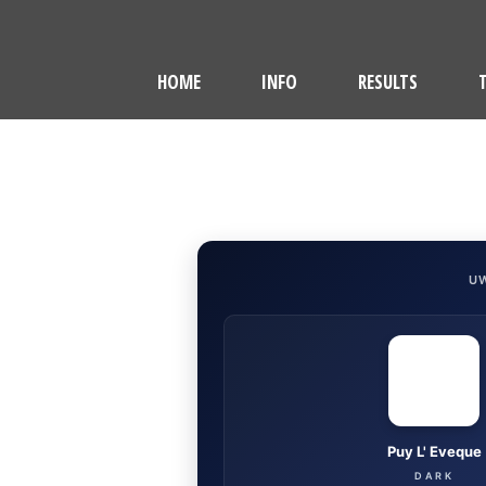
HOME
INFO
RESULTS
U
Puy L' Eveque
DARK