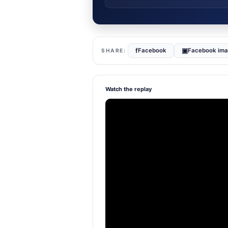
f
▣
Facebook
Facebook im
Watch the replay