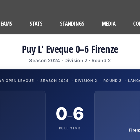
TEAMS
STATS
STANDINGS
MEDIA
CO
Puy L' Eveque 0–6 Firenze
Season 2024 · Division 2 · Round 2
WR OPEN LEAGUE
·
SEASON 2024
·
DIVISION 2
·
ROUND 2
·
LANG
0
6
–
FULL TIME
Fire