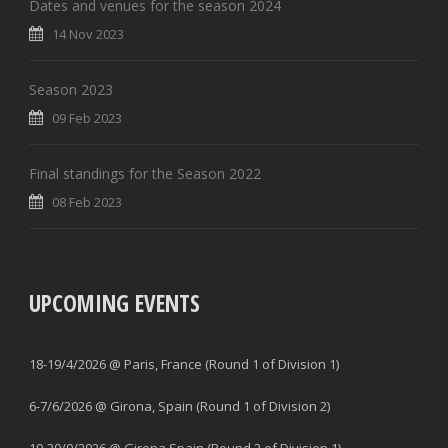
Dates and venues for the season 2024
14 Nov 2023
Season 2023
09 Feb 2023
Final standings for the Season 2022
08 Feb 2023
UPCOMING EVENTS
18-19/4/2026 @ Paris, France (Round 1 of Division 1)
6-7/6/2026 @ Girona, Spain (Round 1 of Division 2)