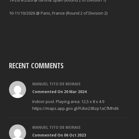
19-20/9/2026 @ Girona Spain (Round 2 of Division 1)
10-11/10/2026 @ Paris, France (Round 2 of Division 2)
RECENT COMMENTS
MANUEL TITO DE MORAIS
Commented On 20 Mar 2024
Indoor pool. Playing area: 12,5 x 8 x 4.9
https://maps.app.goo.gl/FUke23Bzp1aCfMhd6
MANUEL TITO DE MORAIS
Commented On 06 Oct 2023