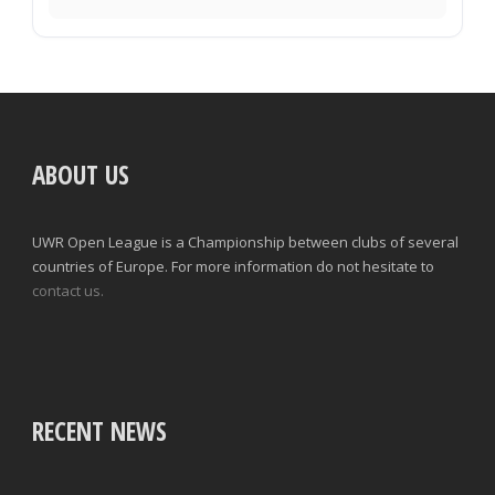
ABOUT US
UWR Open League is a Championship between clubs of several
countries of Europe. For more information do not hesitate to
contact us.
RECENT NEWS