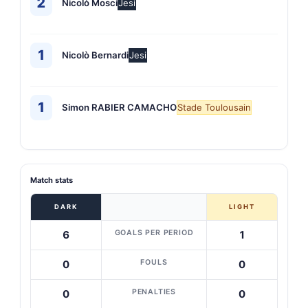
2
Nicolò Mosci
Jesi
1
Nicolò Bernardi
Jesi
1
Simon RABIER CAMACHO
Stade Toulousain
Match stats
DARK
LIGHT
GOALS PER PERIOD
6
1
FOULS
0
0
PENALTIES
0
0