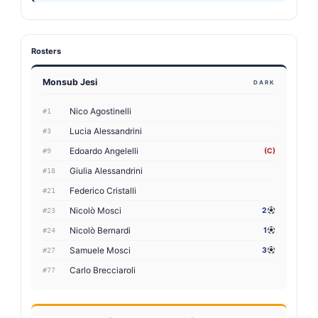
Rosters
Monsub Jesi
DARK
Nico Agostinelli
#1
Lucia Alessandrini
#3
Edoardo Angelelli
(C)
#9
Giulia Alessandrini
#18
Federico Cristalli
#21
Nicolò Mosci
2
#23
Nicolò Bernardi
1
#24
Samuele Mosci
3
#27
Carlo Brecciaroli
#77