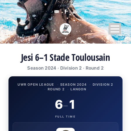
Jesi 6–1 Stade Toulousain
Season 2024 · Division 2 · Round 2
UWR OPEN LEAGUE
·
SEASON 2024
·
DIVISION 2
·
ROUND 2
·
LANGON
6
1
–
FULL TIME