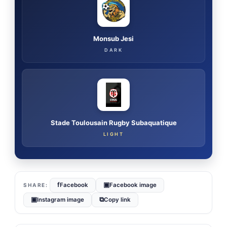
Monsub Jesi
DARK
Stade Toulousain Rugby Subaquatique
LIGHT
f
▣
Facebook
Facebook image
▣
⧉
Instagram image
Copy link