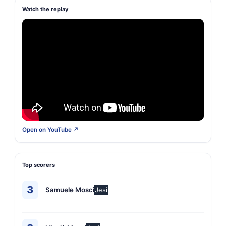
Watch the replay
Open on YouTube ↗
Top scorers
3
Samuele Mosci
Jesi