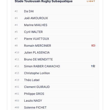
Stade Toulousain Rugby Subaquatique
LIGHT
Da DAI
#2
Joël AMOUROUX
#3
Marine MAILHES
#4
Cyril WALTER
#5
Pierre VUATTOUX
#7
Romain MERCINIER
(C)
#8
Julien PLASENCIA
#10
Bruno DE MENDITTE
#11
Simon RABIER CAMACHO
1
#11
Christophe Lorillon
#15
Théo Lebel
#19
Clement GUIRAUD
#31
Philippe GROS
#61
Laszlo NAGY
#83
Solenne FICHET
#88