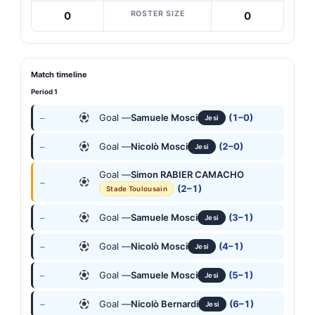
ROSTER SIZE
0
0
Match timeline
Period 1
Goal —
Samuele Mosci
(1–0)
—
Jesi
Goal —
Nicolò Mosci
(2–0)
—
Jesi
Goal —
Simon RABIER CAMACHO
—
(2–1)
Stade Toulousain
Goal —
Samuele Mosci
(3–1)
—
Jesi
Goal —
Nicolò Mosci
(4–1)
—
Jesi
Goal —
Samuele Mosci
(5–1)
—
Jesi
Goal —
Nicolò Bernardi
(6–1)
—
Jesi