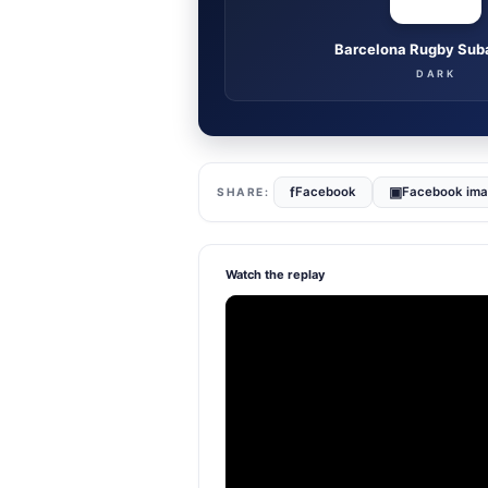
Barcelona Rugby Sub
DARK
f
▣
Facebook
Facebook im
Watch the replay