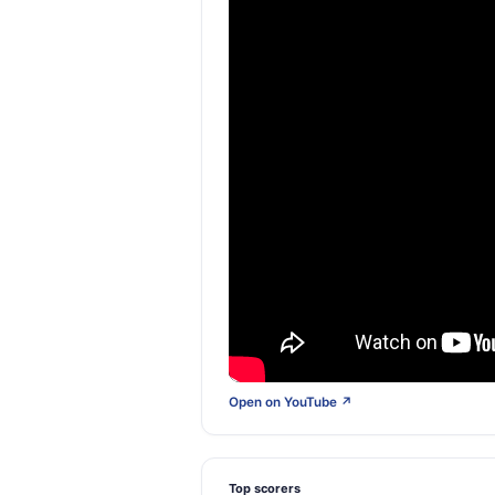
Open on YouTube ↗
Top scorers