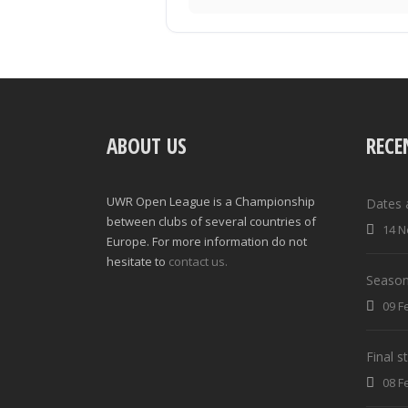
ABOUT US
RECE
UWR Open League is a Championship
Dates 
between clubs of several countries of
14 N
Europe. For more information do not
hesitate to
contact us.
Season
09 F
Final 
08 F