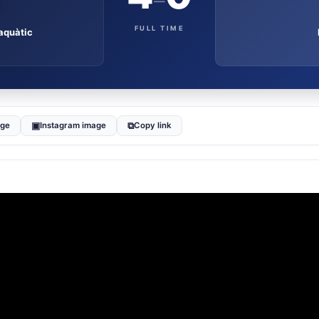
–
FULL TIME
aquàtic
▣
⧉
age
Instagram image
Copy link