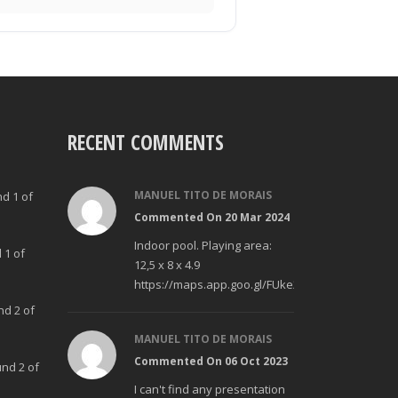
RECENT COMMENTS
MANUEL TITO DE MORAIS
nd 1 of
Commented On 20 Mar 2024
Indoor pool. Playing area:
 1 of
12,5 x 8 x 4.9
https://maps.app.goo.gl/FUke23Bzp1aCfMhd6
nd 2 of
MANUEL TITO DE MORAIS
Commented On 06 Oct 2023
und 2 of
I can't find any presentation