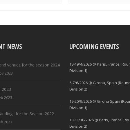
NT NEWS
UPCOMING EVENTS
18-19/4/2026 @ Paris, France (Rou
and venues for the season 2024
Division 1)
ov 2023
6-7/6/2026 @ Girona, Spain (Round
 2023
Division 2)
eb 2023
19-20/9/2026 @ Girona Spain (Rou
Division 1)
standings for the Season 2022
10-11/10/2026 @ Paris, France (Ro
eb 2023
Division 2)