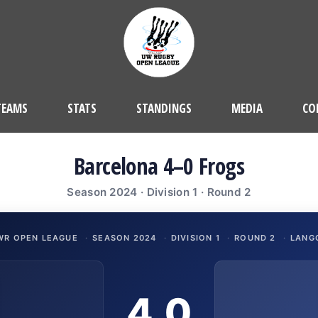
TEAMS
STATS
STANDINGS
MEDIA
CO
Barcelona 4–0 Frogs
Season 2024 · Division 1 · Round 2
WR OPEN LEAGUE
·
SEASON 2024
·
DIVISION 1
·
ROUND 2
·
LANG
4
0