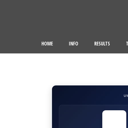
HOME
INFO
RESULTS
U