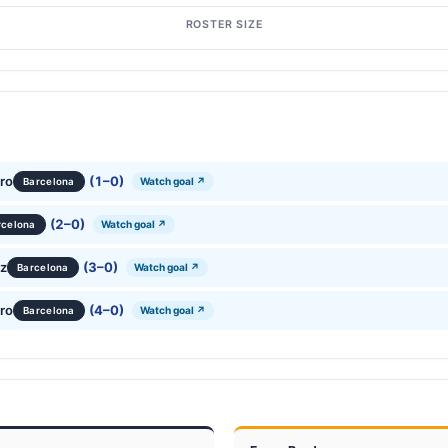
ROSTER SIZE
ro
(1–0)
Watch goal ↗
Barcelona
(2–0)
Watch goal ↗
rcelona
ez
(3–0)
Watch goal ↗
Barcelona
ro
(4–0)
Watch goal ↗
Barcelona