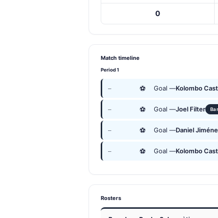
0
Match timeline
Period 1
⚽
Goal —
Kolombo Cast
—
⚽
Goal —
Joel Filter
—
Ba
⚽
Goal —
Daniel Jimén
—
⚽
Goal —
Kolombo Cast
—
Rosters