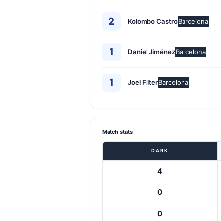
2
Kolombo Castro
Barcelona
1
Daniel Jiménez
Barcelona
1
Joel Filter
Barcelona
Match stats
DARK
4
0
0