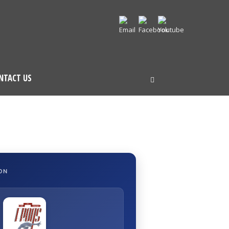
NTACT US
ON