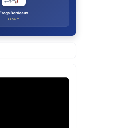
Frogs Bordeaux
LIGHT