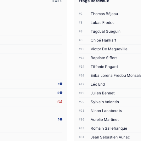
Frogs Bordeaux
DARK
Thomas Béjeau
#2
Lukas Fredou
#3
Tugdual Gueguin
#8
Chloé Hankart
#9
Victor De Maqueville
#12
Baptiste Siffert
#13
Tiffanie Pagard
#14
Erika Lorena Fredou Monsal
#16
Léo End
1⚽
#17
Julien Bennet
2⚽
#19
Sylvain Valentin
(C)
#20
Ninon Lacaberats
#21
Aurelie Martinet
1⚽
#30
Romain Sallefranque
#33
Jean Sébastien Auriac
#81