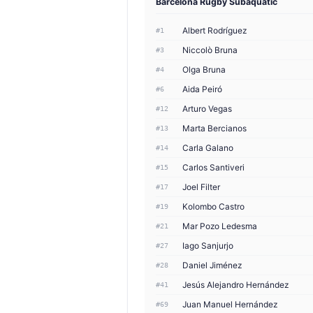
Barcelona Rugby Subaquàtic
Albert Rodríguez
#1
Niccolò Bruna
#3
Olga Bruna
#4
Aida Peiró
#6
Arturo Vegas
#12
Marta Bercianos
#13
Carla Galano
#14
Carlos Santiveri
#15
Joel Filter
#17
Kolombo Castro
#19
Mar Pozo Ledesma
#21
Iago Sanjurjo
#27
Daniel Jiménez
#28
Jesús Alejandro Hernández
#41
Juan Manuel Hernández
#69