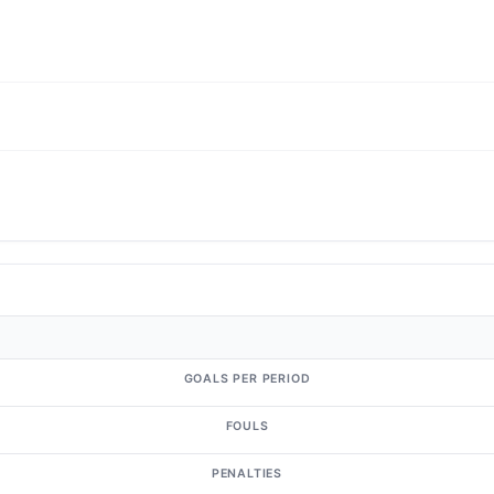
GOALS PER PERIOD
FOULS
PENALTIES