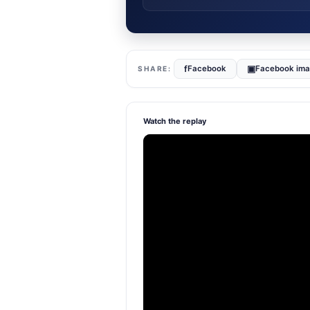
f
▣
Facebook
Facebook im
Watch the replay