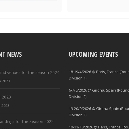
NT NEWS
UPCOMING EVENTS
18-19/4/2026 @ Paris, France (Rou
and venues for the season 2024
Division 1)
v 2023
6-7/6/2026 @ Girona, Spain (Round
Division 2)
 2023
b 2023
19-20/9/2026 @ Girona Spain (Rou
Division 1)
standings for the Season 2022
10-11/10/2026 @ Paris, France (Ro