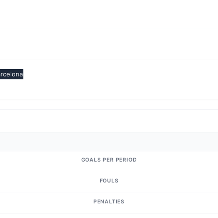
rcelona
GOALS PER PERIOD
FOULS
PENALTIES