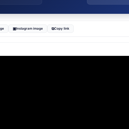
▣
⧉
age
Instagram image
Copy link