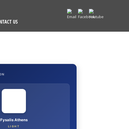
NTACT US
ON
Fysalis Athens
LIGHT