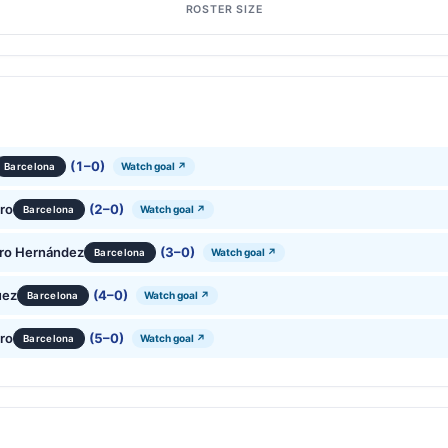
ROSTER SIZE
(1–0)
Watch goal ↗
Barcelona
ro
(2–0)
Watch goal ↗
Barcelona
dro Hernández
(3–0)
Watch goal ↗
Barcelona
uez
(4–0)
Watch goal ↗
Barcelona
ro
(5–0)
Watch goal ↗
Barcelona