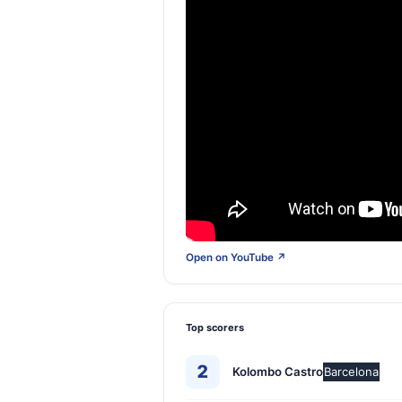
Open on YouTube ↗
Top scorers
2
Kolombo Castro
Barcelona