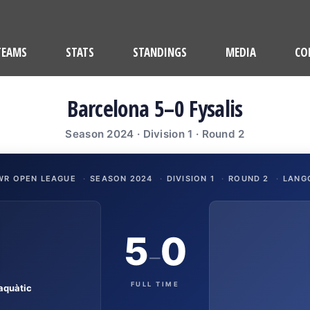
TEAMS
STATS
STANDINGS
MEDIA
CO
Barcelona 5–0 Fysalis
Season 2024 · Division 1 · Round 2
WR OPEN LEAGUE
·
SEASON 2024
·
DIVISION 1
·
ROUND 2
·
LANG
5
0
–
FULL TIME
aquàtic