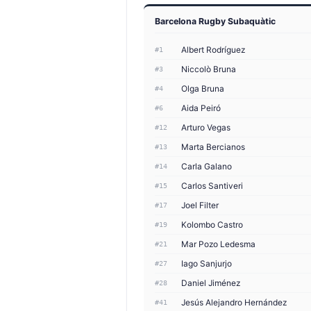
Barcelona Rugby Subaquàtic
Albert Rodríguez
#1
Niccolò Bruna
#3
Olga Bruna
#4
Aida Peiró
#6
Arturo Vegas
#12
Marta Bercianos
#13
Carla Galano
#14
Carlos Santiveri
#15
Joel Filter
#17
Kolombo Castro
#19
Mar Pozo Ledesma
#21
Iago Sanjurjo
#27
Daniel Jiménez
#28
Jesús Alejandro Hernández
#41