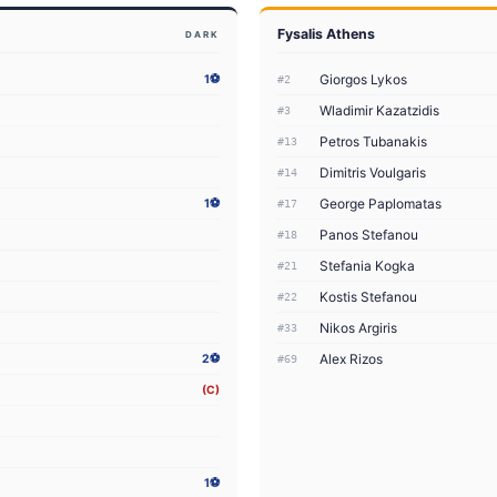
Fysalis Athens
DARK
Giorgos Lykos
1⚽
#2
Wladimir Kazatzidis
#3
Petros Tubanakis
#13
Dimitris Voulgaris
#14
George Paplomatas
1⚽
#17
Panos Stefanou
#18
Stefania Kogka
#21
Kostis Stefanou
#22
Nikos Argiris
#33
Alex Rizos
2⚽
#69
(C)
1⚽