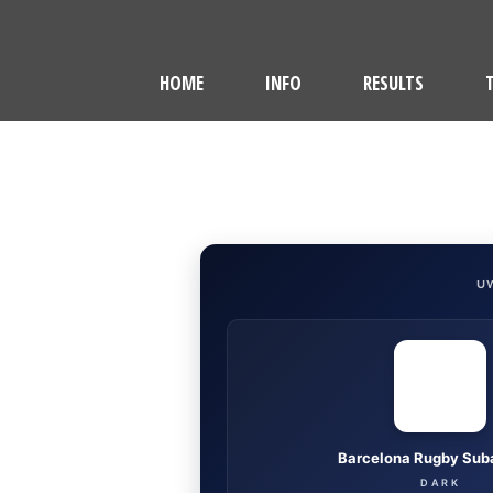
HOME
INFO
RESULTS
U
Barcelona Rugby Sub
DARK