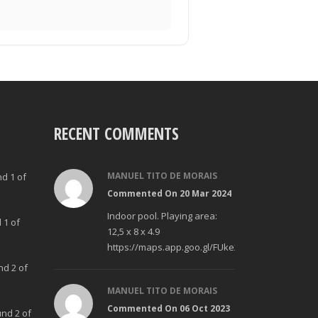
RECENT COMMENTS
MANUEL TITO DE MORAIS
nd 1 of
Commented On 20 Mar 2024
Indoor pool. Playing area:
 1 of
12,5 x 8 x 4.9
https://maps.app.goo.gl/FUke23Bzp1aCfMhd6
nd 2 of
MANUEL TITO DE MORAIS
Commented On 06 Oct 2023
und 2 of