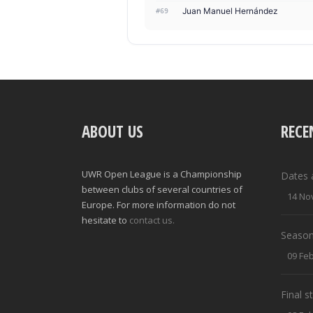
Juan Manuel Hernández
#69
ABOUT US
RECE
UWR Open League is a Championship
Dates 
between clubs of several countries of
14 No
Europe. For more information do not
hesitate to
contact us.
Season
09 Fe
Final 