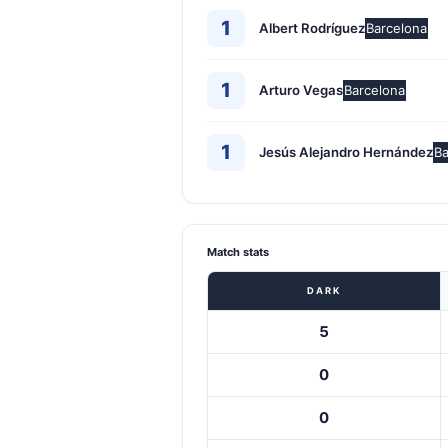
1
Albert Rodríguez
Barcelona
1
Arturo Vegas
Barcelona
1
Jesús Alejandro Hernández
Ba
Match stats
DARK
5
0
0