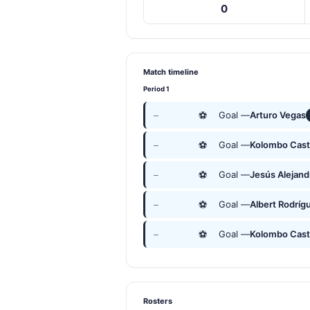
0
Match timeline
Period 1
⚽
Goal —
Arturo Vegas
—
⚽
Goal —
Kolombo Cast
—
⚽
Goal —
Jesús Alejan
—
⚽
Goal —
Albert Rodríg
—
⚽
Goal —
Kolombo Cast
—
Rosters