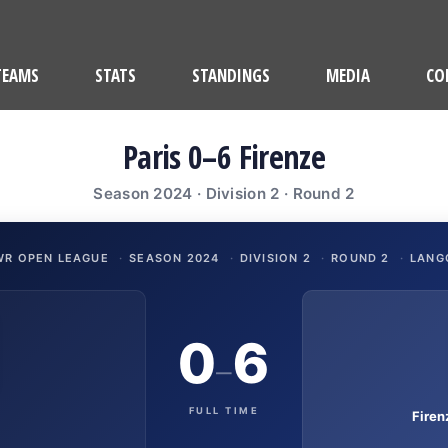
TEAMS
STATS
STANDINGS
MEDIA
CO
Paris 0–6 Firenze
Season 2024 · Division 2 · Round 2
WR OPEN LEAGUE
·
SEASON 2024
·
DIVISION 2
·
ROUND 2
·
LANG
0
6
–
FULL TIME
Fire