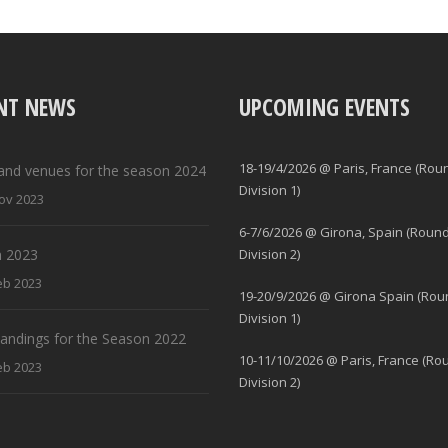
NT NEWS
UPCOMING EVENTS
18-19/4/2026 @ Paris, France (Rou
and venues for the season 2024
Division 1)
ov 2023
6-7/6/2026 @ Girona, Spain (Round
 2023
Division 2)
eb 2023
19-20/9/2026 @ Girona Spain (Rou
Division 1)
standings for the Season 2022
10-11/10/2026 @ Paris, France (Ro
eb 2023
Division 2)