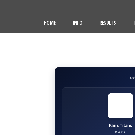
HOME
INFO
RESULTS
U
Paris Titans
DARK