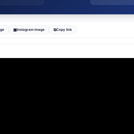
▣
⧉
age
Instagram image
Copy link