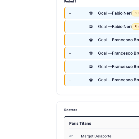
Period 1
⚽
Goal —
Fabio Neri
—
Fi
⚽
Goal —
Fabio Neri
—
Fi
⚽
Goal —
Francesco Br
—
⚽
Goal —
Francesco Br
—
⚽
Goal —
Francesco Br
—
⚽
Goal —
Francesco Br
—
Rosters
Paris Titans
Margot Delaporte
#2