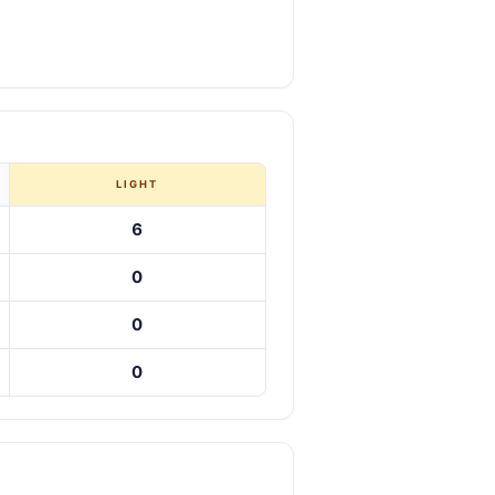
LIGHT
6
0
0
0