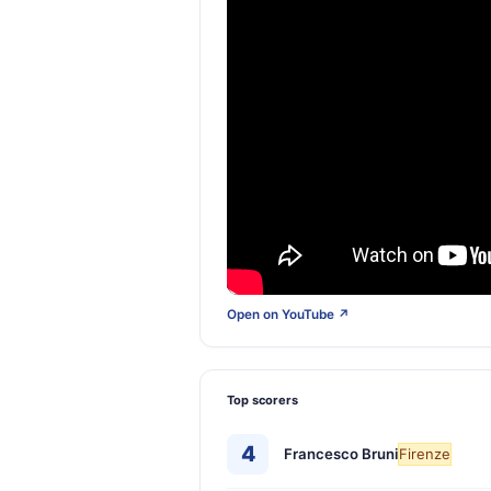
Open on YouTube ↗
Top scorers
4
Francesco Bruni
Firenze