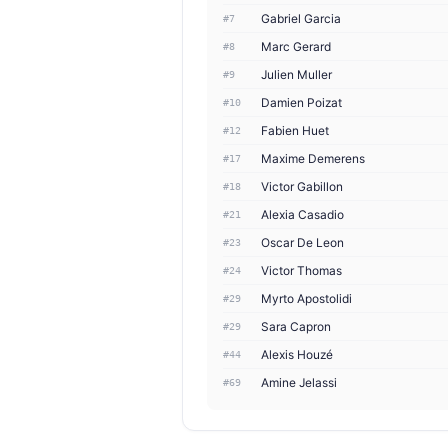
Gabriel Garcia
#7
Marc Gerard
#8
Julien Muller
#9
Damien Poizat
#10
Fabien Huet
#12
Maxime Demerens
#17
Victor Gabillon
#18
Alexia Casadio
#21
Oscar De Leon
#23
Victor Thomas
#24
Myrto Apostolidi
#29
Sara Capron
#29
Alexis Houzé
#44
Amine Jelassi
#69