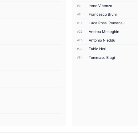
Irene Vicenzo
#3
Francesco Bruni
#8
Luca Rossi Romanelli
#14
Andrea Meneghin
#25
Antonio Nieddu
#26
Fabio Neri
#33
Tommaso Biagi
#84