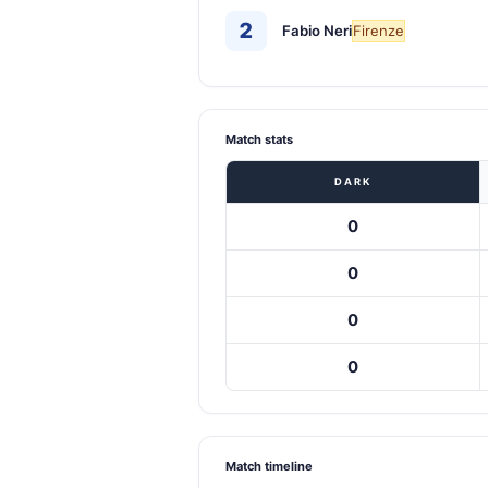
2
Fabio Neri
Firenze
Match stats
DARK
0
0
0
0
Match timeline