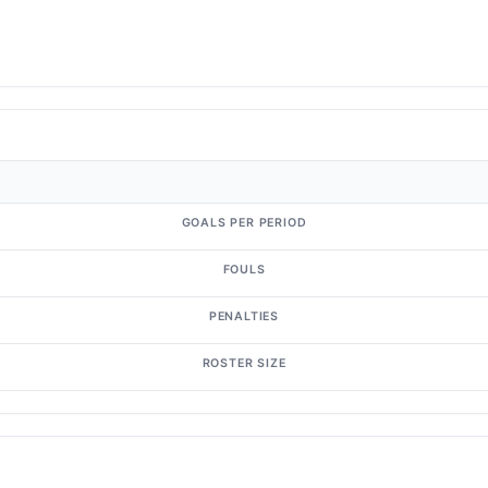
GOALS PER PERIOD
FOULS
PENALTIES
ROSTER SIZE