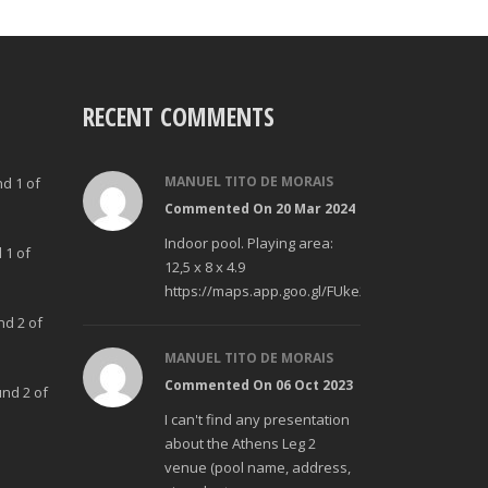
RECENT COMMENTS
MANUEL TITO DE MORAIS
nd 1 of
Commented On 20 Mar 2024
Indoor pool. Playing area:
 1 of
12,5 x 8 x 4.9
https://maps.app.goo.gl/FUke23Bzp1aCfMhd6
nd 2 of
MANUEL TITO DE MORAIS
Commented On 06 Oct 2023
und 2 of
I can't find any presentation
about the Athens Leg 2
venue (pool name, address,