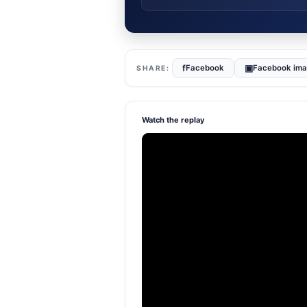
f
▣
Facebook
Facebook im
Watch the replay