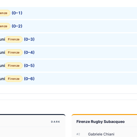
(0–1)
renze
(0–2)
renze
uni
(0–3)
Firenze
uni
(0–4)
Firenze
uni
(0–5)
Firenze
uni
(0–6)
Firenze
Firenze Rugby Subacqueo
DARK
Gabriele Chiani
#2