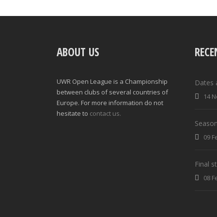
ABOUT US
RECE
UWR Open League is a Championship
Dates 
between clubs of several countries of
14 N
Europe. For more information do not
hesitate to
contact us.
Season
09 F
Final 
08 F