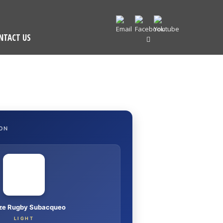
NTACT US
ON
nze Rugby Subacqueo
LIGHT