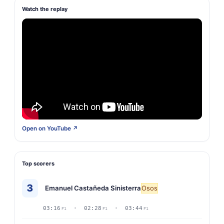
Watch the replay
Open on YouTube ↗
Top scorers
3
Emanuel Castañeda Sinisterra
Osos
03:16
· 02:28
· 03:44
P1
P1
P1