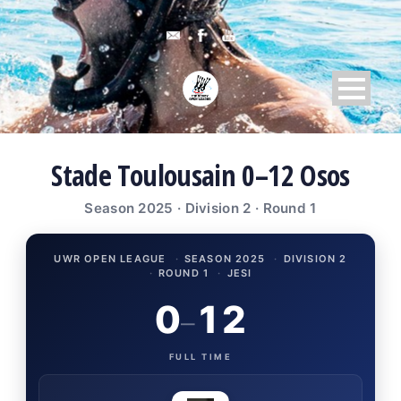
Stade Toulousain 0–12 Osos
Season 2025 · Division 2 · Round 1
UWR OPEN LEAGUE
·
SEASON 2025
·
DIVISION 2
·
ROUND 1
·
JESI
0
12
–
FULL TIME