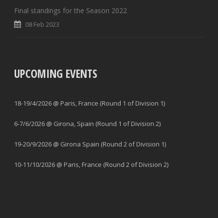
Final standings for the Season 2022
08 Feb 2023
UPCOMING EVENTS
18-19/4/2026 @ Paris, France (Round 1 of Division 1)
6-7/6/2026 @ Girona, Spain (Round 1 of Division 2)
19-20/9/2026 @ Girona Spain (Round 2 of Division 1)
10-11/10/2026 @ Paris, France (Round 2 of Division 2)