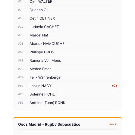
Cyril WALTER
#5
Quentin GIL
#7
Cetin CETINER
#9
Ludovic GACHET
#12
Marcel Näf
#15
Abaouz HAMOUCHE
#23
Philippe GROS
#61
Ramona Von Moos
#69
Medea Emch
#72
Felix Wahrenberger
#74
Laszlo NAGY
(C)
#83
Solenne FICHET
#88
Antoine (Tunn) RONK
#96
Osos Madrid - Rugby Subacuático
LIGHT