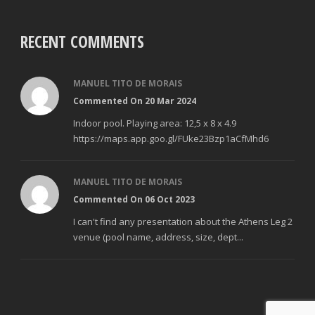
RECENT COMMENTS
MANUEL TITO DE MORAIS
Commented On 20 Mar 2024
Indoor pool. Playing area: 12,5 x 8 x 4.9
https://maps.app.goo.gl/FUke23Bzp1aCfMhd6
MANUEL TITO DE MORAIS
Commented On 06 Oct 2023
I can't find any presentation about the Athens Leg 2
venue (pool name, address, size, dept...