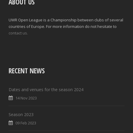
ABOUT US
UWR Open League is a Championship between clubs of several
countries of Europe. For more information do not hesitate to
contact us.
RECENT NEWS
Dates and venues for the season 2024
14 Nov 2023
Season 2023
09 Feb 2023