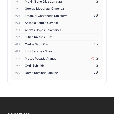
Maximiliano Diaz Larraura
1
#8
George Mouchaty Gimenez
#9
Emanuel Castañeda Sinisterra
3
#10
Antonio Zorrilla Gavidia
#12
Andres Hoyos Salamanca
#14
Julian Riveros Ruiz
#22
Carlos Sanz Polo
1
#23
Luis Sanchez Silva
#25
Mateo Posada Arango
(C)
1
#28
Cyril Schmidt
1
#84
David Ramirez Ramirez
2
#96