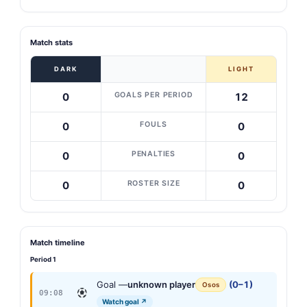
Match stats
DARK
LIGHT
GOALS PER PERIOD
0
12
FOULS
0
0
PENALTIES
0
0
ROSTER SIZE
0
0
Match timeline
Period 1
Goal —
unknown player
(0–1)
Osos
09:08
Watch goal ↗