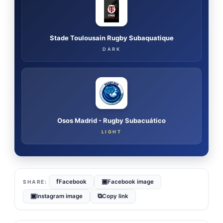
Stade Toulousain Rugby Subaquatique
DARK
Osos Madrid - Rugby Subacuático
LIGHT
f
▣
Facebook
Facebook image
▣
⧉
Instagram image
Copy link