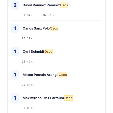
2
David Ramirez Ramirez
Osos
01:34
· 06:58
P1
P1
1
Carlos Sanz Polo
Osos
06:29
P1
1
Cyril Schmidt
Osos
05:47
P1
1
Mateo Posada Arango
Osos
09:34
P1
1
Maximiliano Diaz Larraura
Osos
00:05
P1