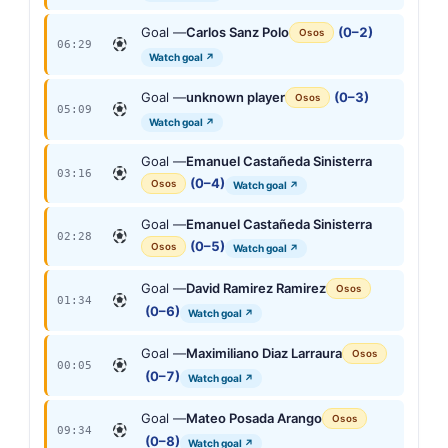
Goal —
Carlos Sanz Polo
(0–2)
Osos
06:29
Watch goal ↗
Goal —
unknown player
(0–3)
Osos
05:09
Watch goal ↗
Goal —
Emanuel Castañeda Sinisterra
03:16
(0–4)
Osos
Watch goal ↗
Goal —
Emanuel Castañeda Sinisterra
02:28
(0–5)
Osos
Watch goal ↗
Goal —
David Ramirez Ramirez
Osos
01:34
(0–6)
Watch goal ↗
Goal —
Maximiliano Diaz Larraura
Osos
00:05
(0–7)
Watch goal ↗
Goal —
Mateo Posada Arango
Osos
09:34
(0–8)
Watch goal ↗