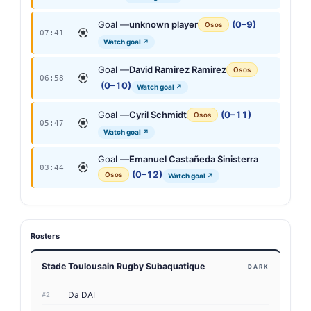
Goal —
unknown player
(0–9)
Osos
07:41
Watch goal ↗
Goal —
David Ramirez Ramirez
Osos
06:58
(0–10)
Watch goal ↗
Goal —
Cyril Schmidt
(0–11)
Osos
05:47
Watch goal ↗
Goal —
Emanuel Castañeda Sinisterra
03:44
(0–12)
Osos
Watch goal ↗
Rosters
Stade Toulousain Rugby Subaquatique
DARK
Da DAI
#2