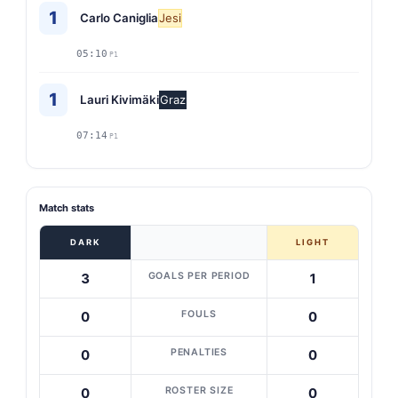
1
Carlo Caniglia
Jesi
05:10
P1
1
Lauri Kivimäki
Graz
07:14
P1
Match stats
DARK
LIGHT
GOALS PER PERIOD
3
1
FOULS
0
0
PENALTIES
0
0
ROSTER SIZE
0
0