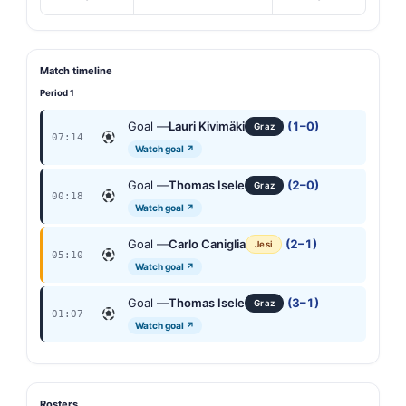
Match timeline
Period 1
Goal —
Lauri Kivimäki
(1–0)
Graz
07:14
Watch goal ↗
Goal —
Thomas Isele
(2–0)
Graz
00:18
Watch goal ↗
Goal —
Carlo Caniglia
(2–1)
Jesi
05:10
Watch goal ↗
Goal —
Thomas Isele
(3–1)
Graz
01:07
Watch goal ↗
Rosters