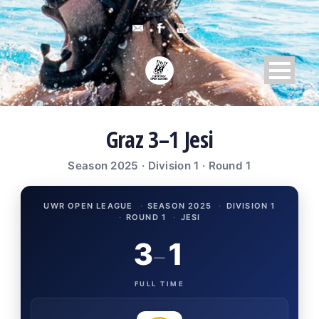
Graz 3–1 Jesi
Season 2025 · Division 1 · Round 1
UWR OPEN LEAGUE
·
SEASON 2025
·
DIVISION 1
·
ROUND 1
·
JESI
3
1
–
FULL TIME