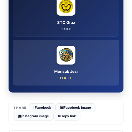
STC Graz
DARK
Monsub Jesi
LIGHT
f
▣
Facebook
Facebook image
▣
⧉
Instagram image
Copy link