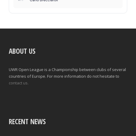
ABOUT US
UWR Open League is a Championship between clubs of several
countries of Europe. For more information do not hesitate to
contact us.
RECENT NEWS