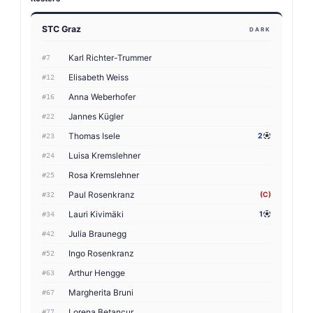
STC Graz
DARK
Karl Richter-Trummer
#7
Elisabeth Weiss
#12
Anna Weberhofer
#16
Jannes Kügler
#22
Thomas Isele
2
#23
Luisa Kremslehner
#24
Rosa Kremslehner
#25
Paul Rosenkranz
(C)
#32
Lauri Kivimäki
1
#34
Julia Braunegg
#42
Ingo Rosenkranz
#52
Arthur Hengge
#63
Margherita Bruni
#67
Lorena Betancur
#77