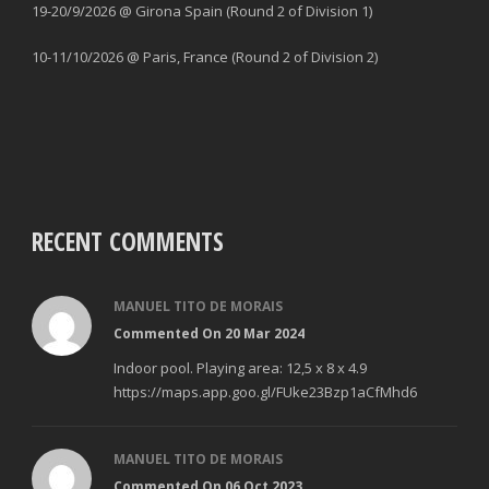
19-20/9/2026 @ Girona Spain (Round 2 of Division 1)
10-11/10/2026 @ Paris, France (Round 2 of Division 2)
RECENT COMMENTS
MANUEL TITO DE MORAIS
Commented On 20 Mar 2024
Indoor pool. Playing area: 12,5 x 8 x 4.9
https://maps.app.goo.gl/FUke23Bzp1aCfMhd6
MANUEL TITO DE MORAIS
Commented On 06 Oct 2023