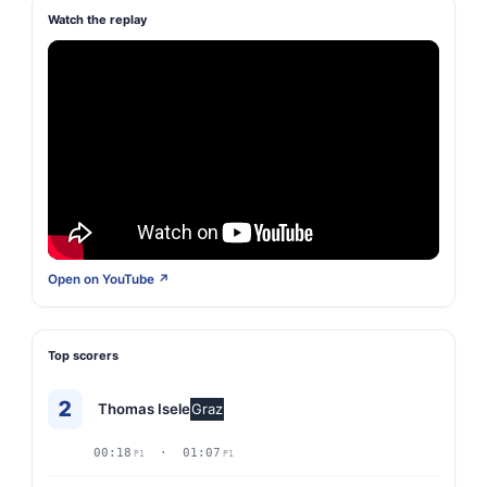
Watch the replay
Open on YouTube ↗
Top scorers
2
Thomas Isele
Graz
00:18
· 01:07
P1
P1