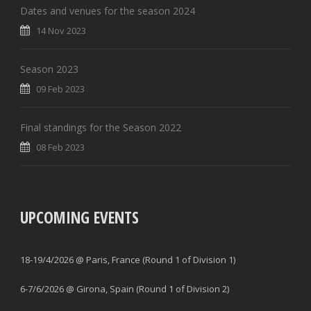
Dates and venues for the season 2024
14 Nov 2023
Season 2023
09 Feb 2023
Final standings for the Season 2022
08 Feb 2023
UPCOMING EVENTS
18-19/4/2026 @ Paris, France (Round 1 of Division 1)
6-7/6/2026 @ Girona, Spain (Round 1 of Division 2)