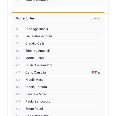
Monsub Jesi
LIGHT
Nico Agostinelli
#1
Lucia Alessandrini
#3
Claudio Calisi
#7
Edoardo Angelelli
#9
Mattia Pierelli
#16
Giulia Alessandrini
#18
Carlo Caniglia
(C)
1
#20
Nicolò Mosci
#23
Nicolò Bernardi
#24
Samuele Mosci
#27
Paolo Battoccolo
#37
Ettore Pelati
#44
Carlo Brecciaroli
#77