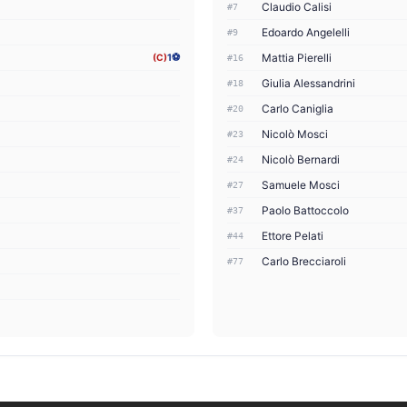
Claudio Calisi
#7
Edoardo Angelelli
#9
Mattia Pierelli
(C)
1⚽
#16
Giulia Alessandrini
#18
Carlo Caniglia
#20
Nicolò Mosci
#23
Nicolò Bernardi
#24
Samuele Mosci
#27
Paolo Battoccolo
#37
Ettore Pelati
#44
Carlo Brecciaroli
#77