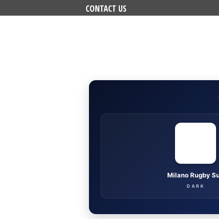
CONTACT US
Milano Rugby S
DARK