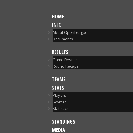
HOME
INFO
About OpenLeague
Documents
RESULTS
Game Results
Round Recaps
TEAMS
STATS
Players
Scorers
Statistics
STANDINGS
MEDIA