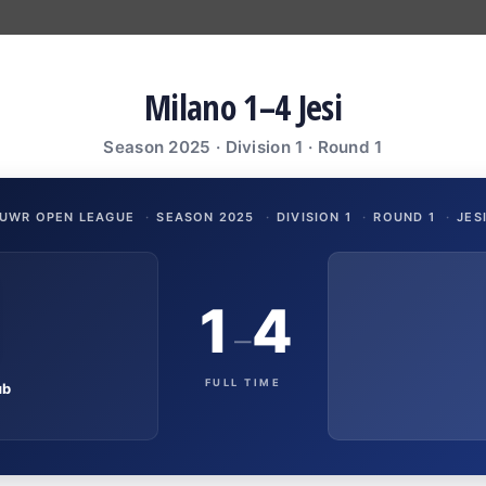
Milano 1–4 Jesi
Season 2025 · Division 1 · Round 1
UWR OPEN LEAGUE
·
SEASON 2025
·
DIVISION 1
·
ROUND 1
·
JES
1
4
–
FULL TIME
ub