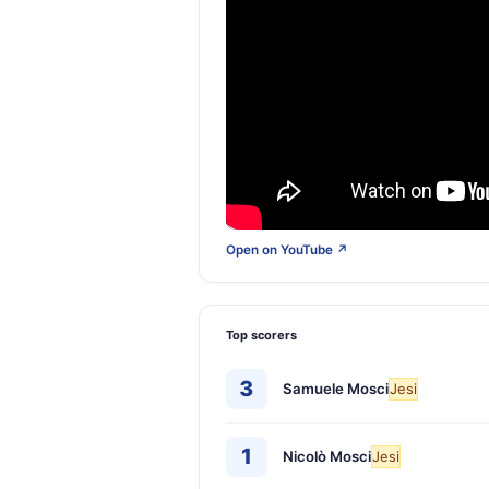
Open on YouTube ↗
Top scorers
3
Samuele Mosci
Jesi
1
Nicolò Mosci
Jesi