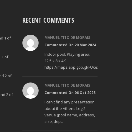
RECENT COMMENTS
MANUEL TITO DE MORAIS
nd 1 of
Commented On 20 Mar 2024
Indoor pool. Playing area:
 1 of
12,5 x 8 x 4.9
https://maps.app.goo.gl/FUke23Bzp1aCfMhd6
nd 2 of
MANUEL TITO DE MORAIS
Commented On 06 Oct 2023
und 2 of
I can't find any presentation
about the Athens Leg 2
venue (pool name, address,
size, dept...