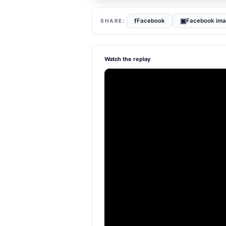
f
▣
Facebook
Facebook im
Watch the replay