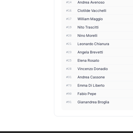
Andrea Avenoso
#14
Clotilde Vacchelli
#16
William Maggio
#17
Nito Trascitti
#19
Nino Morelli
#20
Leonardo Chianura
#21
Angela Brevetti
#23
Elena Rosato
#25
Vincenzo Donadio
#28
Andrea Cassone
#31
Emma Di Liberto
#73
Fabio Pepe
#90
Gianandrea Broglia
#91