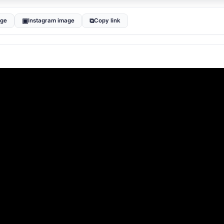
▣
⧉
age
Instagram image
Copy link