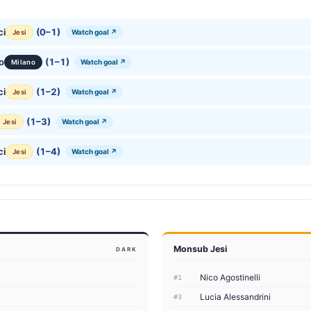
ci
(0–1)
Watch goal ↗
Jesi
o
(1–1)
Watch goal ↗
Milano
ci
(1–2)
Watch goal ↗
Jesi
(1–3)
Watch goal ↗
Jesi
ci
(1–4)
Watch goal ↗
Jesi
Monsub Jesi
DARK
Nico Agostinelli
#1
Lucia Alessandrini
#3