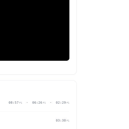
08:57
· 06:26
· 02:29
P1
P1
P1
03:30
P1