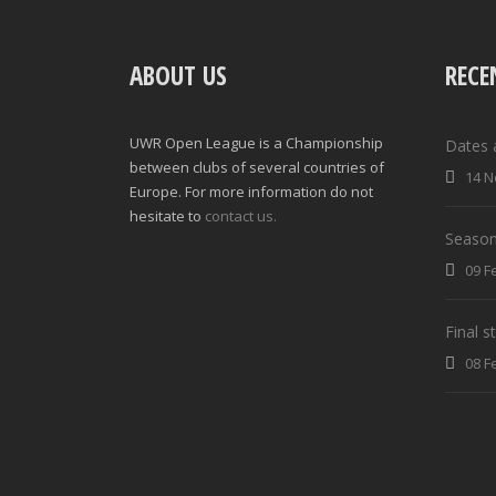
ABOUT US
RECE
UWR Open League is a Championship
Dates 
between clubs of several countries of
14 N
Europe. For more information do not
hesitate to
contact us.
Season
09 F
Final 
08 F