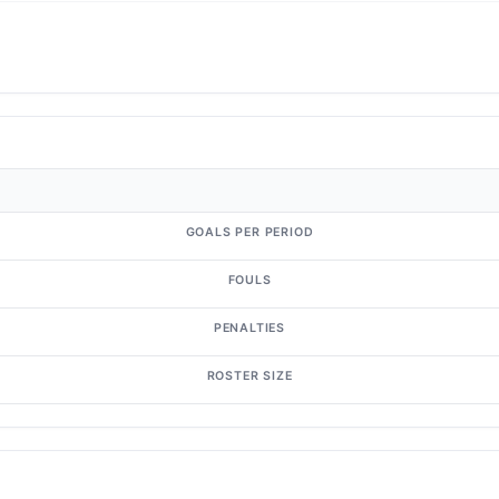
GOALS PER PERIOD
FOULS
PENALTIES
ROSTER SIZE