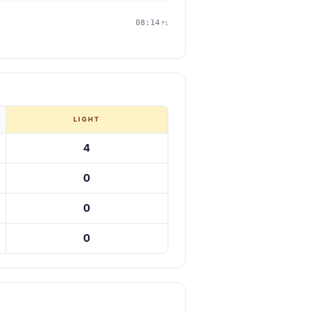
08:14
P1
LIGHT
4
0
0
0