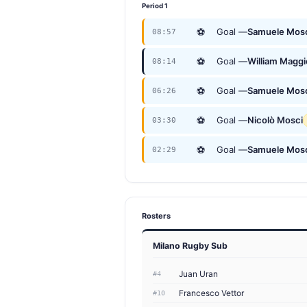
Period 1
⚽
Goal —
Samuele Mos
08:57
⚽
Goal —
William Maggi
08:14
⚽
Goal —
Samuele Mos
06:26
⚽
Goal —
Nicolò Mosci
03:30
⚽
Goal —
Samuele Mos
02:29
Rosters
Milano Rugby Sub
Juan Uran
#4
Francesco Vettor
#10