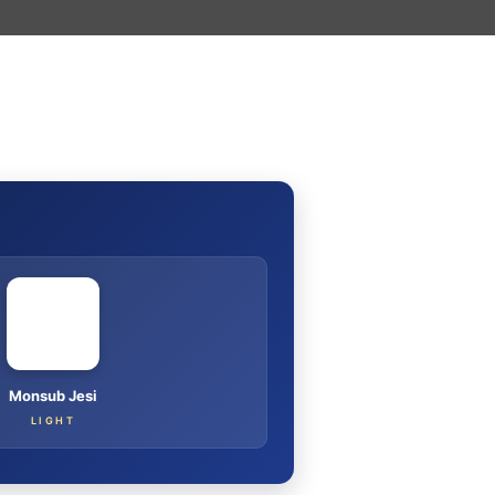
I
Monsub Jesi
LIGHT