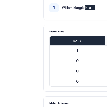
1
William Maggio
Milano
Match stats
DARK
1
0
0
0
Match timeline