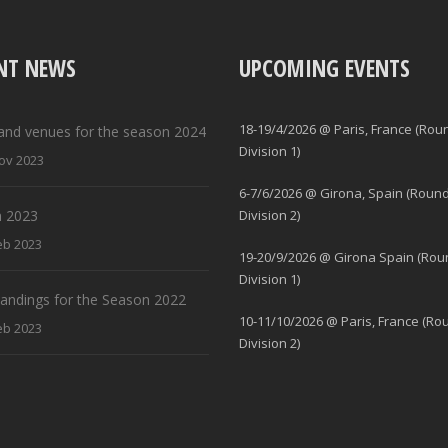
NT NEWS
UPCOMING EVENTS
18-19/4/2026 @ Paris, France (Rou
and venues for the season 2024
Division 1)
ov 2023
6-7/6/2026 @ Girona, Spain (Round
 2023
Division 2)
eb 2023
19-20/9/2026 @ Girona Spain (Rou
Division 1)
standings for the Season 2022
10-11/10/2026 @ Paris, France (Ro
eb 2023
Division 2)