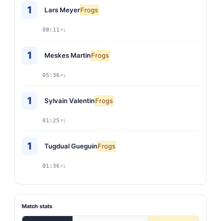
1
Lars Meyer
Frogs
08:11
P1
1
Meskes Martin
Frogs
05:36
P1
1
Sylvain Valentin
Frogs
01:25
P1
1
Tugdual Gueguin
Frogs
01:36
P1
Match stats