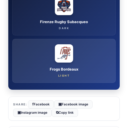
Firenze Rugby Subacqueo
DARK
Frogs Bordeaux
LIGHT
f
▣
Facebook
Facebook image
▣
⧉
Instagram image
Copy link