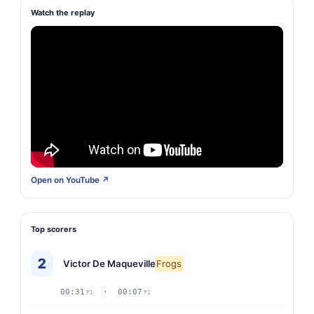
Watch the replay
Open on YouTube ↗
Top scorers
2
Victor De Maqueville
Frogs
00:31
· 00:07
P1
P1