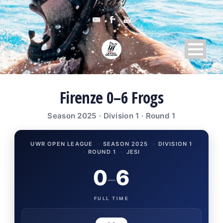
Firenze 0–6 Frogs
Season 2025 · Division 1 · Round 1
UWR OPEN LEAGUE
·
SEASON 2025
·
DIVISION 1
·
ROUND 1
·
JESI
0
6
–
FULL TIME