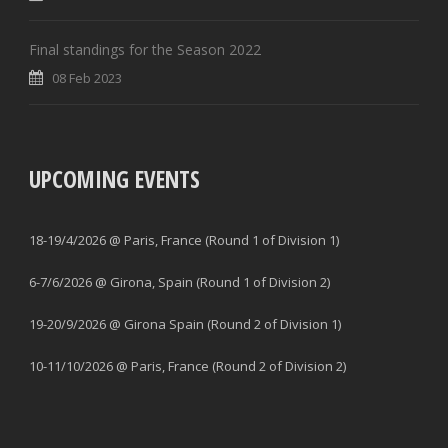
Final standings for the Season 2022
08 Feb 2023
UPCOMING EVENTS
18-19/4/2026 @ Paris, France (Round 1 of Division 1)
6-7/6/2026 @ Girona, Spain (Round 1 of Division 2)
19-20/9/2026 @ Girona Spain (Round 2 of Division 1)
10-11/10/2026 @ Paris, France (Round 2 of Division 2)