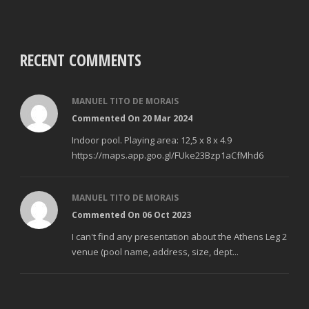
RECENT COMMENTS
MANUEL TITO DE MORAIS
Commented On 20 Mar 2024
Indoor pool. Playing area: 12,5 x 8 x 4.9
https://maps.app.goo.gl/FUke23Bzp1aCfMhd6
MANUEL TITO DE MORAIS
Commented On 06 Oct 2023
I can't find any presentation about the Athens Leg 2
venue (pool name, address, size, dept...