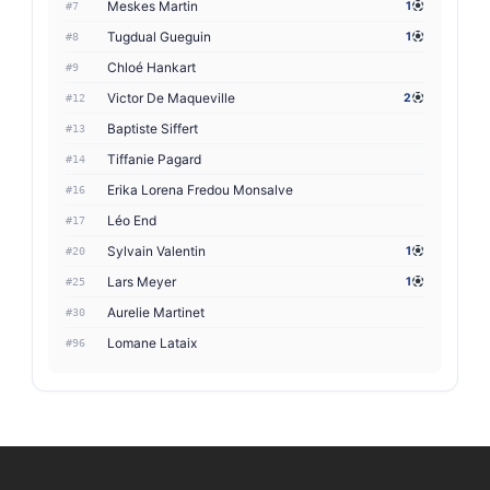
Meskes Martin
1
#7
Tugdual Gueguin
1
#8
Chloé Hankart
#9
Victor De Maqueville
2
#12
Baptiste Siffert
#13
Tiffanie Pagard
#14
Erika Lorena Fredou Monsalve
#16
Léo End
#17
Sylvain Valentin
1
#20
Lars Meyer
1
#25
Aurelie Martinet
#30
Lomane Lataix
#96