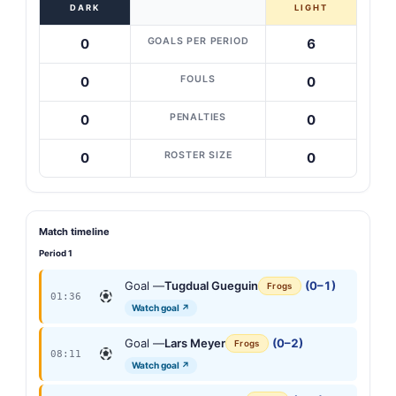
DARK
LIGHT
GOALS PER PERIOD
0
6
FOULS
0
0
PENALTIES
0
0
ROSTER SIZE
0
0
Match timeline
Period 1
Goal —
Tugdual Gueguin
(0–1)
Frogs
01:36
Watch goal ↗
Goal —
Lars Meyer
(0–2)
Frogs
08:11
Watch goal ↗