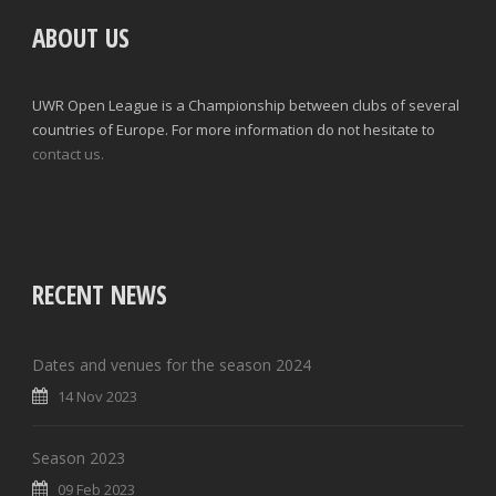
ABOUT US
UWR Open League is a Championship between clubs of several
countries of Europe. For more information do not hesitate to
contact us.
RECENT NEWS
Dates and venues for the season 2024
14 Nov 2023
Season 2023
09 Feb 2023