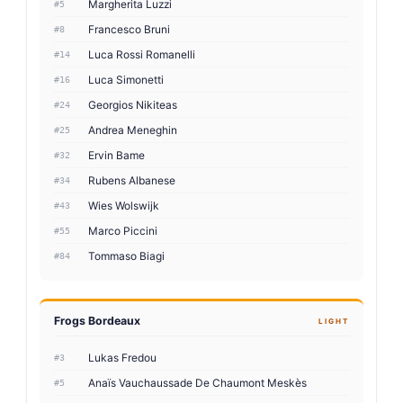
Margherita Luzzi
#5
Francesco Bruni
#8
Luca Rossi Romanelli
#14
Luca Simonetti
#16
Georgios Nikiteas
#24
Andrea Meneghin
#25
Ervin Bame
#32
Rubens Albanese
#34
Wies Wolswijk
#43
Marco Piccini
#55
Tommaso Biagi
#84
Frogs Bordeaux
LIGHT
Lukas Fredou
#3
Anaïs Vauchaussade De Chaumont Meskès
#5