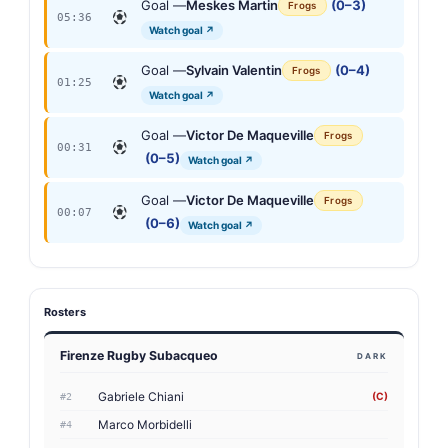
Goal —
Meskes Martin
(0–3)
Frogs
05:36
Watch goal ↗
Goal —
Sylvain Valentin
(0–4)
Frogs
01:25
Watch goal ↗
Goal —
Victor De Maqueville
Frogs
00:31
(0–5)
Watch goal ↗
Goal —
Victor De Maqueville
Frogs
00:07
(0–6)
Watch goal ↗
Rosters
Firenze Rugby Subacqueo
DARK
Gabriele Chiani
(C)
#2
Marco Morbidelli
#4