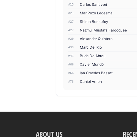
Carlos Santiveri
#15
Mar Pozo Ledesma
#21
Shinta Bonnefoy
#27
Nazmul Mustafa Farooquee
#27
Alexander Quintero
#29
Marc Del Rio
#33
Buda De Abreu
#41
Xavier Mundó
#66
Ian Omedes Bassat
#66
Daniel Arrien
#73
ABOUT US
RECE