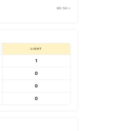
08:56
P1
LIGHT
1
0
0
0