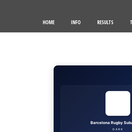
HOME
INFO
RESULTS
Barcelona Rugby Sub
DARK