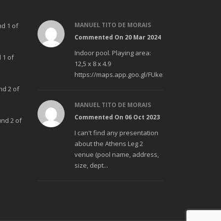
MANUEL TITO DE MORAIS
nd 1 of
Commented On 20 Mar 2024
Indoor pool. Playing area:
 1 of
12,5 x 8 x 4.9
https://maps.app.goo.gl/FUke23Bzp1aCfMhd6
nd 2 of
MANUEL TITO DE MORAIS
Commented On 06 Oct 2023
und 2 of
I can't find any presentation
about the Athens Leg 2
venue (pool name, address,
size, dept...