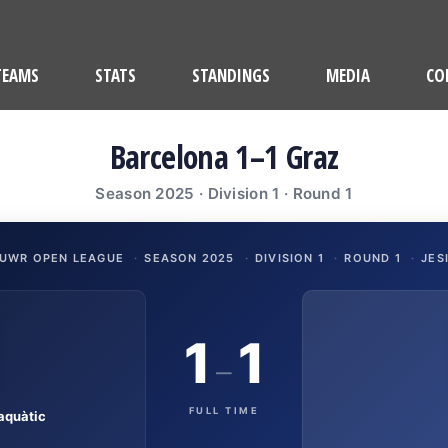
TEAMS
STATS
STANDINGS
MEDIA
CO
Barcelona 1–1 Graz
Season 2025 · Division 1 · Round 1
UWR OPEN LEAGUE
·
SEASON 2025
·
DIVISION 1
·
ROUND 1
·
JES
1
1
–
FULL TIME
aquàtic