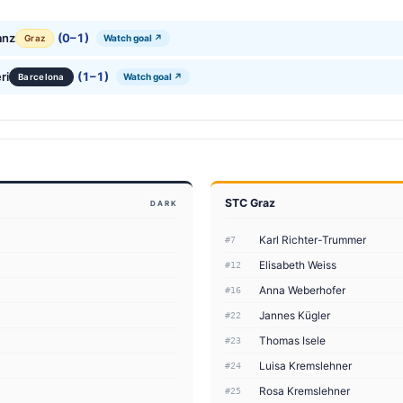
anz
(0–1)
Watch goal ↗
Graz
ri
(1–1)
Watch goal ↗
Barcelona
STC Graz
DARK
Karl Richter-Trummer
#7
Elisabeth Weiss
#12
Anna Weberhofer
#16
Jannes Kügler
#22
Thomas Isele
#23
Luisa Kremslehner
#24
Rosa Kremslehner
#25