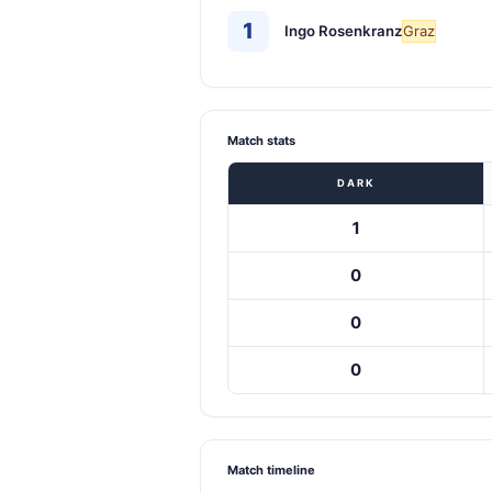
1
Ingo Rosenkranz
Graz
Match stats
DARK
1
0
0
0
Match timeline