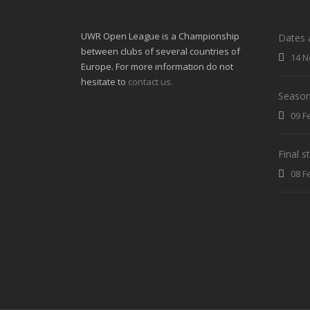
UWR Open League is a Championship
Dates 
between clubs of several countries of
14 N
Europe. For more information do not
hesitate to
contact us.
Season
09 F
Final 
08 F