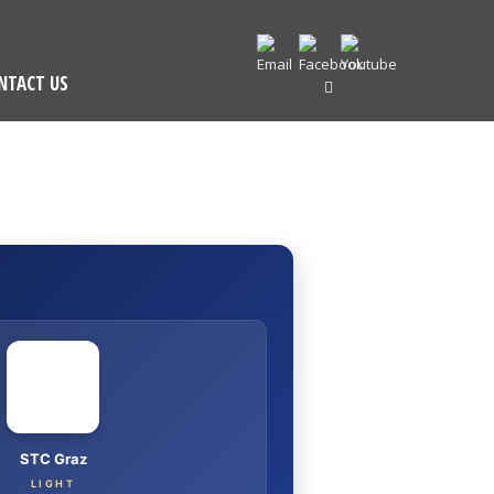
NTACT US
I
STC Graz
LIGHT