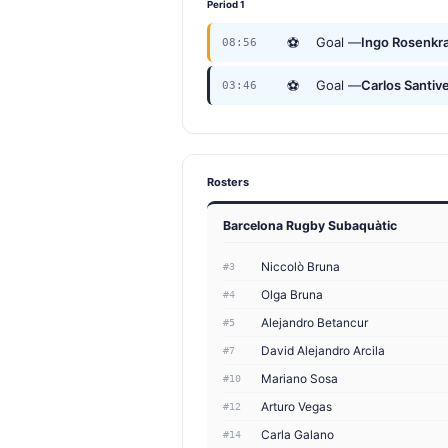
Period 1
⚽
Goal —
Ingo Rosenkr
08:56
⚽
Goal —
Carlos Santive
03:46
Rosters
Barcelona Rugby Subaquàtic
Niccolò Bruna
#3
Olga Bruna
#4
Alejandro Betancur
#5
David Alejandro Arcila
#7
Mariano Sosa
#10
Arturo Vegas
#12
Carla Galano
#14