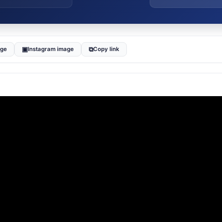
▣
⧉
age
Instagram image
Copy link