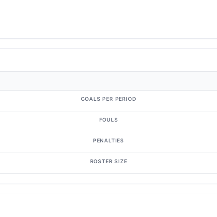
GOALS PER PERIOD
FOULS
PENALTIES
ROSTER SIZE