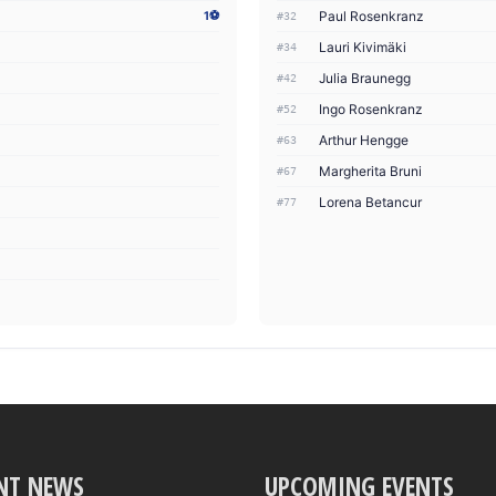
Paul Rosenkranz
1⚽
#32
Lauri Kivimäki
#34
Julia Braunegg
#42
Ingo Rosenkranz
#52
Arthur Hengge
#63
Margherita Bruni
#67
Lorena Betancur
#77
NT NEWS
UPCOMING EVENTS