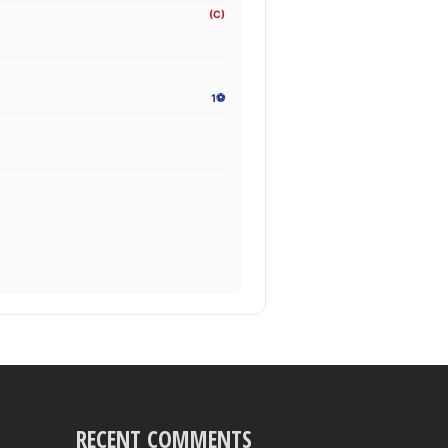
(C)
1⚽
RECENT COMMENTS