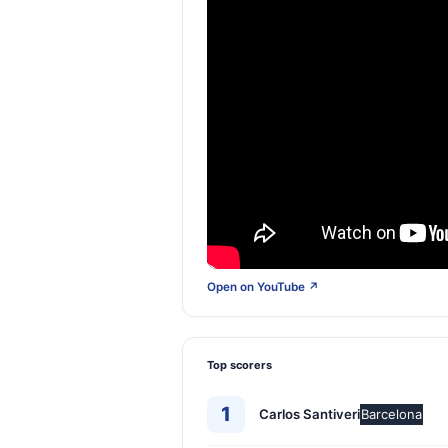
Open on YouTube ↗
Top scorers
1
Carlos Santiveri
Barcelona