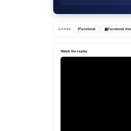
f
▣
Facebook
Facebook im
Watch the replay