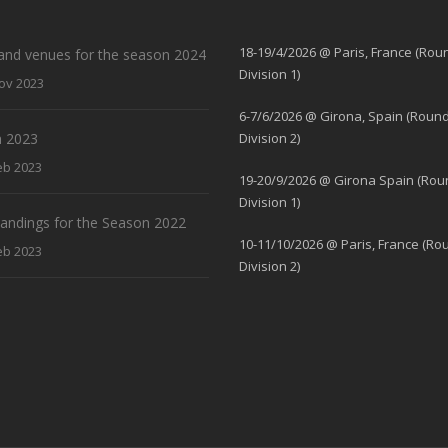
18-19/4/2026 @ Paris, France (Rou
and venues for the season 2024
Division 1)
ov 2023
6-7/6/2026 @ Girona, Spain (Round
 2023
Division 2)
eb 2023
19-20/9/2026 @ Girona Spain (Rou
Division 1)
standings for the Season 2022
10-11/10/2026 @ Paris, France (Ro
eb 2023
Division 2)