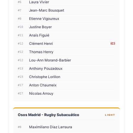
Laura Vivier
#6
Jean-Marc Bousquet
#7
Etienne Vigoureux
#8
Justine Boyer
#10
Anaïs Figuié
#11
Clément Henri
(C)
#12
Thomas Henry
#12
Lou-Ann Morand-Barbier
#12
Anthony Pouzadoux
#13
Christophe Lorillon
#15
Anton Chaumeix
#17
Nicolas Arrouy
#27
Osos Madrid - Rugby Subacuático
LIGHT
Maximiliano Diaz Larraura
#8