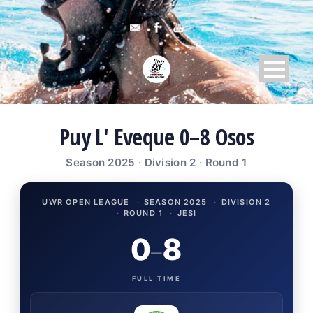
Puy L' Eveque 0–8 Osos
Season 2025 · Division 2 · Round 1
UWR OPEN LEAGUE
·
SEASON 2025
·
DIVISION 2
·
ROUND 1
·
JESI
0
8
–
FULL TIME