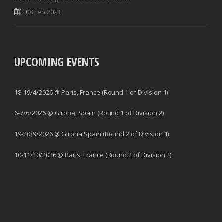
08 Feb 2023
UPCOMING EVENTS
18-19/4/2026 @ Paris, France (Round 1 of Division 1)
6-7/6/2026 @ Girona, Spain (Round 1 of Division 2)
19-20/9/2026 @ Girona Spain (Round 2 of Division 1)
10-11/10/2026 @ Paris, France (Round 2 of Division 2)