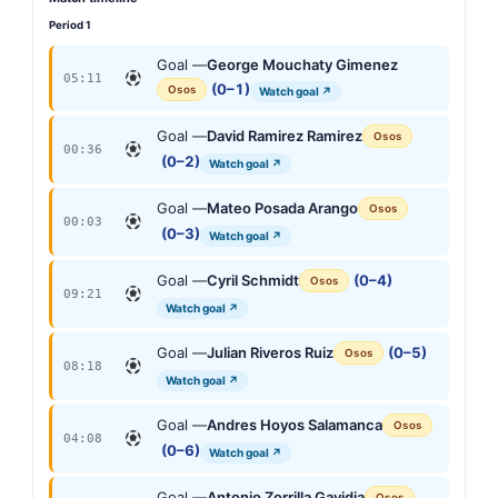
Period 1
Goal —
George Mouchaty Gimenez
05:11
(0–1)
Osos
Watch goal ↗
Goal —
David Ramirez Ramirez
Osos
00:36
(0–2)
Watch goal ↗
Goal —
Mateo Posada Arango
Osos
00:03
(0–3)
Watch goal ↗
Goal —
Cyril Schmidt
(0–4)
Osos
09:21
Watch goal ↗
Goal —
Julian Riveros Ruiz
(0–5)
Osos
08:18
Watch goal ↗
Goal —
Andres Hoyos Salamanca
Osos
04:08
(0–6)
Watch goal ↗
Goal —
Antonio Zorrilla Gavidia
Osos