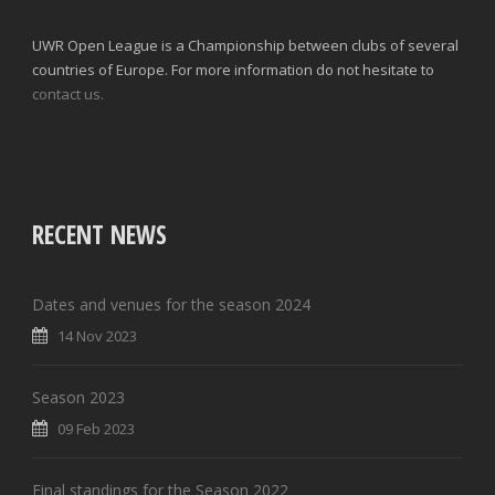
UWR Open League is a Championship between clubs of several
countries of Europe. For more information do not hesitate to
contact us.
RECENT NEWS
Dates and venues for the season 2024
14 Nov 2023
Season 2023
09 Feb 2023
Final standings for the Season 2022