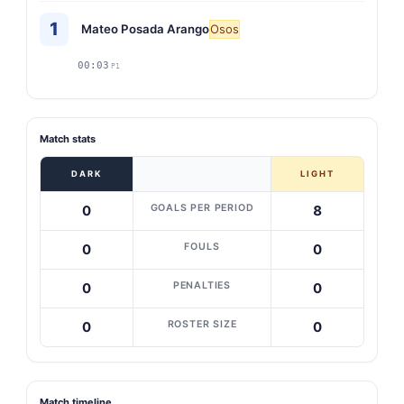
1
Mateo Posada Arango
Osos
00:03
P1
Match stats
DARK
LIGHT
GOALS PER PERIOD
0
8
FOULS
0
0
PENALTIES
0
0
ROSTER SIZE
0
0
Match timeline