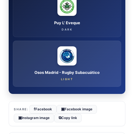
Puy L' Eveque
DARK
Osos Madrid - Rugby Subacuático
LIGHT
f
▣
Facebook
Facebook image
▣
⧉
Instagram image
Copy link