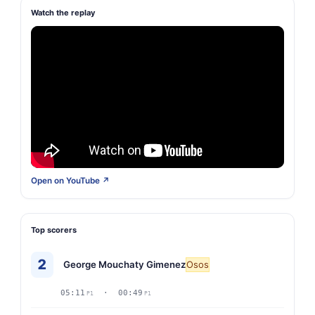
Watch the replay
Open on YouTube ↗
Top scorers
2
George Mouchaty Gimenez
Osos
05:11
· 00:49
P1
P1