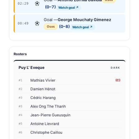
02:29
(0–7)
Watch goal ↗
Goal —
George Mouchaty Gimenez
00:49
(0–8)
Osos
Watch goal ↗
Rosters
Puy L' Eveque
DARK
Mathias Vivier
(C)
#1
Damien Hénot
#2
Cédric Harang
#3
Alex Ong The Thanh
#3
Jean-Pierre Gueusquin
#4
Antoine Lievrard
#5
Christophe Caillou
#6