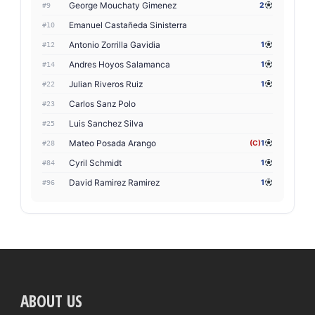
George Mouchaty Gimenez
2
#9
Emanuel Castañeda Sinisterra
#10
Antonio Zorrilla Gavidia
1
#12
Andres Hoyos Salamanca
1
#14
Julian Riveros Ruiz
1
#22
Carlos Sanz Polo
#23
Luis Sanchez Silva
#25
Mateo Posada Arango
(C)
1
#28
Cyril Schmidt
1
#84
David Ramirez Ramirez
1
#96
ABOUT US