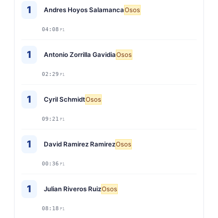
1
Andres Hoyos Salamanca
Osos
04:08
P1
1
Antonio Zorrilla Gavidia
Osos
02:29
P1
1
Cyril Schmidt
Osos
09:21
P1
1
David Ramirez Ramirez
Osos
00:36
P1
1
Julian Riveros Ruiz
Osos
08:18
P1