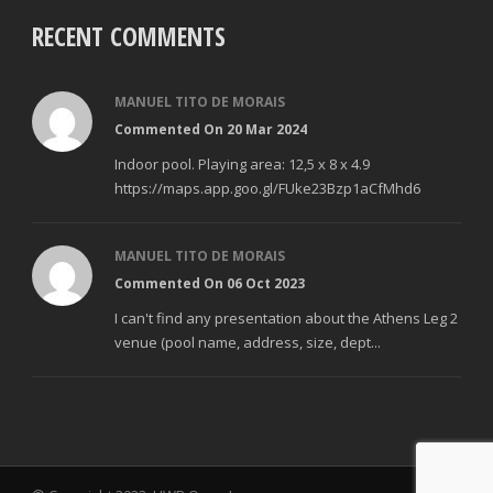
RECENT COMMENTS
MANUEL TITO DE MORAIS
Commented On 20 Mar 2024
Indoor pool. Playing area: 12,5 x 8 x 4.9
https://maps.app.goo.gl/FUke23Bzp1aCfMhd6
MANUEL TITO DE MORAIS
Commented On 06 Oct 2023
I can't find any presentation about the Athens Leg 2
venue (pool name, address, size, dept...