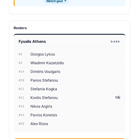
Watch goal ↗
Rosters
Fysalis Athens
DARK
Giorgos Lykos
#2
Wladimir Kazatzidis
#3
Dimitris Voulgaris
#14
Panos Stefanou
#18
Stefania Kogka
#21
Kostis Stefanou
1
#22
Nikos Argiris
#33
Pavlos Koretsis
#44
Alex Rizos
#69