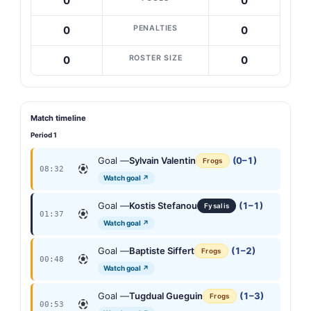
0
0
PENALTIES
0
0
ROSTER SIZE
0
0
Match timeline
Period 1
Goal —
Sylvain Valentin
(0–1)
Frogs
08:32
Watch goal ↗
Goal —
Kostis Stefanou
(1–1)
Fysalis
01:37
Watch goal ↗
Goal —
Baptiste Siffert
(1–2)
Frogs
00:48
Watch goal ↗
Goal —
Tugdual Gueguin
(1–3)
Frogs
00:53