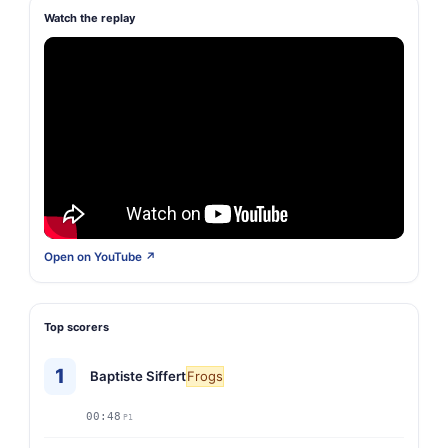
Watch the replay
Open on YouTube ↗
Top scorers
1
Baptiste Siffert
Frogs
00:48
P1