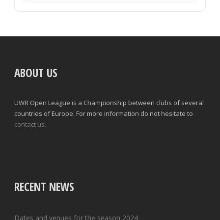
ABOUT US
UWR Open League is a Championship between clubs of several
countries of Europe. For more information do not hesitate to
contact us.
RECENT NEWS
Dates and venues for the season 2024