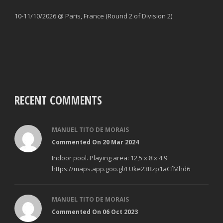
10-11/10/2026 @ Paris, France (Round 2 of Division 2)
RECENT COMMENTS
MANUEL TITO DE MORAIS
Commented On 20 Mar 2024
Indoor pool. Playing area: 12,5 x 8 x 4.9
https://maps.app.goo.gl/FUke23Bzp1aCfMhd6
MANUEL TITO DE MORAIS
Commented On 06 Oct 2023