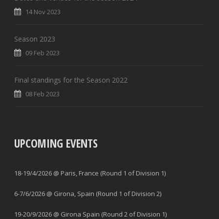
14 Nov 2023
Season 2023
09 Feb 2023
Final standings for the Season 2022
08 Feb 2023
UPCOMING EVENTS
18-19/4/2026 @ Paris, France (Round 1 of Division 1)
6-7/6/2026 @ Girona, Spain (Round 1 of Division 2)
19-20/9/2026 @ Girona Spain (Round 2 of Division 1)