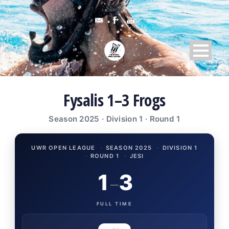
Fysalis 1–3 Frogs
Season 2025 · Division 1 · Round 1
UWR OPEN LEAGUE
·
SEASON 2025
·
DIVISION 1
·
ROUND 1
·
JESI
1
3
–
FULL TIME