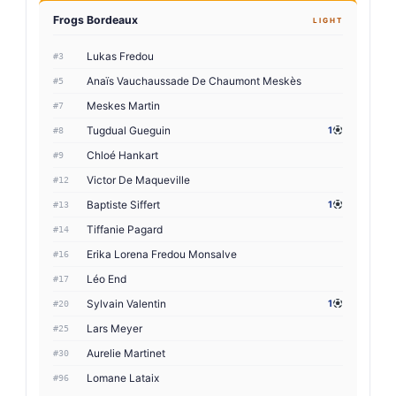
Frogs Bordeaux
LIGHT
Lukas Fredou
#3
Anaïs Vauchaussade De Chaumont Meskès
#5
Meskes Martin
#7
Tugdual Gueguin
1
#8
Chloé Hankart
#9
Victor De Maqueville
#12
Baptiste Siffert
1
#13
Tiffanie Pagard
#14
Erika Lorena Fredou Monsalve
#16
Léo End
#17
Sylvain Valentin
1
#20
Lars Meyer
#25
Aurelie Martinet
#30
Lomane Lataix
#96