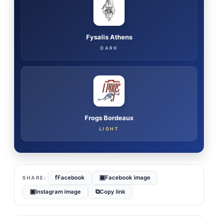
Fysalis Athens
DARK
Frogs Bordeaux
LIGHT
f
▣
Facebook
Facebook image
▣
⧉
Instagram image
Copy link