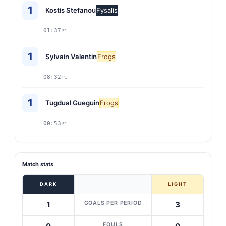
1
Kostis Stefanou
Fysalis
01:37
P1
1
Sylvain Valentin
Frogs
08:32
P1
1
Tugdual Gueguin
Frogs
00:53
P1
Match stats
DARK
LIGHT
GOALS PER PERIOD
1
3
FOULS