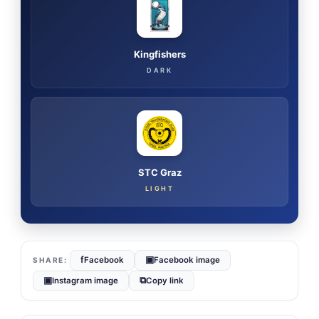
Kingfishers
DARK
STC Graz
LIGHT
f
▣
Facebook
Facebook image
▣
⧉
Instagram image
Copy link