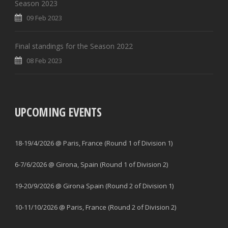
Season 2023
09 Feb 2023
Final standings for the Season 2022
08 Feb 2023
UPCOMING EVENTS
18-19/4/2026 @ Paris, France (Round 1 of Division 1)
6-7/6/2026 @ Girona, Spain (Round 1 of Division 2)
19-20/9/2026 @ Girona Spain (Round 2 of Division 1)
10-11/10/2026 @ Paris, France (Round 2 of Division 2)