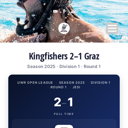
Kingfishers 2–1 Graz
Season 2025 · Division 1 · Round 1
UWR OPEN LEAGUE
·
SEASON 2025
·
DIVISION 1
·
ROUND 1
·
JESI
2
1
–
FULL TIME