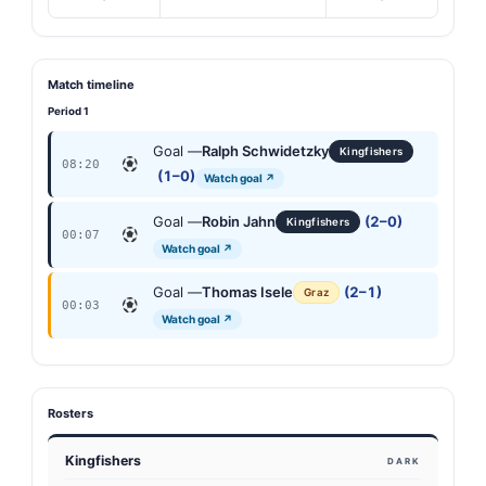
Match timeline
Period 1
Goal —
Ralph Schwidetzky
Kingfishers
08:20
(1–0)
Watch goal ↗
Goal —
Robin Jahn
(2–0)
Kingfishers
00:07
Watch goal ↗
Goal —
Thomas Isele
(2–1)
Graz
00:03
Watch goal ↗
Rosters
Kingfishers
DARK