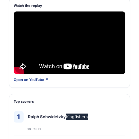
Watch the replay
Open on YouTube ↗
Top scorers
1
Ralph Schwidetzky
Kingfishers
08:20
P1