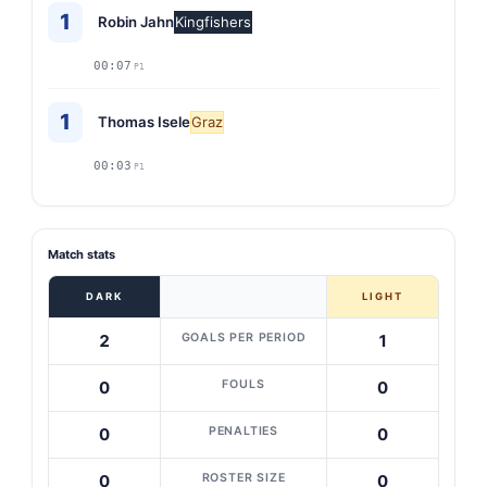
1
Robin Jahn
Kingfishers
00:07
P1
1
Thomas Isele
Graz
00:03
P1
Match stats
DARK
LIGHT
GOALS PER PERIOD
2
1
FOULS
0
0
PENALTIES
0
0
ROSTER SIZE
0
0