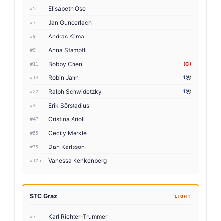
Elisabeth Ose
#5
Jan Gunderlach
#7
Andras Klima
#8
Anna Stampfli
#9
Bobby Chen
(C)
#11
Robin Jahn
1
#14
Ralph Schwidetzky
1
#22
Erik Sörstadius
#31
Cristina Arioli
#47
Cecily Merkle
#55
Dan Karlsson
#75
Vanessa Kenkenberg
#125
STC Graz
LIGHT
Karl Richter-Trummer
#7