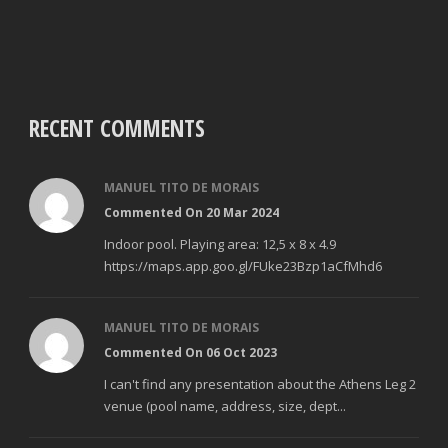
RECENT COMMENTS
MANUEL TITO DE MORAIS
Commented On 20 Mar 2024
Indoor pool. Playing area: 12,5 x 8 x 4.9
https://maps.app.goo.gl/FUke23Bzp1aCfMhd6
MANUEL TITO DE MORAIS
Commented On 06 Oct 2023
I can't find any presentation about the Athens Leg 2
venue (pool name, address, size, dept...