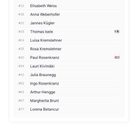
Elisabeth Weiss
#12
Anna Weberhofer
#16
Jannes Kügler
#22
Thomas Isele
1
#23
Luisa Kremslehner
#24
Rosa Kremslehner
#25
Paul Rosenkranz
(C)
#32
Lauri Kivimäki
#34
Julia Braunegg
#42
Ingo Rosenkranz
#52
Arthur Hengge
#63
Margherita Bruni
#67
Lorena Betancur
#77