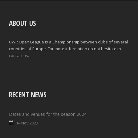
ABOUT US
UWR Open League is a Championship between clubs of several
countries of Europe. For more information do not hesitate to
contact us.
RECENT NEWS
Dates and venues for the season 2024
14 Nov 2023