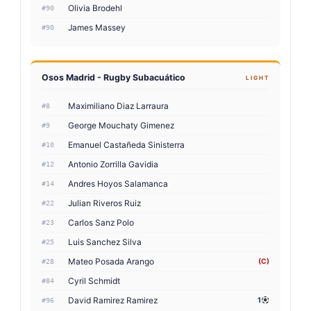
Olivia Brodehl
#90
James Massey
#90
Osos Madrid - Rugby Subacuático
LIGHT
Maximiliano Diaz Larraura
#8
George Mouchaty Gimenez
#9
Emanuel Castañeda Sinisterra
#10
Antonio Zorrilla Gavidia
#12
Andres Hoyos Salamanca
#14
Julian Riveros Ruiz
#22
Carlos Sanz Polo
#23
Luis Sanchez Silva
#25
Mateo Posada Arango
(C)
#28
Cyril Schmidt
#84
David Ramirez Ramirez
1
#96