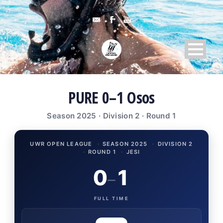
PURE 0–1 Osos
Season 2025 · Division 2 · Round 1
UWR OPEN LEAGUE
·
SEASON 2025
·
DIVISION 2
·
ROUND 1
·
JESI
0
1
–
FULL TIME