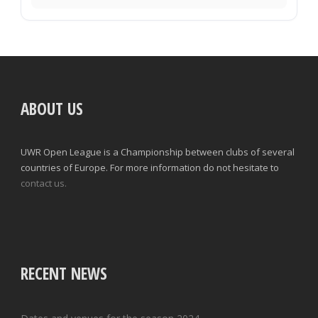
ABOUT US
UWR Open League is a Championship between clubs of several
countries of Europe. For more information do not hesitate to
contact us.
RECENT NEWS