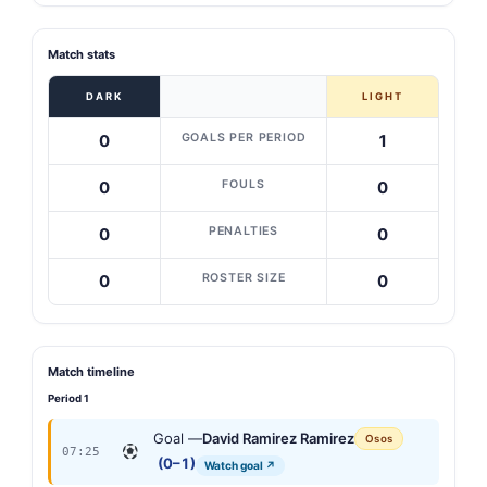
Match stats
DARK
LIGHT
GOALS PER PERIOD
0
1
FOULS
0
0
PENALTIES
0
0
ROSTER SIZE
0
0
Match timeline
Period 1
Goal —
David Ramirez Ramirez
Osos
07:25
(0–1)
Watch goal ↗