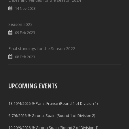
Dates and venues for the season 2024
14 Nov 2023
Season 2023
09 Feb 2023
Final standings for the Season 2022
08 Feb 2023
UPCOMING EVENTS
18-19/4/2026 @ Paris, France (Round 1 of Division 1)
6-7/6/2026 @ Girona, Spain (Round 1 of Division 2)
19-20/9/2026 @ Girona Spain (Round 2 of Division 1)