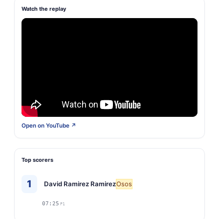
Watch the replay
Open on YouTube ↗
Top scorers
1
David Ramirez Ramirez
Osos
07:25
P1