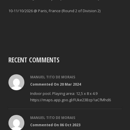
10-11/10/2026 @ Paris, France (Round 2 of Division 2)
RECENT COMMENTS
MANUEL TITO DE MORAIS
Commented On 20 Mar 2024
Indoor pool. Playing area: 12,5 x 8 x 4.9
https://maps.app.goo.gl/FUke23Bzp1aCfMhd6
MANUEL TITO DE MORAIS
Commented On 06 Oct 2023