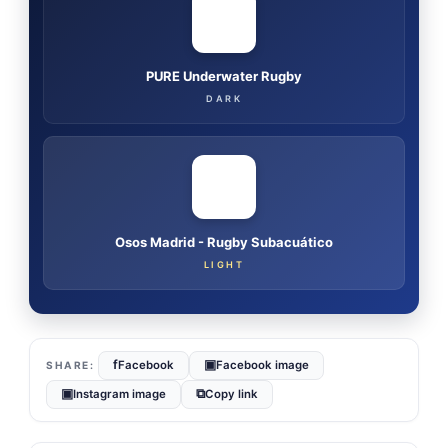
PURE Underwater Rugby
DARK
Osos Madrid - Rugby Subacuático
LIGHT
f
▣
Facebook
Facebook image
▣
⧉
Instagram image
Copy link