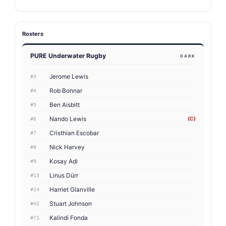
Rosters
PURE Underwater Rugby
DARK
Jerome Lewis
#3
Rob Bonnar
#4
Ben Aisbitt
#5
Nando Lewis
(C)
#6
Cristhian Escobar
#7
Nick Harvey
#8
Kosay Adi
#9
Linus Dürr
#13
Harriet Glanville
#14
Stuart Johnson
#42
Kalindi Fonda
#71